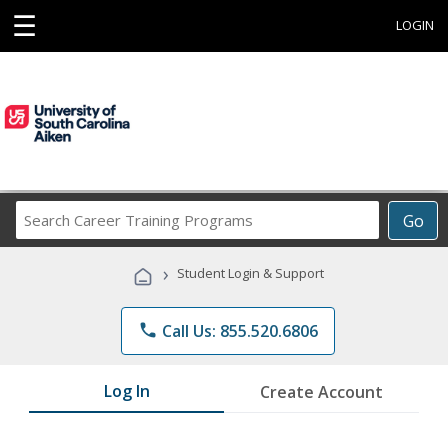
☰
LOGIN
Search
Go
Career
Training
›
Student Login & Support
Programs
phone
Call Us: 855.520.6806
Log In
Create Account