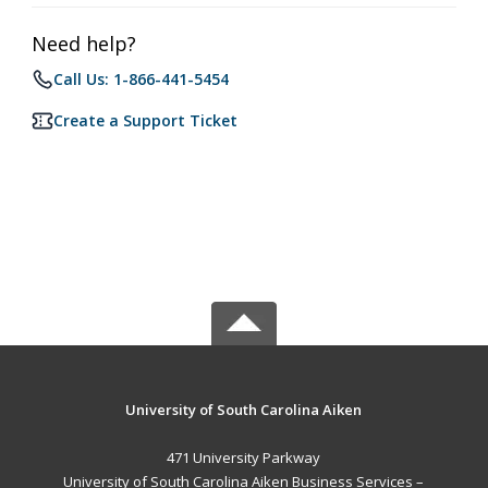
Need help?
Call Us: 1-866-441-5454
Create a Support Ticket
University of South Carolina Aiken
471 University Parkway
University of South Carolina Aiken Business Services –