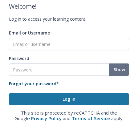
Welcome!
Log in to access your learning content.
Email or Username
Password
Show
Forgot your password?
This site is protected by reCAPTCHA and the
Google
Privacy Policy
and
Terms of Service
apply.