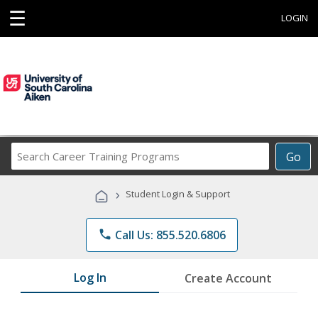
☰
LOGIN
Search
Go
Career
Training
›
Student Login & Support
Programs
phone
Call Us: 855.520.6806
Log In
Create Account