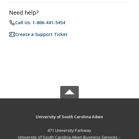
Need help?
Call Us: 1-866-441-5454
Create a Support Ticket
University of South Carolina Aiken
471 University Parkway
University of South Carolina Aiken Business Services –