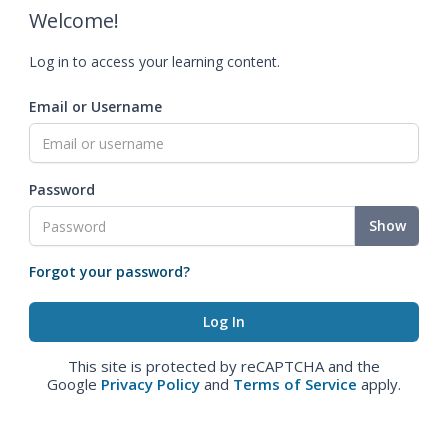
Welcome!
Log in to access your learning content.
Email or Username
Password
Show
Forgot your password?
This site is protected by reCAPTCHA and the
Google
Privacy Policy
and
Terms of Service
apply.