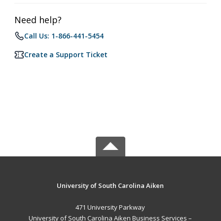
Need help?
Call Us: 1-866-441-5454
Create a Support Ticket
University of South Carolina Aiken
471 University Parkway
University of South Carolina Aiken Business Services –