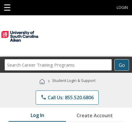
☰
LOGIN
Search
Go
Career
Training
›
Student Login & Support
Programs
phone
Call Us: 855.520.6806
Log In
Create Account