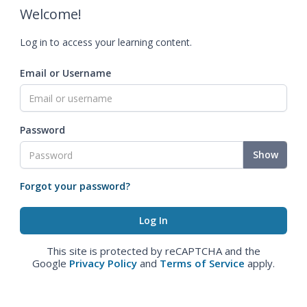
Welcome!
Log in to access your learning content.
Email or Username
Password
Show
Forgot your password?
This site is protected by reCAPTCHA and the
Google
Privacy Policy
and
Terms of Service
apply.