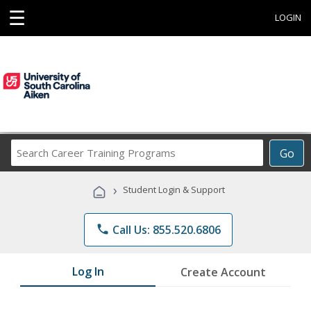
☰
LOGIN
Search
Go
Career
Training
›
Student Login & Support
Programs
phone
Call Us: 855.520.6806
Log In
Create Account