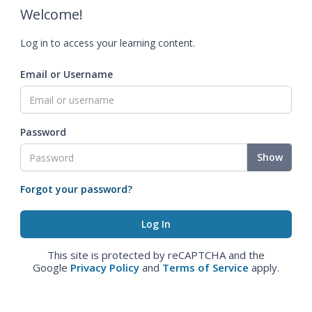
Welcome!
Log in to access your learning content.
Email or Username
Password
Show
Forgot your password?
This site is protected by reCAPTCHA and the
Google
Privacy Policy
and
Terms of Service
apply.