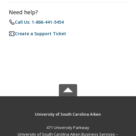
Need help?
Call Us: 1-866-441-5454
Create a Support Ticket
University of South Carolina Aiken
471 University Parkway
University of South Carolina Aiken Business Services –