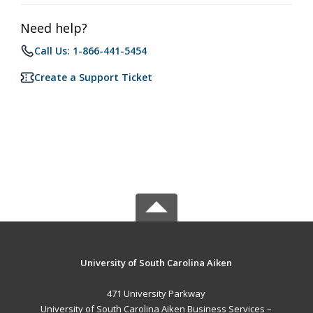
Need help?
Call Us: 1-866-441-5454
Create a Support Ticket
University of South Carolina Aiken
471 University Parkway
University of South Carolina Aiken Business Services –