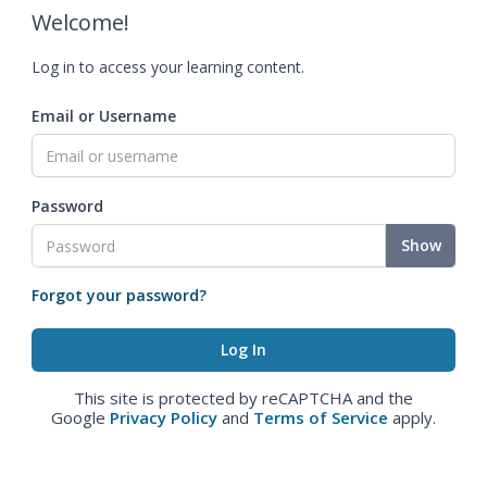
Welcome!
Log in to access your learning content.
Email or Username
Password
Show
Forgot your password?
This site is protected by reCAPTCHA and the
Google
Privacy Policy
and
Terms of Service
apply.