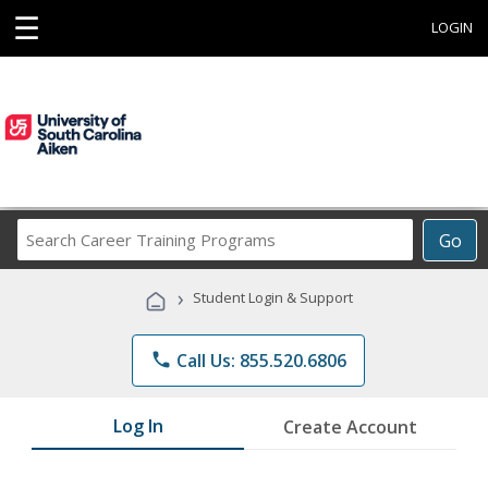
☰
LOGIN
Search
Go
Career
Training
›
Student Login & Support
Programs
phone
Call Us: 855.520.6806
Log In
Create Account