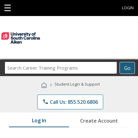
☰
LOGIN
Search
Go
Career
Training
›
Student Login & Support
Programs
phone
Call Us: 855.520.6806
Log In
Create Account