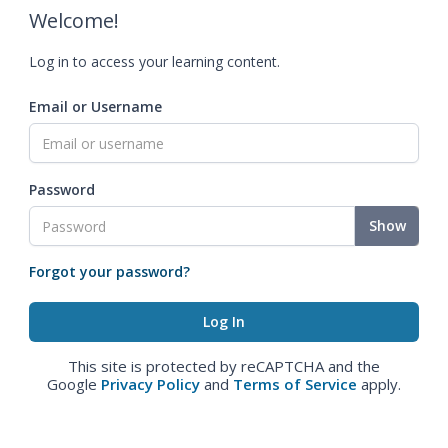
Welcome!
Log in to access your learning content.
Email or Username
Password
Show
Forgot your password?
This site is protected by reCAPTCHA and the
Google
Privacy Policy
and
Terms of Service
apply.