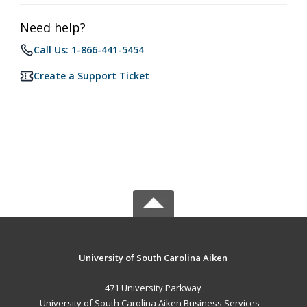
Need help?
Call Us: 1-866-441-5454
Create a Support Ticket
University of South Carolina Aiken
471 University Parkway
University of South Carolina Aiken Business Services –