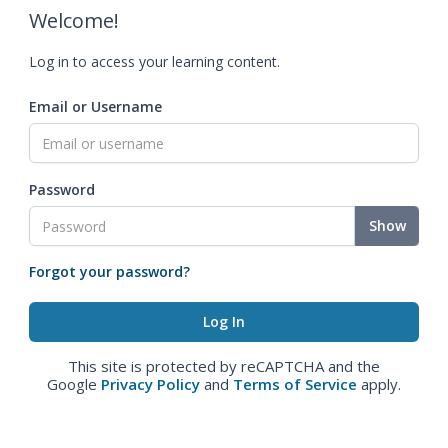
Welcome!
Log in to access your learning content.
Email or Username
Password
Show
Forgot your password?
This site is protected by reCAPTCHA and the
Google
Privacy Policy
and
Terms of Service
apply.