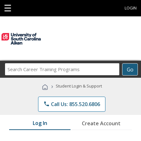
☰
LOGIN
Search
Go
Career
Training
›
Student Login & Support
Programs
phone
Call Us: 855.520.6806
Log In
Create Account