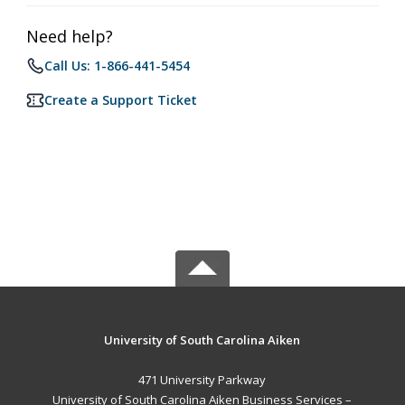
Need help?
Call Us: 1-866-441-5454
Create a Support Ticket
University of South Carolina Aiken
471 University Parkway
University of South Carolina Aiken Business Services –