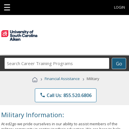
☰
LOGIN
Search
Go
Career
Training
›
›
Financial Assistance
Military
Programs
phone
Call Us: 855.520.6806
Military Information:
At ed2go we pride ourselves in our ability to assist members of the