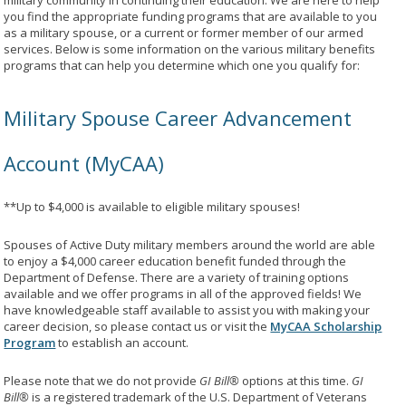
military community in continuing their education. We are here to help
you find the appropriate funding programs that are available to you
as a military spouse, or a current or former member of our armed
services. Below is some information on the various military benefits
programs that can help you determine which one you qualify for:
Military Spouse Career Advancement
Account (MyCAA)
**Up to $4,000 is available to eligible military spouses!
Spouses of Active Duty military members around the world are able
to enjoy a $4,000 career education benefit funded through the
Department of Defense. There are a variety of training options
available and we offer programs in all of the approved fields! We
have knowledgeable staff available to assist you with making your
career decision, so please contact us or visit the
MyCAA Scholarship
Program
to establish an account.
Please note that we do not provide
GI Bill®
options at this time.
GI
Bill®
is a registered trademark of the U.S. Department of Veterans