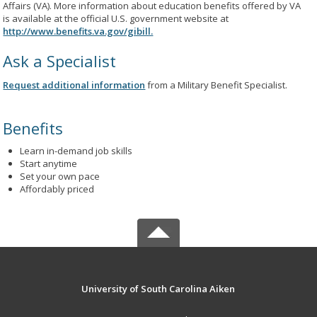
Affairs (VA). More information about education benefits offered by VA
is available at the official U.S. government website at
http://www.benefits.va.gov/gibill.
Ask a Specialist
Request additional information
from a Military Benefit Specialist.
Benefits
Learn in-demand job skills
Start anytime
Set your own pace
Affordably priced
University of South Carolina Aiken