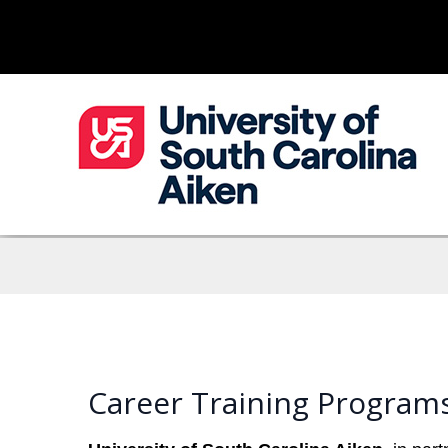
Career Training Programs