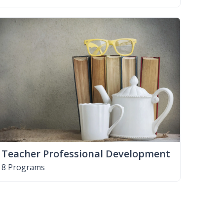
Teacher Professional Development
8 Programs