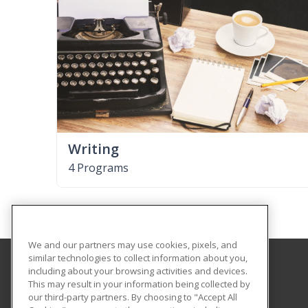
Writing
4 Programs
We and our partners may use cookies, pixels, and
similar technologies to collect information about you,
including about your browsing activities and devices.
University of South Carolina Aiken
This may result in your information being collected by
our third-party partners. By choosing to "Accept All