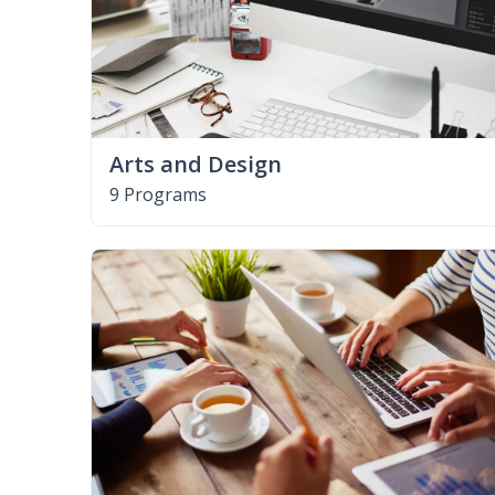
Arts and Design
9 Programs