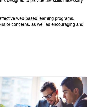
ams designed to provide the skills necessary
 effective web-based learning programs.
ions or concerns, as well as encouraging and