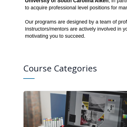
University of South Carolina Aiken
, in par
to acquire professional level positions for 
Our programs are designed by a team of profe
Instructors/mentors are actively involved in 
motivating you to succeed.
Course Categories