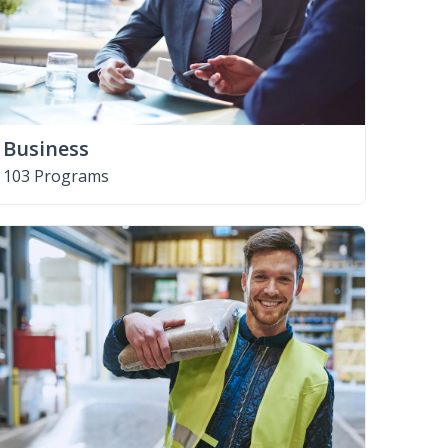
Business
103 Programs