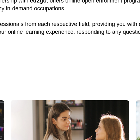
tnership with
ed2go
, offers online open enrollment progr
many in-demand occupations.
ssionals from each respective field, providing you with
your online learning experience, responding to any quest