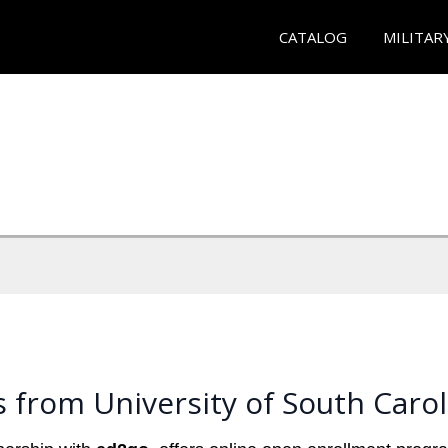
CATALOG
MILITAR
 from University of South Carol