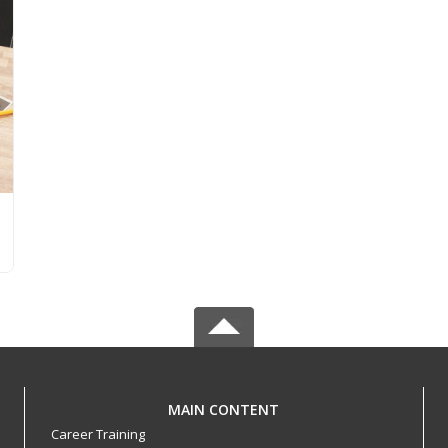
MAIN CONTENT
Career Training