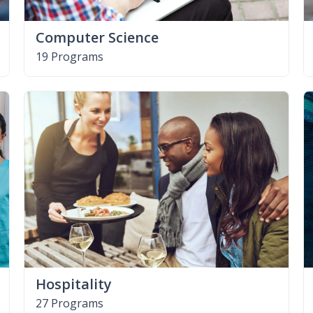
Computer Science
19 Programs
Hospitality
27 Programs