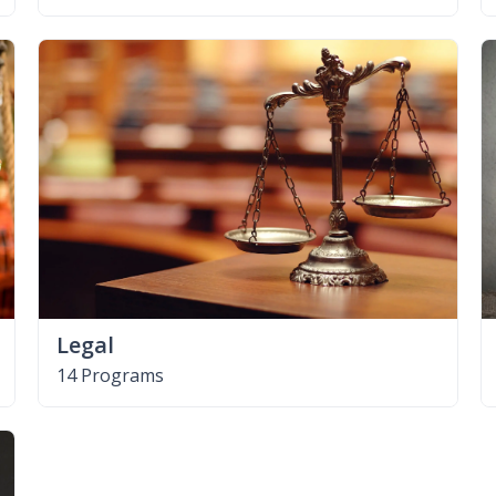
Legal
14 Programs