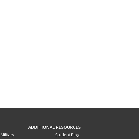
ADDITIONAL RESOURCES
Military
Student Blog