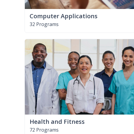
Computer Applications
32 Programs
Health and Fitness
72 Programs