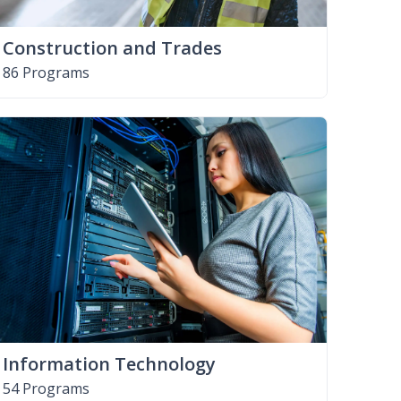
Construction and Trades
86 Programs
Information Technology
54 Programs