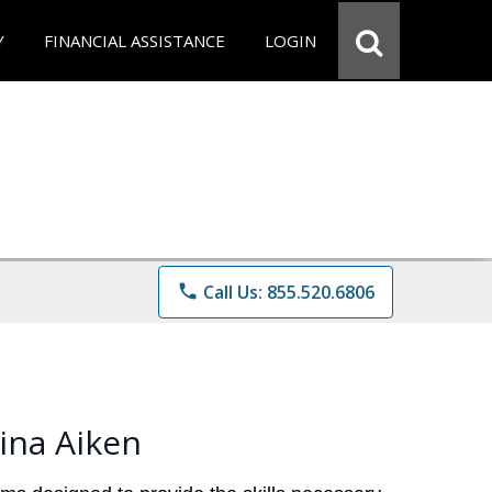
Y
FINANCIAL ASSISTANCE
LOGIN
phone
Call Us: 855.520.6806
ina Aiken