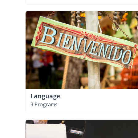
Language
3 Programs