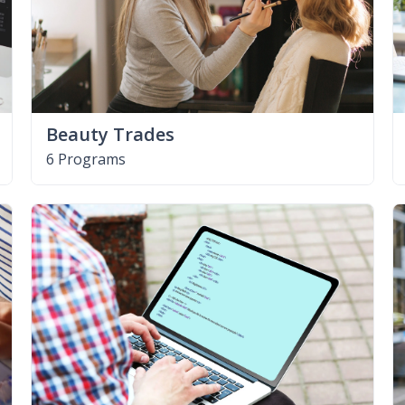
Beauty Trades
6 Programs