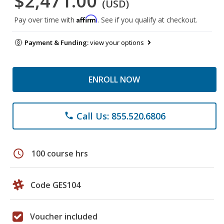
$2,471.00
(USD)
Affirm
Pay over time with
. See if you qualify at checkout.
Payment & Funding:
view your options
ENROLL NOW
Call Us: 855.520.6806
phone
schedule
100 course hrs
Code GES104
Voucher included