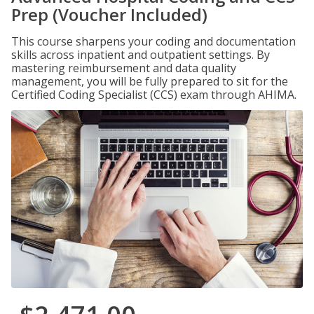
Prep (Voucher Included)
This course sharpens your coding and documentation
skills across inpatient and outpatient settings. By
mastering reimbursement and data quality
management, you will be fully prepared to sit for the
Certified Coding Specialist (CCS) exam through AHIMA.