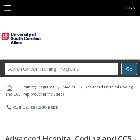
☰
LOGIN
Search
Go
Career
Training
›
›
›
Programs
Training Programs
Medical
Advanced Hospital Coding
and CCS Prep (Voucher Included)
phone
Call Us: 855.520.6806
Advanced Hospital Coding and CCS