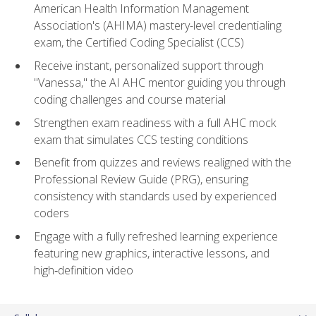
American Health Information Management
Association's (AHIMA) mastery-level credentialing
exam, the Certified Coding Specialist (CCS)
Receive instant, personalized support through
"Vanessa," the AI AHC mentor guiding you through
coding challenges and course material
Strengthen exam readiness with a full AHC mock
exam that simulates CCS testing conditions
Benefit from quizzes and reviews realigned with the
Professional Review Guide (PRG), ensuring
consistency with standards used by experienced
coders
Engage with a fully refreshed learning experience
featuring new graphics, interactive lessons, and
high‑definition video