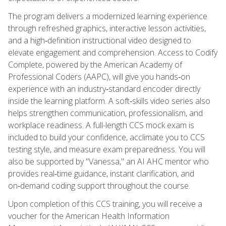
The program delivers a modernized learning experience
through refreshed graphics, interactive lesson activities,
and a high‑definition instructional video designed to
elevate engagement and comprehension. Access to Codify
Complete, powered by the American Academy of
Professional Coders (AAPC), will give you hands‑on
experience with an industry‑standard encoder directly
inside the learning platform. A soft‑skills video series also
helps strengthen communication, professionalism, and
workplace readiness. A full-length CCS mock exam is
included to build your confidence, acclimate you to CCS
testing style, and measure exam preparedness. You will
also be supported by "Vanessa," an AI AHC mentor who
provides real‑time guidance, instant clarification, and
on‑demand coding support throughout the course.
Upon completion of this CCS training, you will receive a
voucher for the American Health Information