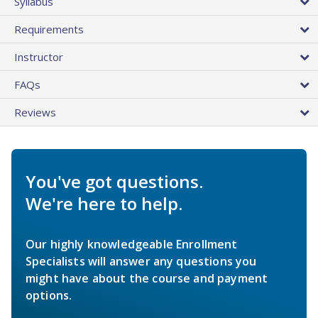
Syllabus
Requirements
Instructor
FAQs
Reviews
You've got questions.
We're here to help.
Our highly knowledgeable Enrollment
Specialists will answer any questions you
might have about the course and payment
options.