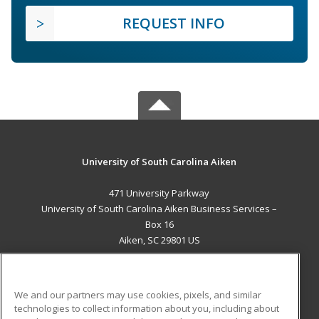
REQUEST INFO
University of South Carolina Aiken
471 University Parkway
University of South Carolina Aiken Business Services –
Box 16
Aiken, SC 29801 US
MAIN CONTENT
Career Training
We and our partners may use cookies, pixels, and similar
technologies to collect information about you, including about