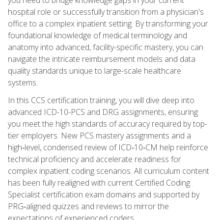
hospital role or successfully transition from a physician's
office to a complex inpatient setting. By transforming your
foundational knowledge of medical terminology and
anatomy into advanced, facility-specific mastery, you can
navigate the intricate reimbursement models and data
quality standards unique to large-scale healthcare
systems.
In this CCS certification training, you will dive deep into
advanced ICD-10-PCS and DRG assignments, ensuring
you meet the high standards of accuracy required by top-
tier employers. New PCS mastery assignments and a
high‑level, condensed review of ICD‑10‑CM help reinforce
technical proficiency and accelerate readiness for
complex inpatient coding scenarios. All curriculum content
has been fully realigned with current Certified Coding
Specialist certification exam domains and supported by
PRG‑aligned quizzes and reviews to mirror the
expectations of experienced coders.