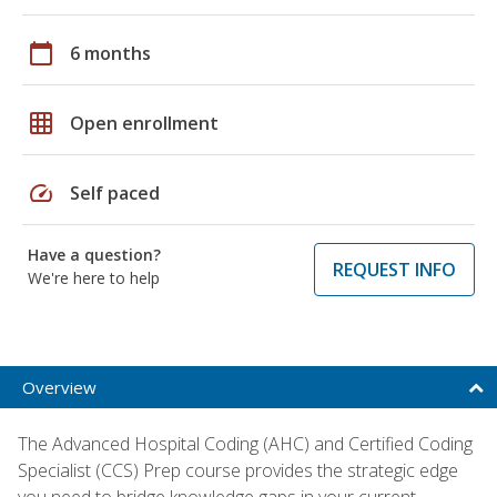
calendar_today
6 months
grid_on
Open enrollment
speed
Self paced
Have a question?
REQUEST INFO
We're here to help
Overview
The Advanced Hospital Coding (AHC) and Certified Coding
Specialist (CCS) Prep course provides the strategic edge
you need to bridge knowledge gaps in your current