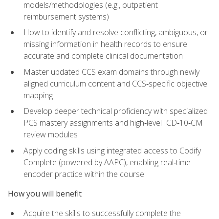
models/methodologies (e.g., outpatient
reimbursement systems)
How to identify and resolve conflicting, ambiguous, or
missing information in health records to ensure
accurate and complete clinical documentation
Master updated CCS exam domains through newly
aligned curriculum content and CCS‑specific objective
mapping
Develop deeper technical proficiency with specialized
PCS mastery assignments and high‑level ICD‑10‑CM
review modules
Apply coding skills using integrated access to Codify
Complete (powered by AAPC), enabling real‑time
encoder practice within the course
How you will benefit
Acquire the skills to successfully complete the