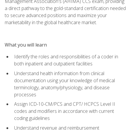
Management Association's (AHIMA) CCS exam, providing
a direct pathway to the gold-standard certification needed
to secure advanced positions and maximize your
marketability in the global healthcare market.
What you will learn
Identify the roles and responsibilities of a coder in
both inpatient and outpatient facilities
Understand health information from clinical
documentation using your knowledge of medical
terminology, anatomy/physiology, and disease
processes
Assign ICD-10-CM/PCS and CPT/ HCPCS Level II
codes and modifiers in accordance with current
coding guidelines
Understand revenue and reimbursement