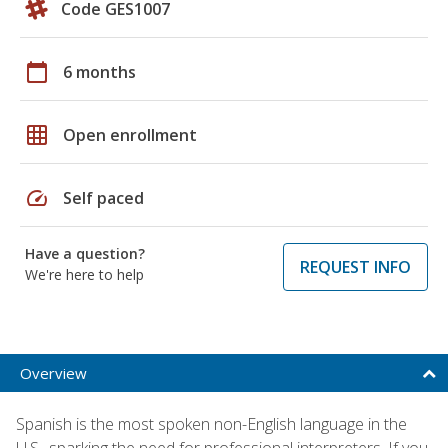
Code GES1007
calendar_today
6 months
grid_on
Open enrollment
speed
Self paced
Have a question?
REQUEST INFO
We're here to help
Overview
Spanish is the most spoken non-English language in the
U.S., sparking the need for professional interpreters. If you