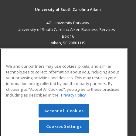
University of South Carolina Aiken
471 University Parkway
University of South Carolina Aiken Business Services –
Box 16
Aiken, SC 29801 US
MAIN CONTENT
Career Training
We and our partners may use cookies, pixels, and similar
technologies to collect information about you, including about
ADDITIONAL RESOURCES
your browsing activities and devices. This may result in your
information being collected by our third-party partners. By
Military
Student Blog
choosing to "Accept All Cookies", you agree to these practices,
Financial Assistance
including as described in the
Privacy Policy
Help
Accept All Cookies
© 2026 ed2go, a division of Cengage Learning. All rights
reserved. The material on this site cannot be reproduced or
redistributed unless you have obtained prior written
Cookies Settings
permission from Cengage Learning.
Privacy Policy