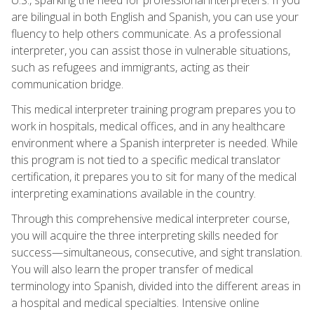
are bilingual in both English and Spanish, you can use your
fluency to help others communicate. As a professional
interpreter, you can assist those in vulnerable situations,
such as refugees and immigrants, acting as their
communication bridge.
This medical interpreter training program prepares you to
work in hospitals, medical offices, and in any healthcare
environment where a Spanish interpreter is needed. While
this program is not tied to a specific medical translator
certification, it prepares you to sit for many of the medical
interpreting examinations available in the country.
Through this comprehensive medical interpreter course,
you will acquire the three interpreting skills needed for
success—simultaneous, consecutive, and sight translation.
You will also learn the proper transfer of medical
terminology into Spanish, divided into the different areas in
a hospital and medical specialties. Intensive online