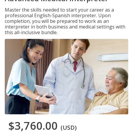
Master the skills needed to start your career as a
professional English-Spanish interpreter. Upon
completion, you will be prepared to work as an
interpreter in both business and medical settings with
this all-inclusive bundle.
$3,760.00
(USD)