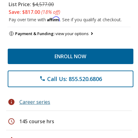
List Price:
$4,577.00
Save: $817.00
(18% off)
Affirm
Pay over time with
. See if you qualify at checkout.
Payment & Funding:
view your options
ENROLL NOW
Call Us: 855.520.6806
phone
info
Career series
schedule
145 course hrs