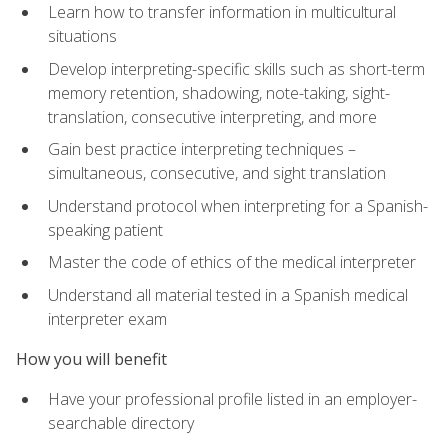
Learn how to transfer information in multicultural
situations
Develop interpreting-specific skills such as short-term
memory retention, shadowing, note-taking, sight-
translation, consecutive interpreting, and more
Gain best practice interpreting techniques –
simultaneous, consecutive, and sight translation
Understand protocol when interpreting for a Spanish-
speaking patient
Master the code of ethics of the medical interpreter
Understand all material tested in a Spanish medical
interpreter exam
How you will benefit
Have your professional profile listed in an employer-
searchable directory