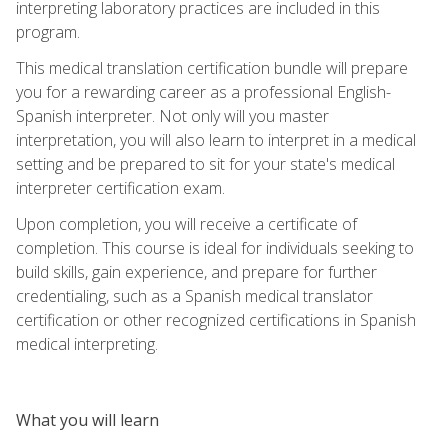
interpreting laboratory practices are included in this
program.
This medical translation certification bundle will prepare
you for a rewarding career as a professional English-
Spanish interpreter. Not only will you master
interpretation, you will also learn to interpret in a medical
setting and be prepared to sit for your state's medical
interpreter certification exam.
Upon completion, you will receive a certificate of
completion. This course is ideal for individuals seeking to
build skills, gain experience, and prepare for further
credentialing, such as a Spanish medical translator
certification or other recognized certifications in Spanish
medical interpreting.
What you will learn