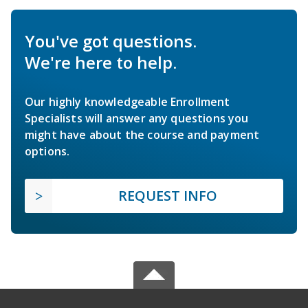
You've got questions.
We're here to help.
Our highly knowledgeable Enrollment
Specialists will answer any questions you
might have about the course and payment
options.
REQUEST INFO