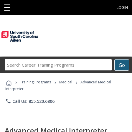
☰
LOGIN
Search
Go
Career
Training
›
›
›
Programs
Training Programs
Medical
Advanced Medical
Interpreter
phone
Call Us: 855.520.6806
Advanced Medical Interpreter