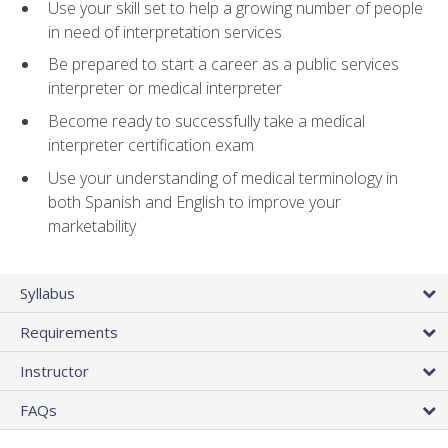
Use your skill set to help a growing number of people
in need of interpretation services
Be prepared to start a career as a public services
interpreter or medical interpreter
Become ready to successfully take a medical
interpreter certification exam
Use your understanding of medical terminology in
both Spanish and English to improve your
marketability
Syllabus
Requirements
Instructor
FAQs