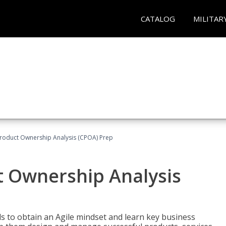
CATALOG
MILITAR
 Product Ownership Analysis (CPOA) Prep
ct Ownership Analysis
 to obtain an Agile mindset and learn key business