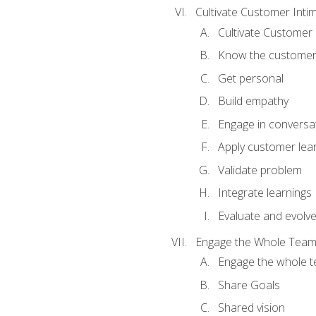
Cultivate Customer Inti
Cultivate Customer 
Know the custome
Get personal
Build empathy
Engage in conversa
Apply customer lea
Validate problem
Integrate learnings
Evaluate and evolv
Engage the Whole Tea
Engage the whole 
Share Goals
Shared vision