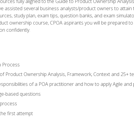
ources fully aligned to the Guide to Product Ownership Analysi
 assisted several business analysts/product owners to attain t
ources, study plan, exam tips, question banks, and exam simulato
uct ownership course, CPOA aspirants you will be prepared to e
on confidently.
n Process
 of Product Ownership Analysis, Framework, Context and 25+ t
sponsibilities of a POA practitioner and how to apply Agile and
ge-based questions
 process
he first attempt