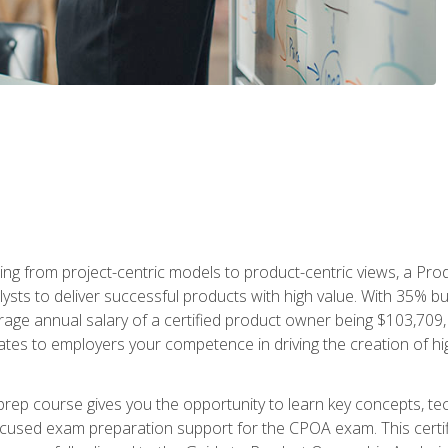
ing from project-centric models to product-centric views, a Pro
lysts to deliver successful products with high value. With 35% b
e annual salary of a certified product owner being $103,709, ear
ates to employers your competence in driving the creation of h
p course gives you the opportunity to learn key concepts, tec
focused exam preparation support for the CPOA exam. This cert