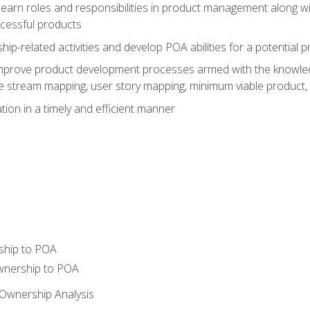
learn roles and responsibilities in product management along wit
ccessful products
p-related activities and develop POA abilities for a potential
to improve product development processes armed with the knowl
 stream mapping, user story mapping, minimum viable product,
ion in a timely and efficient manner
ship to POA
wnership to POA
Ownership Analysis