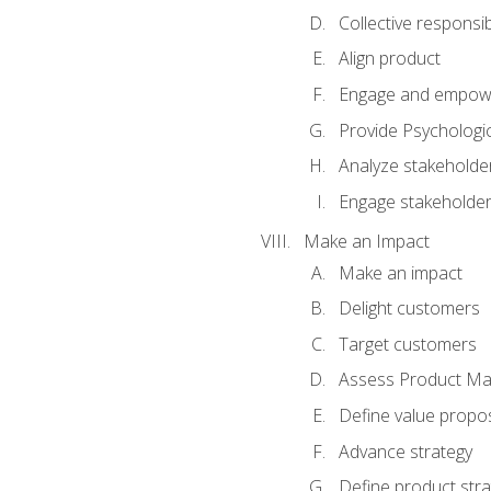
Collective responsibi
Align product
Engage and empow
Provide Psychologic
Analyze stakeholde
Engage stakeholde
Make an Impact
Make an impact
Delight customers
Target customers
Assess Product Mar
Define value propos
Advance strategy
Define product stra