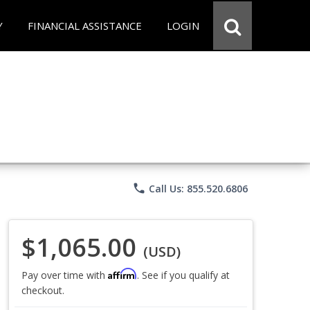
Y
FINANCIAL ASSISTANCE
LOGIN
phone
Call Us: 855.520.6806
$1,065.00
(USD)
Affirm
Pay over time with
. See if you qualify at
checkout.