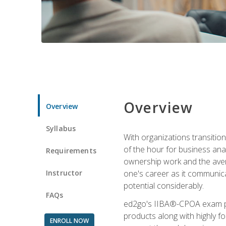
Overview
Overview
Syllabus
With organizations transition
of the hour for business ana
Requirements
ownership work and the averag
Instructor
one's career as it communic
potential considerably.
FAQs
ed2go's IIBA®-CPOA exam pre
products along with highly 
ENROLL NOW