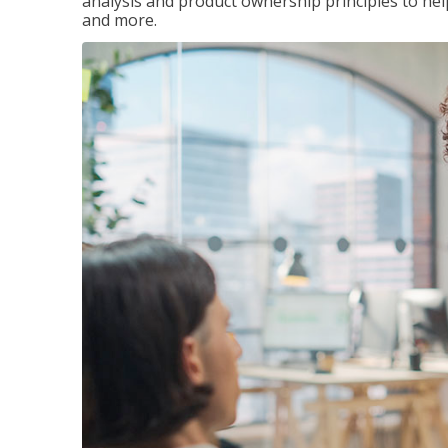
analysis and product ownership principles to he
and more.