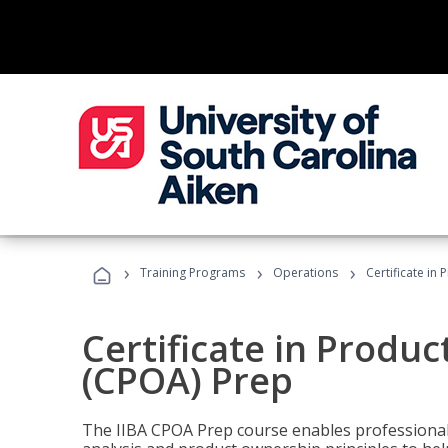
›
›
›
Training Programs
Operations
Certificate in
Certificate in Produ
(CPOA) Prep
The IIBA CPOA Prep course enables professionals