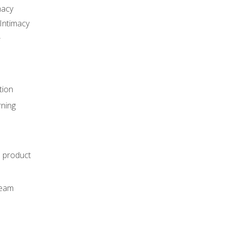
macy
Intimacy
r
tion
rning
e product
m
team