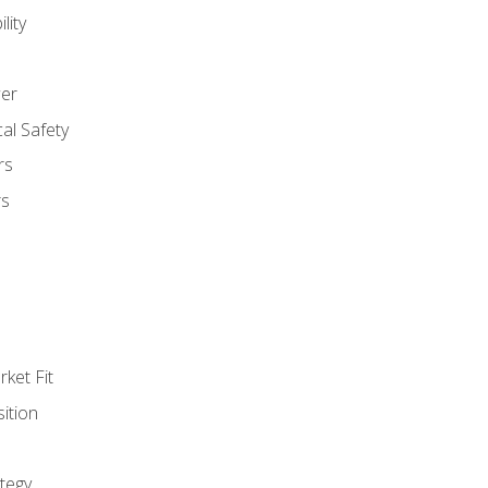
lity
er
al Safety
rs
rs
ket Fit
ition
tegy