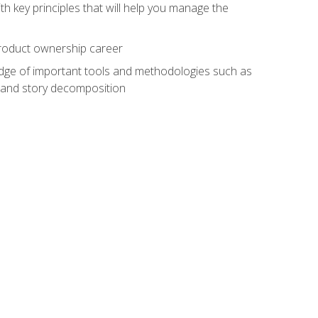
h key principles that will help you manage the
 product ownership career
edge of important tools and methodologies such as
 and story decomposition