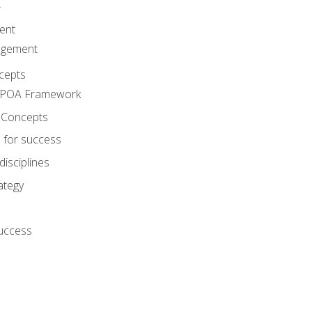
A
ent
agement
cepts
e POA Framework
 Concepts
 for success
disciplines
ategy
success