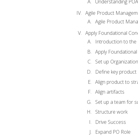
Understanding PO
Agile Product Managem
Agile Product Man
Apply Foundational Con
Introduction to th
Apply Foundational
Set up Organization
Define key product 
Align product to str
Align artifacts
Set up a team for 
Structure work
Drive Success
Expand PO Role