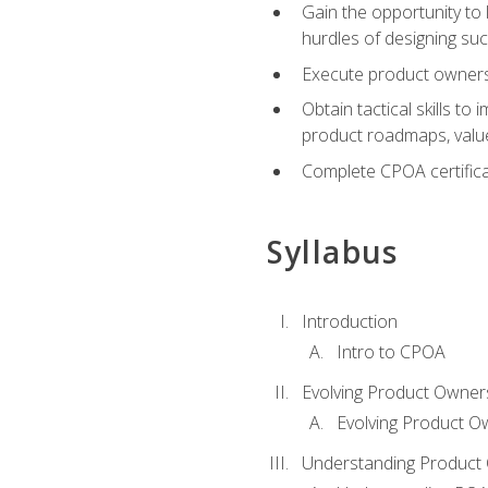
Gain the opportunity to 
hurdles of designing su
Execute product ownershi
Obtain tactical skills 
product roadmaps, value
Complete CPOA certificat
Syllabus
Introduction
Intro to CPOA
Evolving Product Owner
Evolving Product O
Understanding Product 