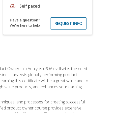
speed
Self paced
Have a question?
REQUEST INFO
We're here to help
duct Ownership Analysis (POA) skillset is the need
usiness analysts globally performing product
ning this certificate will be a great value add to
igh-value products, and enhances your earning
hniques, and processes for creating successful
ified product owner course provides extensive