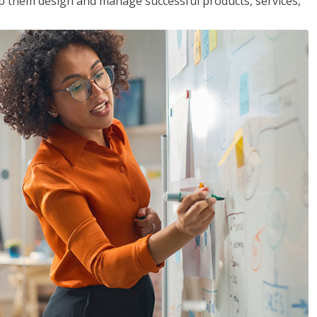
lp them design and manage successful products, services,