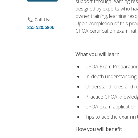
support through learning res
designed by experts who have
owner training, learning res
phone
Call Us:
Upon completion of this prod
855.520.6806
CPOA certification examinati
What you will learn
CPOA Exam Preparatio
In-depth understanding
Understand roles and re
Practice CPOA knowled
CPOA exam application
Tips to ace the exam in t
How you will benefit