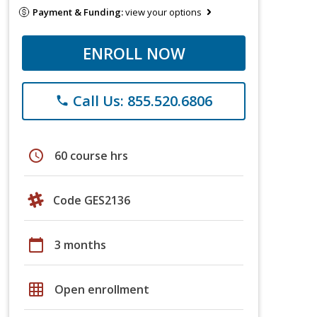
Payment & Funding:
view your options
ENROLL NOW
Call Us: 855.520.6806
phone
schedule
60 course hrs
Code GES2136
calendar_today
3 months
grid_on
Open enrollment