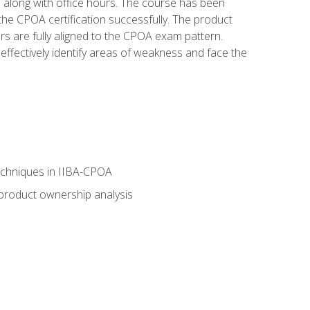
s along with office hours. The course has been
he CPOA certification successfully. The product
rs are fully aligned to the CPOA exam pattern.
ffectively identify areas of weakness and face the
echniques in IIBA-CPOA
 product ownership analysis