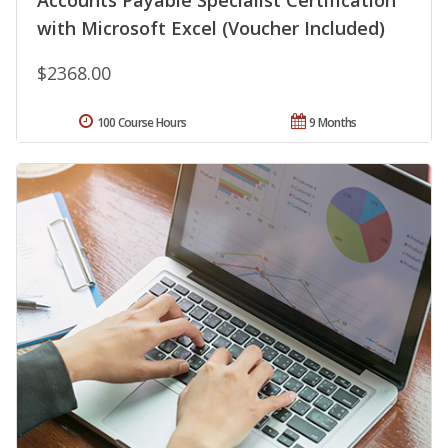
Accounts Payable Specialist Certification
with Microsoft Excel (Voucher Included)
$2368.00
100 Course Hours
9 Months