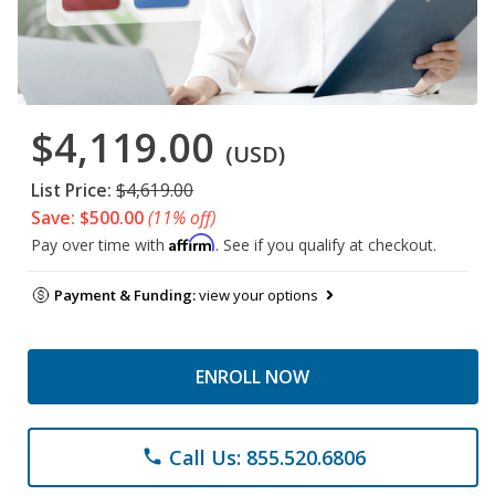
$4,119.00
(USD)
List Price:
$4,619.00
Save: $500.00
(11% off)
Affirm
Pay over time with
. See if you qualify at checkout.
Payment & Funding:
view your options
ENROLL NOW
Call Us: 855.520.6806
phone