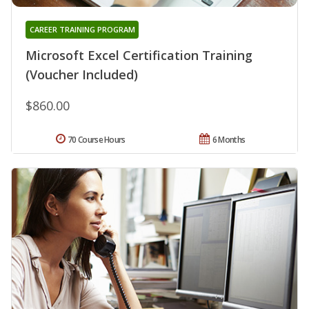
CAREER TRAINING PROGRAM
Microsoft Excel Certification Training
(Voucher Included)
$860.00
70 Course Hours
6 Months