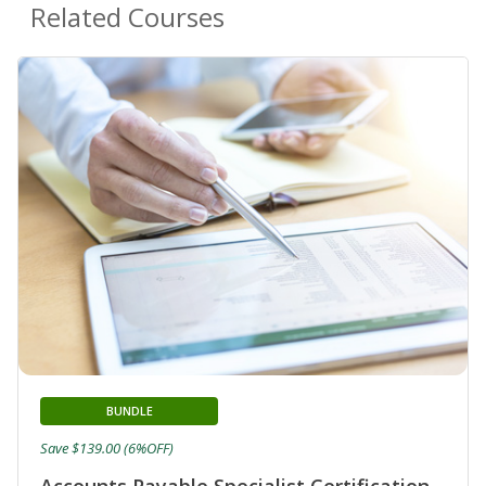
Related Courses
BUNDLE
Save $139.00 (6%OFF)