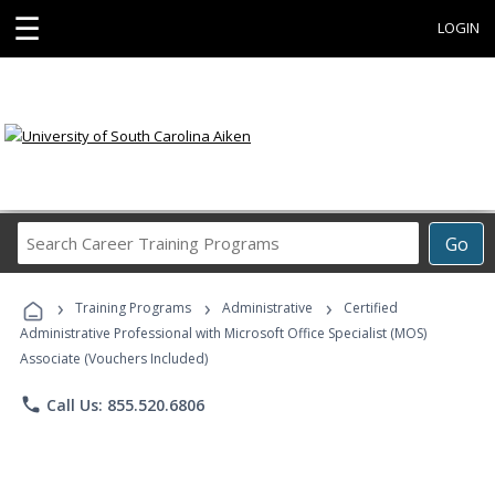
☰
LOGIN
Search
Go
Career
Training
›
›
›
Programs
Training Programs
Administrative
Certified
Administrative Professional with Microsoft Office Specialist (MOS)
Associate (Vouchers Included)
phone
Call Us: 855.520.6806