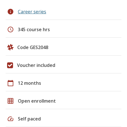
info
Career series
schedule
345 course hrs
Code GES2048
Voucher included
calendar_today
12 months
grid_on
Open enrollment
speed
Self paced