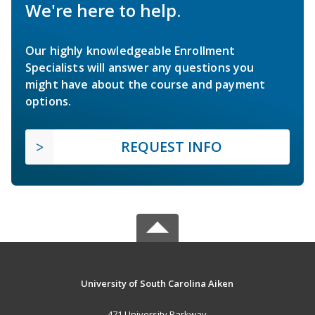
We're here to help.
Our highly knowledgeable Enrollment
Specialists will answer any questions you
might have about the course and payment
options.
REQUEST INFO
University of South Carolina Aiken
471 University Parkway