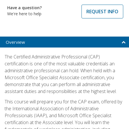
Have a question?
REQUEST INFO
We're here to help
Overview
The Certified Administrative Professional (CAP)
certification is one of the most valuable credentials an
administrative professional can hold. When held with a
Microsoft Office Specialist Associate certification, you
demonstrate that you can perform all administrative
assistant duties and responsibilities at the highest level.
This course will prepare you for the CAP exam, offered by
the International Association of Administrative
Professionals (IAAP), and Microsoft Office Specialist
certification at the Associate level. You will learn the