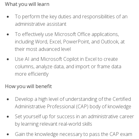
What you will learn
To perform the key duties and responsibilities of an
administrative assistant
To effectively use Microsoft Office applications,
including Word, Excel, PowerPoint, and Outlook, at
their most advanced level
Use AI and Microsoft Copilot in Excel to create
columns, analyze data, and import or frame data
more efficiently
How you will benefit
Develop a high level of understanding of the Certified
Administrative Professional (CAP) body of knowledge
Set yourself up for success in an administrative career
by learning relevant real-world skills
Gain the knowledge necessary to pass the CAP exam