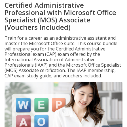
Certified Administrative
Professional with Microsoft Office
Specialist (MOS) Associate
(Vouchers Included)
Train for a career as an administrative assistant and
master the Microsoft Office suite. This course bundle
will prepare you for the Certified Administrative
Professional exam (CAP) exam offered by the
International Association of Administrative
Professionals (IAAP) and the Microsoft Office Specialist
(MOS) Associate certification. The IAAP membership,
CAP exam study guide, and vouchers included.