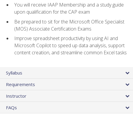
You will receive IAAP Membership and a study guide
upon qualification for the CAP exam
Be prepared to sit for the Microsoft Office Specialist
(MOS) Associate Certification Exams
Improve spreadsheet productivity by using AI and
Microsoft Copilot to speed up data analysis, support
content creation, and streamline common Excel tasks
Syllabus
Requirements
Instructor
FAQs