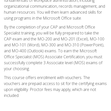
fundamentals of workplace administration, including
organizational communication, records management, and
human resources. You will then learn advanced skills for
using programs in the Microsoft Office suite.
By the completion of your CAP and Microsoft Office
Specialist training, you will be fully prepared to take the
CAP exam and the MO-200 and MO-201 (Excel), MO-100
and MO-101 (Word), MO-300 and MO-310 (PowerPoint),
and MO-400 (Outlook) exams. To earn the Microsoft
Office Specialist (MOS) Associate Certification, you must
successfully complete 3 Associate level (MOS) exams of
your choosing.
This course offers enrollment with vouchers. The
vouchers are prepaid access to sit for the certifying exams
upon eligibility. Proctor fees may apply, which are not
included.