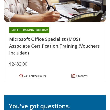
CAREER TRAINING PROGRAM
Microsoft Office Specialist (MOS)
Associate Certification Training (Vouchers
Included)
$2482.00
245 Course Hours
6 Months
You've got questions.