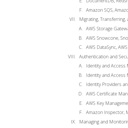
DocumentDB, Redshi
Amazon SQS, Amazo
Migrating, Transferring
AWS Storage Gatew
AWS Snowcone, Sno
AWS DataSync, AWS 
Authentication and Secu
Identity and Access
Identity and Access
Identity Providers a
AWS Certificate Man
AWS Key Managemen
Amazon Inspector, 
Managing and Monitori