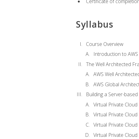
Certificate of completio
Syllabus
Course Overview
Introduction to AWS
The Well Architected F
AWS Well Architect
AWS Global Architec
Building a Server-based
Virtual Private Clou
Virtual Private Cloud
Virtual Private Clou
Virtual Private Clou