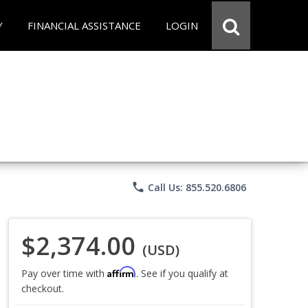
Y
FINANCIAL ASSISTANCE
LOGIN
phone
Call Us: 855.520.6806
$2,374.00
(USD)
Affirm
Pay over time with
. See if you qualify at
checkout.