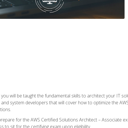
e, you will be taught the fundamental skills to architect your IT 
 and system developers that will cover how to optimize the A
tions.
repare for the AWS Certified Solutions Architect – Associate ex
to sit for the certifying exam upon eligibility.