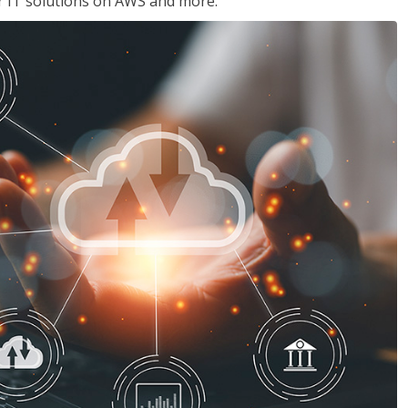
ir IT solutions on AWS and more.