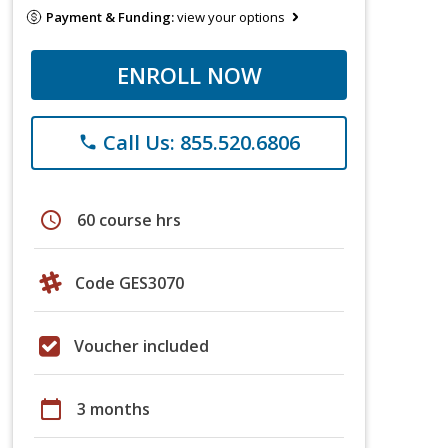
Payment & Funding:
view your options
ENROLL NOW
Call Us: 855.520.6806
phone
schedule
60 course hrs
Code GES3070
Voucher included
calendar_today
3 months