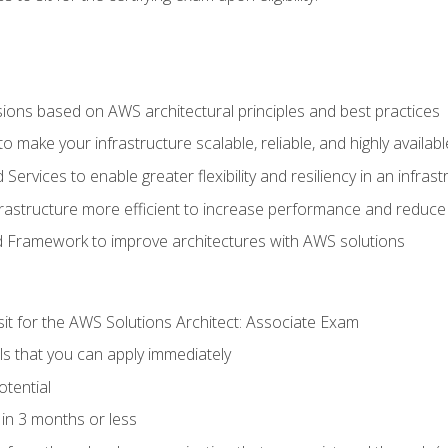
sions based on AWS architectural principles and best practices
 make your infrastructure scalable, reliable, and highly availabl
vices to enable greater flexibility and resiliency in an infrast
astructure more efficient to increase performance and reduce
d Framework to improve architectures with AWS solutions
sit for the AWS Solutions Architect: Associate Exam
lls that you can apply immediately
otential
in 3 months or less