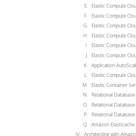
Elastic Compute Clou
Elastic Compute Clo
Elastic Compute Clo
Elastic Compute Cloud
Elastic Compute Clo
Elastic Compute Clou
Application AutoScal
Elastic Compute Clou
Elastic Container Se
Relational Database 
Relational Database 
Relational Database
Amazon Elasticache
Architecting with Amaz