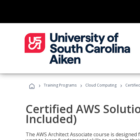
›
›
›
Training Programs
Cloud Computing
Certifie
Certified AWS Soluti
Included)
The AWS Architect Associate course is designed 