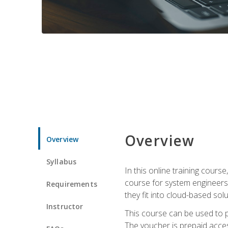
Overview
Overview
Syllabus
In this online training cours
course for system engineers
Requirements
they fit into cloud-based solu
Instructor
This course can be used to p
The voucher is prepaid access 