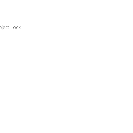
bject Lock