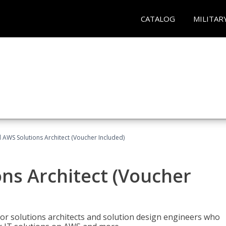
CATALOG
MILITAR
d AWS Solutions Architect (Voucher Included)
ons Architect (Voucher
for solutions architects and solution design engineers who