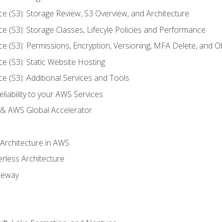
ce (S3): Storage Review, S3 Overview, and Architecture
ce (S3): Storage Classes, Lifecyle Policies and Performance
ce (S3): Permissions, Encryption, Versioning, MFA Delete, and O
ce (S3): Static Website Hosting
ce (S3): Additional Services and Tools
liability to your AWS Services
& AWS Global Accelerator
 Architecture in AWS
erless Architecture
teway