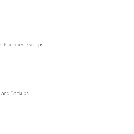
and Placement Groups
n, and Backups