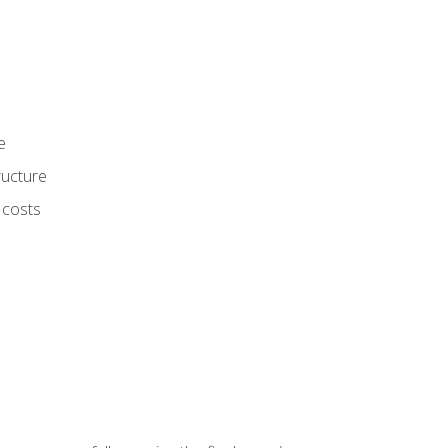
e
ructure
 costs