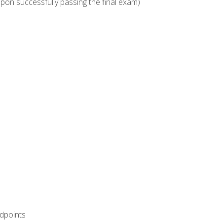
upon successfully passing the final exam)
ndpoints