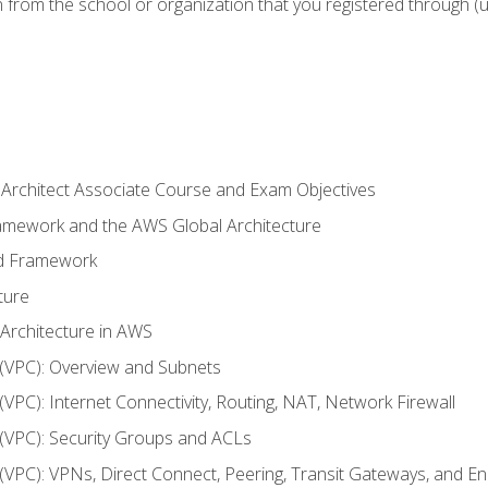
n from the school or organization that you registered through (
 Architect Associate Course and Exam Objectives
ramework and the AWS Global Architecture
ed Framework
ture
 Architecture in AWS
d (VPC): Overview and Subnets
 (VPC): Internet Connectivity, Routing, NAT, Network Firewall
d (VPC): Security Groups and ACLs
d (VPC): VPNs, Direct Connect, Peering, Transit Gateways, and E