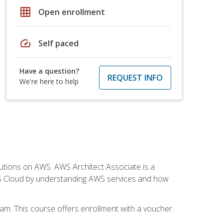
grid_on
Open enrollment
speed
Self paced
Have a question?
REQUEST INFO
We're here to help
solutions on AWS. AWS Architect Associate is a
WS Cloud by understanding AWS services and how
am. This course offers enrollment with a voucher.