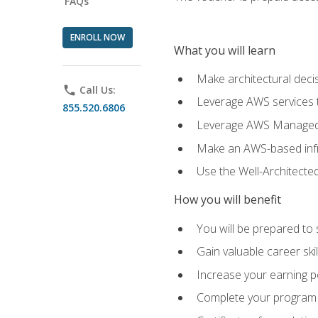
FAQs
ENROLL NOW
What you will learn
Make architectural deci
phone
Call Us:
Leverage AWS services to
855.520.6806
Leverage AWS Managed Ser
Make an AWS-based infr
Use the Well-Architecte
How you will benefit
You will be prepared to 
Gain valuable career ski
Increase your earning p
Complete your program 