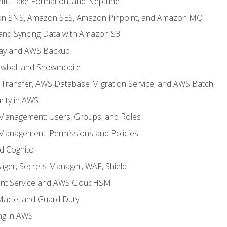
ft, Lake Formation, and Neptune
n SNS, Amazon SES, Amazon Pinpoint, and Amazon MQ
, and Syncing Data with Amazon S3
ay and AWS Backup
wball and Snowmobile
Transfer, AWS Database Migration Service, and AWS Batch
rity in AWS
 Management: Users, Groups, and Roles
 Management: Permissions and Policies
nd Cognito
ager, Secrets Manager, WAF, Shield
t Service and AWS CloudHSM
Macie, and Guard Duty
ng in AWS