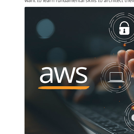
want to learn fundamental skills to architect the