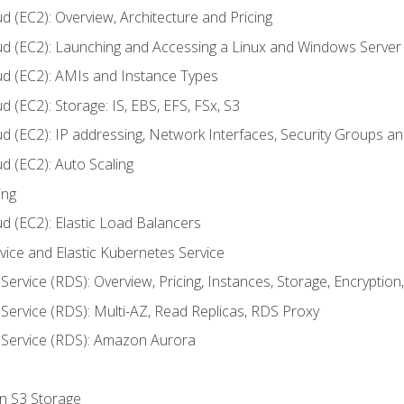
d (EC2): Overview, Architecture and Pricing
ud (EC2): Launching and Accessing a Linux and Windows Server
ud (EC2): AMIs and Instance Types
 (EC2): Storage: IS, EBS, EFS, FSx, S3
ud (EC2): IP addressing, Network Interfaces, Security Groups 
d (EC2): Auto Scaling
ing
d (EC2): Elastic Load Balancers
rvice and Elastic Kubernetes Service
Service (RDS): Overview, Pricing, Instances, Storage, Encryptio
Service (RDS): Multi-AZ, Read Replicas, RDS Proxy
 Service (RDS): Amazon Aurora
on S3 Storage