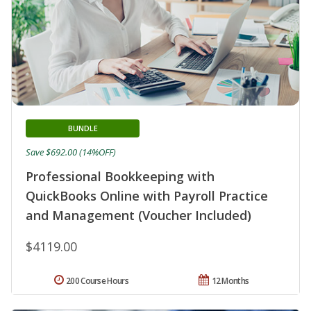
BUNDLE
Save $692.00 (14%OFF)
Professional Bookkeeping with
QuickBooks Online with Payroll Practice
and Management (Voucher Included)
$4119.00
200 Course Hours
12 Months