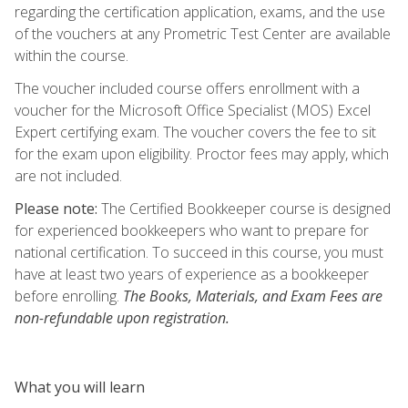
regarding the certification application, exams, and the use
of the vouchers at any Prometric Test Center are available
within the course.
The voucher included course offers enrollment with a
voucher for the Microsoft Office Specialist (MOS) Excel
Expert certifying exam. The voucher covers the fee to sit
for the exam upon eligibility. Proctor fees may apply, which
are not included.
Please note:
The Certified Bookkeeper course is designed
for experienced bookkeepers who want to prepare for
national certification. To succeed in this course, you must
have at least two years of experience as a bookkeeper
before enrolling.
The Books, Materials, and Exam Fees are
non-refundable upon registration.
What you will learn