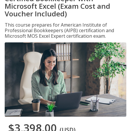
Microsoft Excel (Exam Cost and
Voucher Included)
This course prepares for American Institute of
Professional Bookkeepers (AIPB) certification and
Microsoft MOS Excel Expert certification exam.
$3,398.00
(USD)