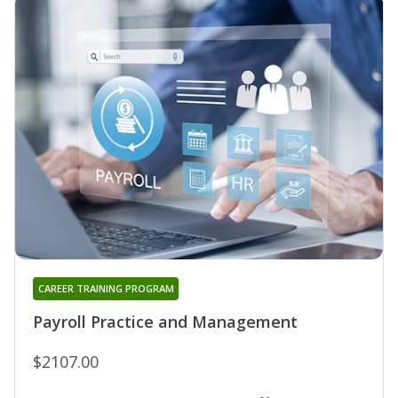
CAREER TRAINING PROGRAM
Payroll Practice and Management
$2107.00