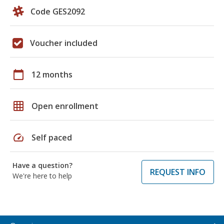
Code GES2092
Voucher included
calendar_today
12 months
grid_on
Open enrollment
speed
Self paced
Have a question?
REQUEST INFO
We're here to help