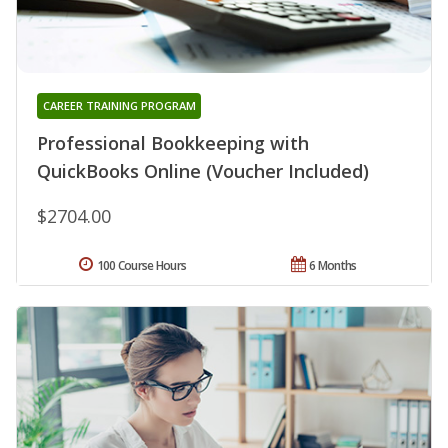
CAREER TRAINING PROGRAM
Professional Bookkeeping with
QuickBooks Online (Voucher Included)
$2704.00
100 Course Hours
6 Months