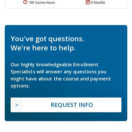
100 Course Hours
6 Months
You've got questions.
We're here to help.
Our highly knowledgeable Enrollment
Specialists will answer any questions you
might have about the course and payment
options.
REQUEST INFO