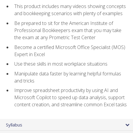
This product includes many videos showing concepts
and bookkeeping scenarios with plenty of examples
Be prepared to sit for the American Institute of
Professional Bookkeepers exam that you may take
the exam at any Prometric Test Center
Become a certified Microsoft Office Specialist (MOS)
Expert in Excel
Use these skills in most workplace situations
Manipulate data faster by learning helpful formulas
and tricks
Improve spreadsheet productivity by using AI and
Microsoft Copilot to speed up data analysis, support
content creation, and streamline common Excel tasks
Syllabus