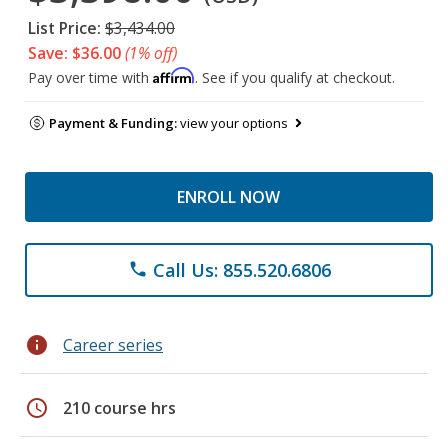
List Price:
$3,434.00
Save: $36.00
(1% off)
Affirm
Pay over time with
. See if you qualify at checkout.
Payment & Funding:
view your options
ENROLL NOW
Call Us: 855.520.6806
phone
info
Career series
schedule
210 course hrs