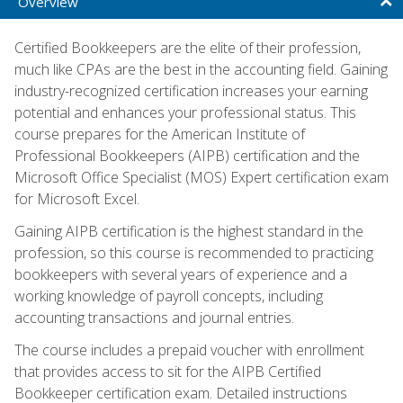
Overview
Certified Bookkeepers are the elite of their profession,
much like CPAs are the best in the accounting field. Gaining
industry-recognized certification increases your earning
potential and enhances your professional status. This
course prepares for the American Institute of
Professional Bookkeepers (AIPB) certification and the
Microsoft Office Specialist (MOS) Expert certification exam
for Microsoft Excel.
Gaining AIPB certification is the highest standard in the
profession, so this course is recommended to practicing
bookkeepers with several years of experience and a
working knowledge of payroll concepts, including
accounting transactions and journal entries.
The course includes a prepaid voucher with enrollment
that provides access to sit for the AIPB Certified
Bookkeeper certification exam. Detailed instructions