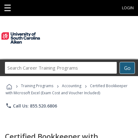
☰
LOGIN
Search
Go
Career
Training
›
›
›
Programs
Training Programs
Accounting
Certified Bookkeeper
with Microsoft Excel (Exam Cost and Voucher Included)
phone
Call Us: 855.520.6806
Certified Bookkeeper with