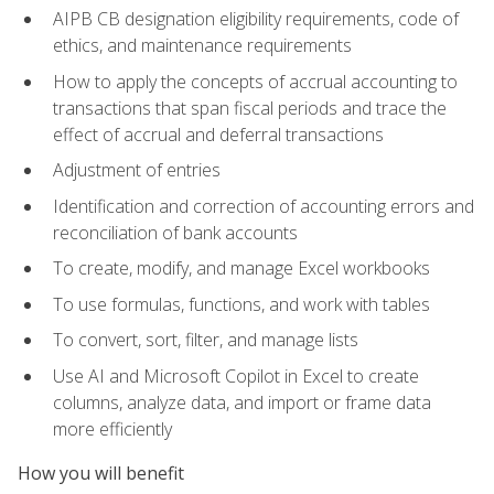
AIPB CB designation eligibility requirements, code of
ethics, and maintenance requirements
How to apply the concepts of accrual accounting to
transactions that span fiscal periods and trace the
effect of accrual and deferral transactions
Adjustment of entries
Identification and correction of accounting errors and
reconciliation of bank accounts
To create, modify, and manage Excel workbooks
To use formulas, functions, and work with tables
To convert, sort, filter, and manage lists
Use AI and Microsoft Copilot in Excel to create
columns, analyze data, and import or frame data
more efficiently
How you will benefit