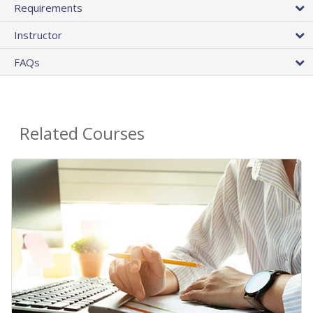
Requirements
Instructor
FAQs
Related Courses