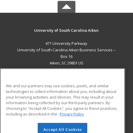
University of South Carolina Aiken
471 University Parkway
University of South Carolina Aiken Business Services –
Box 16
Aiken, SC 29801 US
MAIN CONTENT
Career Training
We and our partners may use cookies, pixels, and similar
technologies to collect information about you, including about
ADDITIONAL RESOURCES
your browsing activities and devices. This may result in your
information being collected by our third-party partners. By
Military
Student Blog
choosing to "Accept All Cookies", you agree to these practices,
Financial Assistance
including as described in the
Privacy Policy
Help
Accept All Cookies
© 2026 ed2go, a division of Cengage Learning. All rights