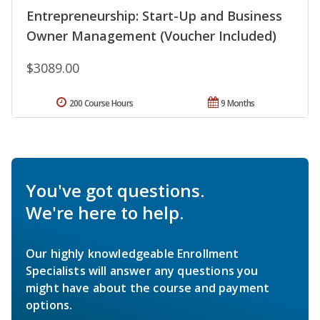
Entrepreneurship: Start-Up and Business
Owner Management (Voucher Included)
$3089.00
200 Course Hours
9 Months
You've got questions.
We're here to help.
Our highly knowledgeable Enrollment
Specialists will answer any questions you
might have about the course and payment
options.