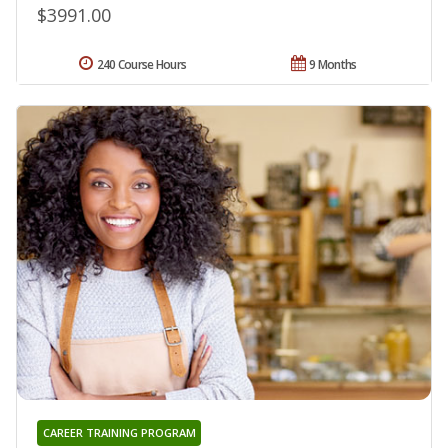
$3991.00
240 Course Hours
9 Months
CAREER TRAINING PROGRAM