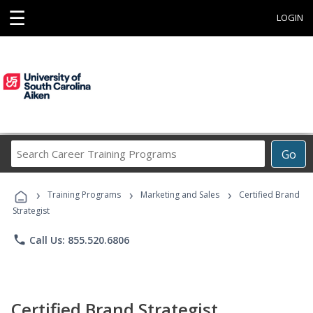
☰
LOGIN
Search
Go
Career
Training
›
›
›
Programs
Training Programs
Marketing and Sales
Certified Brand
Strategist
phone
Call Us: 855.520.6806
Certified Brand Strategist