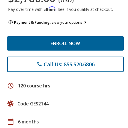
(USD)
Affirm
Pay over time with
. See if you qualify at checkout.
Payment & Funding:
view your options
ENROLL NOW
Call Us: 855.520.6806
phone
schedule
120 course hrs
Code GES2144
calendar_today
6 months