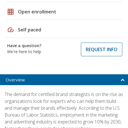
grid_on
Open enrollment
speed
Self paced
Have a question?
REQUEST INFO
We're here to help
Overview
The demand for certified brand strategists is on the rise as
organizations look for experts who can help them build
and manage their brands effectively. According to the U.S.
Bureau of Labor Statistics, employment in the marketing
and advertising industry is expected to grow 10% by 2030,