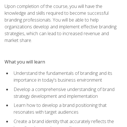
Upon completion of the course, you will have the
knowledge and skills required to become successful
branding professionals. You will be able to help
organizations develop and implement effective branding
strategies, which can lead to increased revenue and
market share.
What you will learn
Understand the fundamentals of branding and its
importance in today's business environment
Develop a comprehensive understanding of brand
strategy development and implementation
Learn how to develop a brand positioning that
resonates with target audiences
Create a brand identity that accurately reflects the