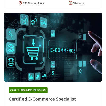
240 Course Hours
9 Months
CAREER TRAINING PROGRAM
Certified E-Commerce Specialist