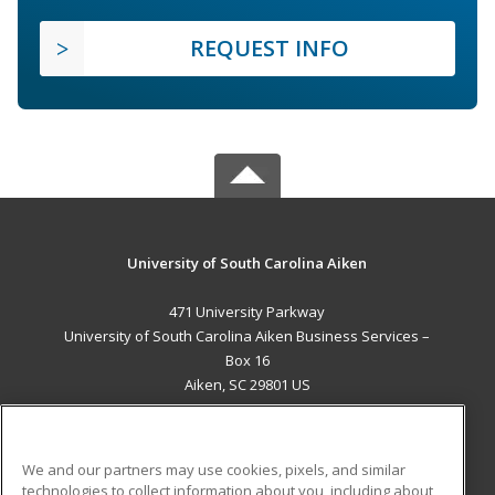
REQUEST INFO
University of South Carolina Aiken
471 University Parkway
University of South Carolina Aiken Business Services –
Box 16
Aiken, SC 29801 US
MAIN CONTENT
Career Training
We and our partners may use cookies, pixels, and similar
technologies to collect information about you, including about