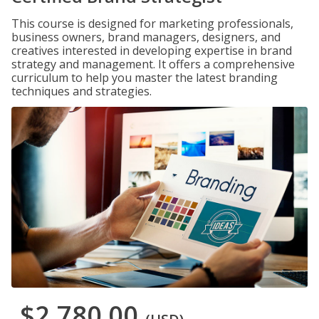
This course is designed for marketing professionals,
business owners, brand managers, designers, and
creatives interested in developing expertise in brand
strategy and management. It offers a comprehensive
curriculum to help you master the latest branding
techniques and strategies.
$2,780.00