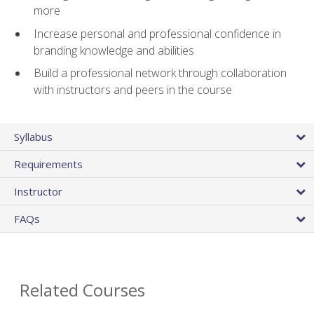
more
Increase personal and professional confidence in
branding knowledge and abilities
Build a professional network through collaboration
with instructors and peers in the course
Syllabus
Requirements
Instructor
FAQs
Related Courses