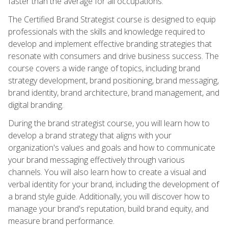
faster than the average for all occupations.
The Certified Brand Strategist course is designed to equip
professionals with the skills and knowledge required to
develop and implement effective branding strategies that
resonate with consumers and drive business success. The
course covers a wide range of topics, including brand
strategy development, brand positioning, brand messaging,
brand identity, brand architecture, brand management, and
digital branding.
During the brand strategist course, you will learn how to
develop a brand strategy that aligns with your
organization's values and goals and how to communicate
your brand messaging effectively through various
channels. You will also learn how to create a visual and
verbal identity for your brand, including the development of
a brand style guide. Additionally, you will discover how to
manage your brand's reputation, build brand equity, and
measure brand performance.