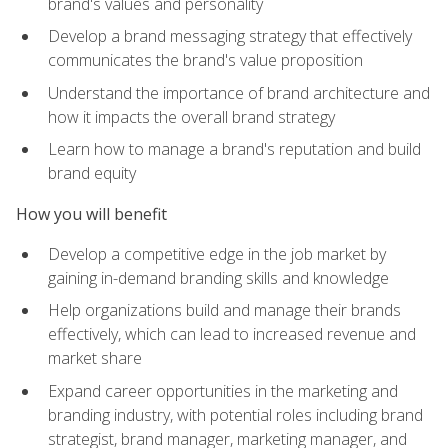
brand's values and personality
Develop a brand messaging strategy that effectively
communicates the brand's value proposition
Understand the importance of brand architecture and
how it impacts the overall brand strategy
Learn how to manage a brand's reputation and build
brand equity
How you will benefit
Develop a competitive edge in the job market by
gaining in-demand branding skills and knowledge
Help organizations build and manage their brands
effectively, which can lead to increased revenue and
market share
Expand career opportunities in the marketing and
branding industry, with potential roles including brand
strategist, brand manager, marketing manager, and