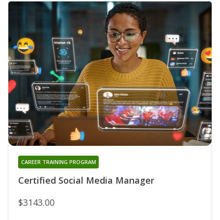
CAREER TRAINING PROGRAM
Certified Social Media Manager
$3143.00