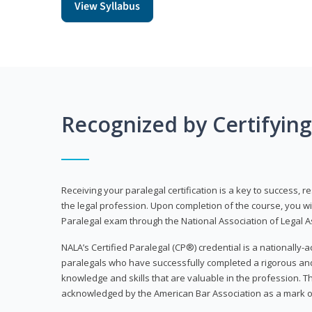
View Syllabus
Recognized by Certifyin
Receiving your paralegal certification is a key to success, 
the legal profession. Upon completion of the course, you will
Paralegal exam through the National Association of Legal Ass
NALA’s Certified Paralegal (CP®) credential is a nationally-a
paralegals who have successfully completed a rigorous 
knowledge and skills that are valuable in the profession. 
acknowledged by the American Bar Association as a mark o