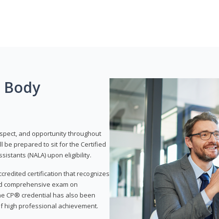
g Body
respect, and opportunity throughout
 be prepared to sit for the Certified
istants (NALA) upon eligibility.
ccredited certification that recognizes
and comprehensive exam on
The CP® credential has also been
f high professional achievement.