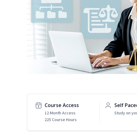
Course Access
Self Pace
12 Month Access
Study on yo
225 Course Hours