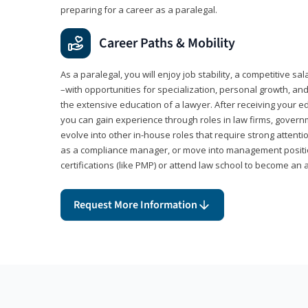
preparing for a career as a paralegal.
Career Paths & Mobility
As a paralegal, you will enjoy job stability, a competitive sal
–with opportunities for specialization, personal growth, and
the extensive education of a lawyer. After receiving your ed
you can gain experience through roles in law firms, govern
evolve into other in-house roles that require strong attention
as a compliance manager, or move into management positi
certifications (like PMP) or attend law school to become an 
Request More Information