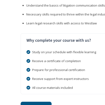
Understand the basics of litigation communication skills
Necessary skills required to thrive within the legal indu
Learn legal research skills with access to Westlaw
Why complete your course with us?
Study on your schedule with flexible learning
Receive a certificate of completion
Prepare for professional certification
Receive support from expert instructors
All course materials included