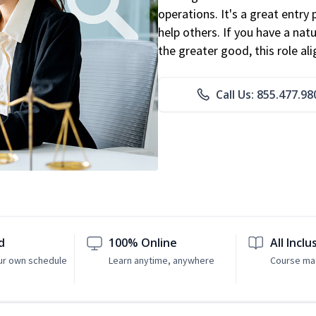
operations. It's a great entry 
help others. If you have a natu
the greater good, this role al
Call Us: 855.477.98
d
100% Online
All Inclu
ur own schedule
Learn anytime, anywhere
Course mat