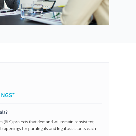
INGS*
als?
cs (BLS) projects that demand will remain consistent,
b openings for paralegals and legal assistants each