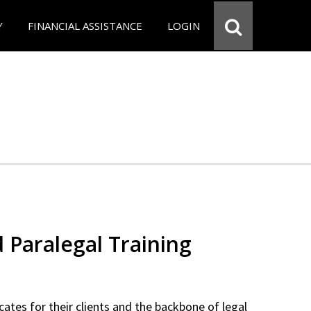
Y
FINANCIAL ASSISTANCE
LOGIN
d Paralegal Training
cates for their clients and the backbone of legal