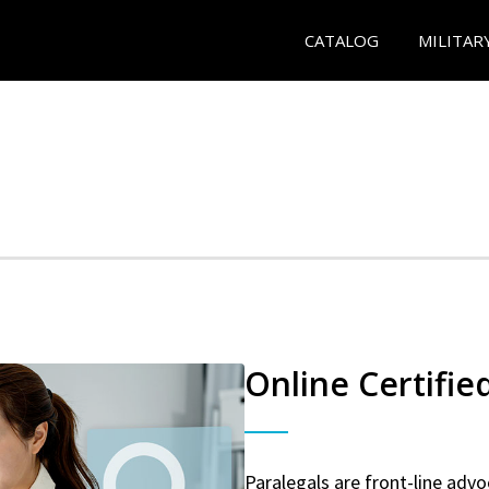
CATALOG
MILITAR
Online Certifie
Paralegals are front-line advo