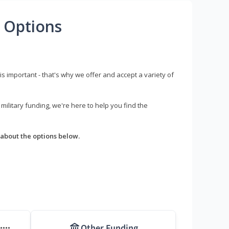
 Options
s important - that's why we offer and accept a variety of
litary funding, we're here to help you find the
about the options below.
Other Funding
****