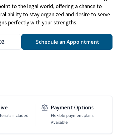
point to the legal world, offering a chance to
ral ability to stay organized and desire to serve
igns perfectly with your strengths.
02
Schedule an Appointment
sive
Payment Options
erials included
Flexible payment plans
Available