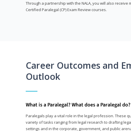
Through a partnership with the NALA, you will also receiv
Certified Paralegal (CP) Exam Review courses.
Career Outcomes and E
Outlook
What is a Paralegal? What does a Paralegal do?
Paralegals play a vital role in the legal profession. These q
variety of tasks ranging from legal research to drafting lega
settings and in the corporate, government, and public arenas.