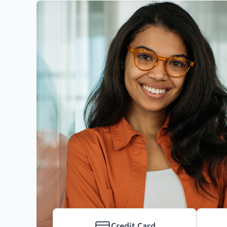
Credit Card