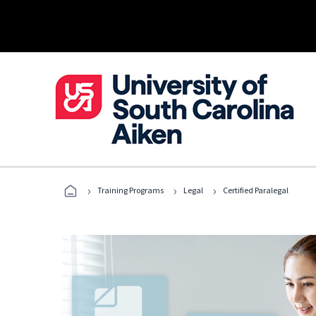
›
›
›
Training Programs
Legal
Certified Paralegal