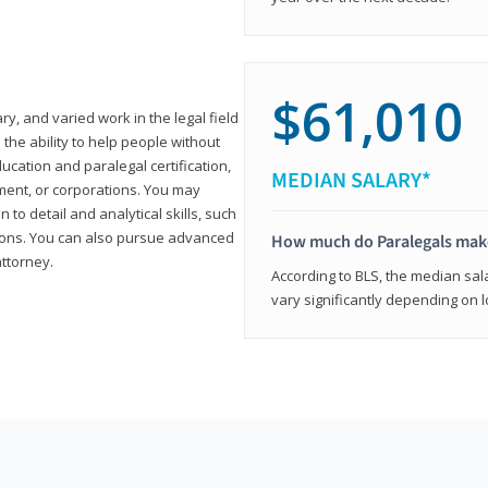
$61,010
ary, and varied work in the legal field
 the ability to help people without
ucation and paralegal certification,
MEDIAN SALARY*
ment, or corporations. You may
 to detail and analytical skills, such
ons. You can also pursue advanced
How much do Paralegals mak
attorney.
According to BLS, the median sala
vary significantly depending on l