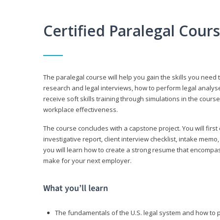
Certified Paralegal Cour
The paralegal course will help you gain the skills you need 
research and legal interviews, how to perform legal analyse
receive soft skills training through simulations in the cours
workplace effectiveness.
The course concludes with a capstone project. You will first c
investigative report, client interview checklist, intake mem
you will learn how to create a strong resume that encompa
make for your next employer.
What you’ll learn
The fundamentals of the U.S. legal system and how to 