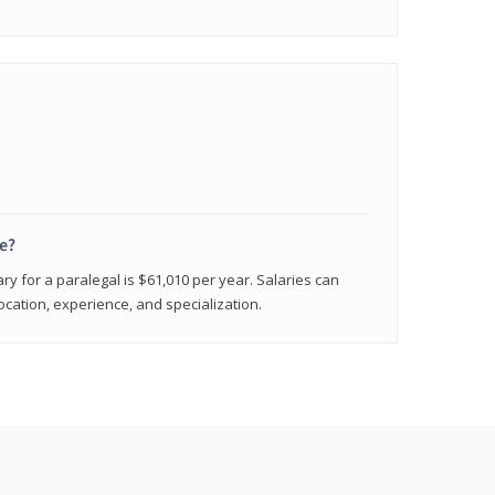
e?
ry for a paralegal is $61,010 per year. Salaries can
ocation, experience, and specialization.