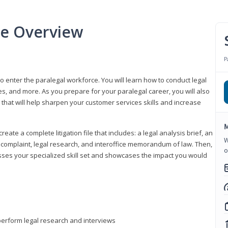
se Overview
P
to enter the paralegal workforce. You will learn how to conduct legal
s, and more. As you prepare for your paralegal career, you will also
e that will help sharpen your customer services skills and increase
M
reate a complete litigation file that includes: a legal analysis brief, an
W
o, complaint, legal research, and interoffice memorandum of law. Then,
o
sses your specialized skill set and showcases the impact you would
perform legal research and interviews