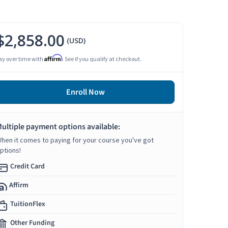
$2,858.00
(USD)
Affirm
ay over time with
. See if you qualify at checkout.
Enroll Now
ultiple payment options available:
hen it comes to paying for your course you've got
ptions!
Credit Card
Affirm
TuitionFlex
Other Funding