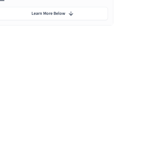
Learn More Below