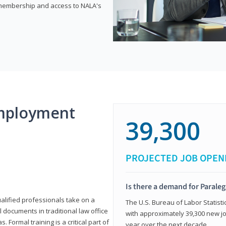
e membership and access to NALA's
mployment
39,300
PROJECTED JOB OPEN
Is there a demand for Paraleg
ualified professionals take on a
The U.S. Bureau of Labor Statisti
l documents in traditional law office
with approximately 39,300 new jo
 Formal training is a critical part of
year over the next decade.