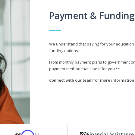
Payment & Funding
We understand that paying for your education i
funding options.
From monthly payment plans to government or mi
payment method that's best for you.**
Connect with our team for more information 
Financial Assistance
***