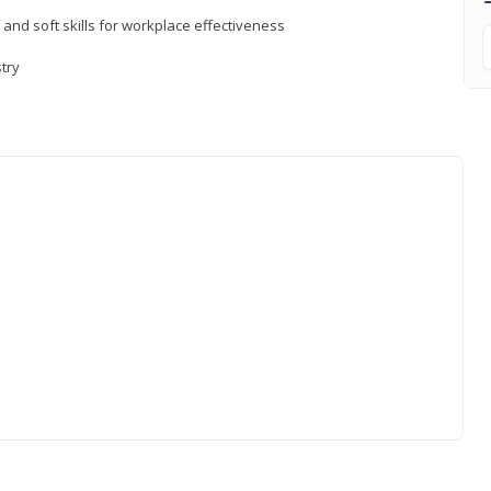
 and soft skills for workplace effectiveness
stry