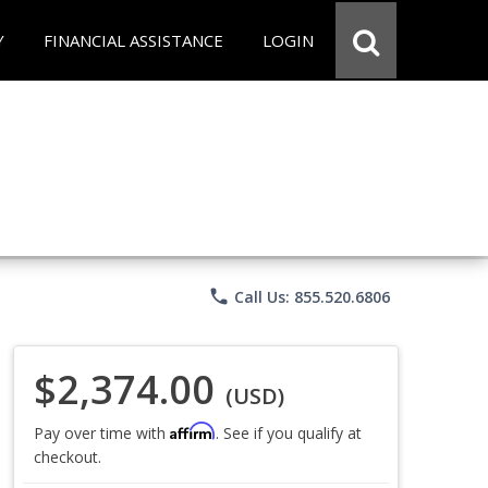
Y
FINANCIAL ASSISTANCE
LOGIN
phone
Call Us: 855.520.6806
$2,374.00
(USD)
Affirm
Pay over time with
. See if you qualify at
checkout.