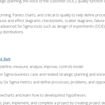
tegic planning, the voice of the customer (VOC), quality functio
rming, Pareto charts, and critical to quality to help define pro
ause and effect diagrams, checksheets, scatter diagrams, failure
f advanced Six Sigma tools such as design of experiments (DOE),
y distributions.
ck Belt
efine, measure, analyze, improve, control) model
ix Sigma business case and related strategic planning and voic
y Six Sigma metrics and define processes, problems, and opportu
flowcharts and learn how to develop/test hypotheses
 plan, implement, and complete a project by creating project del