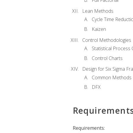
Full Factorial
Lean Methods
Cycle Time Reducti
Kaizen
Control Methodologies
Statistical Process 
Control Charts
Design for Six Sigma F
Common Methods
DFX
Requirement
Requirements: