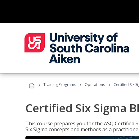
›
›
›
Training Programs
Operations
Certified Six S
Certified Six Sigma B
This course prepares you for the ASQ Certified S
Six Sigma concepts and methods as a practitioner