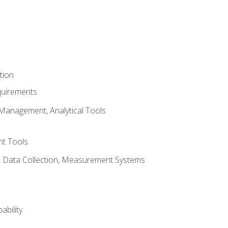
tion
quirements
Management, Analytical Tools
t Tools
s, Data Collection, Measurement Systems
ability