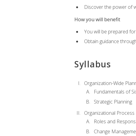
Discover the power of 
How you will benefit
You will be prepared for
Obtain guidance throug
Syllabus
Organization-Wide Plan
Fundamentals of Si
Strategic Planning
Organizational Proces
Roles and Responsib
Change Manageme