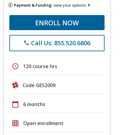
Payment & Funding:
view your options
ENROLL NOW
Call Us: 855.520.6806
phone
schedule
120 course hrs
Code GES2009
calendar_today
6 months
grid_on
Open enrollment