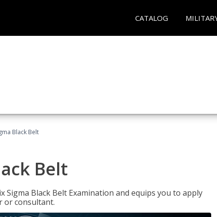
CATALOG
MILITAR
igma Black Belt
lack Belt
ix Sigma Black Belt Examination and equips you to apply
 or consultant.