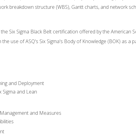
work breakdown structure (WBS), Gantt charts, and network sc
 the Six Sigma Black Belt certification offered by the American S
h the use of ASQ's Six Sigma's Body of Knowledge (BOK) as a 
ning and Deployment
x Sigma and Lean
s Management and Measures
ilities
nt