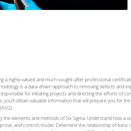
ng a highly-valued and much-sought-after professional certificati
thodology is a data-driven approach to removing defects and im
 responsible for initiating projects and directing the efforts of 
ou'll obtain valuable information that will prepare you for the S
 (ASQ).
ply the elements and methods of Six Sigma. Understand how a v
prove, and control) model. Determine the relationship of basic s