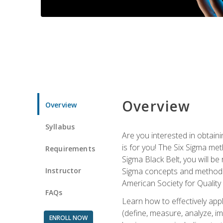
Overview
Overview
Syllabus
Are you interested in obtaini
is for you! The Six Sigma me
Requirements
Sigma Black Belt, you will be
Instructor
Sigma concepts and methods, y
American Society for Quality
FAQs
Learn how to effectively ap
(define, measure, analyze, im
ENROLL NOW