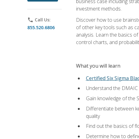
business case including stra
investment methods.
Discover how to use brainsto
phone
Call Us:
of other key tools such as c
855.520.6806
analysis. Learn the basics o
control charts, and probabilit
What you will learn
Certified Six Sigma Bla
Understand the DMAIC (d
Gain knowledge of the S
Differentiate between ke
quality
Find out the basics of 
Determine how to define,