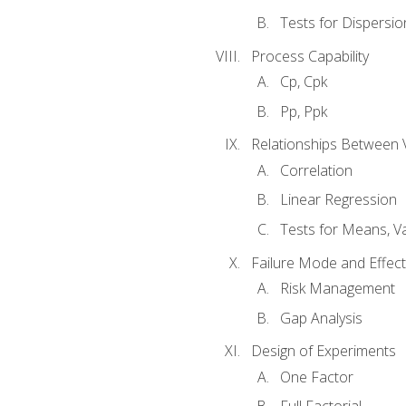
Tests for Dispersi
Process Capability
Cp, Cpk
Pp, Ppk
Relationships Between 
Correlation
Linear Regression
Tests for Means, Va
Failure Mode and Effect
Risk Management
Gap Analysis
Design of Experiments
One Factor