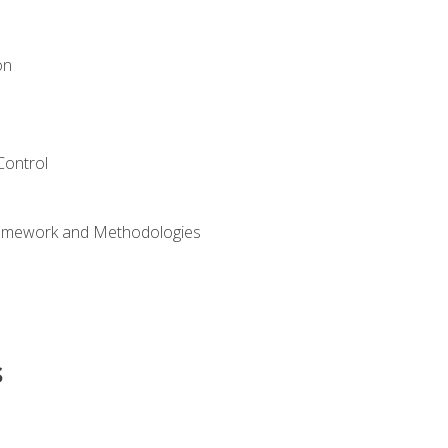
on
Control
ramework and Methodologies
s