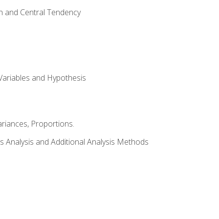
on and Central Tendency
Variables and Hypothesis
riances, Proportions.
s Analysis and Additional Analysis Methods