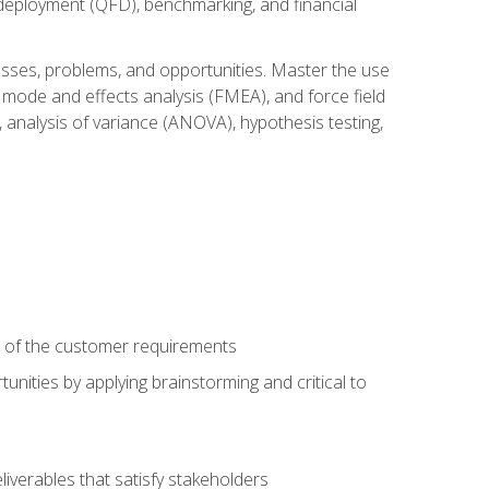
n deployment (QFD), benchmarking, and financial
cesses, problems, and opportunities. Master the use
 mode and effects analysis (FMEA), and force field
 analysis of variance (ANOVA), hypothesis testing,
e of the customer requirements
nities by applying brainstorming and critical to
iverables that satisfy stakeholders