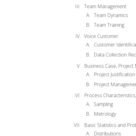
Team Management
Team Dynamics
Team Training
Voice Customer
Customer Identifica
Data Collection Re
Business Case, Project 
Project Justification
Project Managemen
Process Characteristic
Sampling
Metrology
Basic Statistics and Prob
Distributions