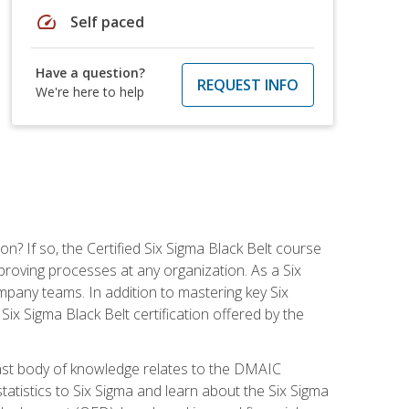
speed
Self paced
Have a question?
REQUEST INFO
We're here to help
on? If so, the Certified Six Sigma Black Belt course
proving processes at any organization. As a Six
company teams. In addition to mastering key Six
ix Sigma Black Belt certification offered by the
ast body of knowledge relates to the DMAIC
tatistics to Six Sigma and learn about the Six Sigma