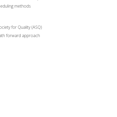
heduling methods
ociety for Quality (ASQ)
path forward approach