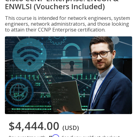
ENWLSI (Vouchers Included)
This course is intended for network engineers, system
engineers, network administrators, and those looking
to attain their CCNP Enterprise certification.
$4,444.00
(USD)
Affirm