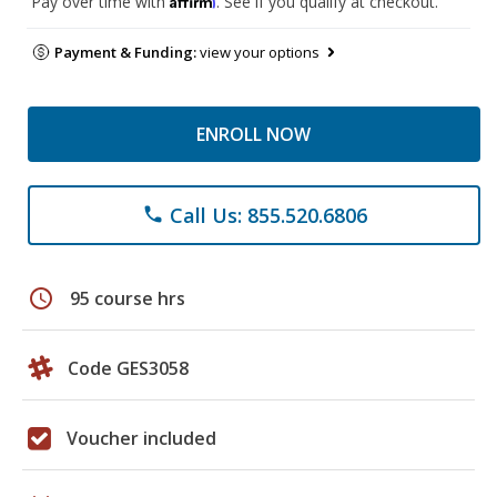
Pay over time with
. See if you qualify at checkout.
Payment & Funding:
view your options
ENROLL NOW
Call Us: 855.520.6806
phone
schedule
95 course hrs
Code GES3058
Voucher included