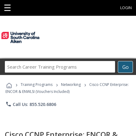
☰
LOGIN
Search
Go
Career
Training
›
›
›
Programs
Training Programs
Networking
Cisco CCNP Enterprise:
ENCOR & ENWLSI (Vouchers Included)
phone
Call Us: 855.520.6806
Cisco CCNP Enterprise: ENCOR &