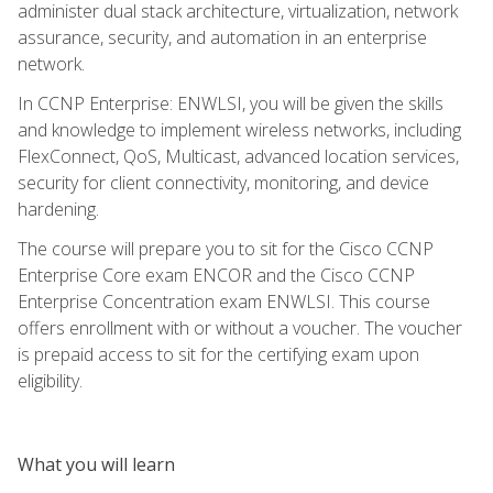
administer dual stack architecture, virtualization, network
assurance, security, and automation in an enterprise
network.
In CCNP Enterprise: ENWLSI, you will be given the skills
and knowledge to implement wireless networks, including
FlexConnect, QoS, Multicast, advanced location services,
security for client connectivity, monitoring, and device
hardening.
The course will prepare you to sit for the Cisco CCNP
Enterprise Core exam ENCOR and the Cisco CCNP
Enterprise Concentration exam ENWLSI. This course
offers enrollment with or without a voucher. The voucher
is prepaid access to sit for the certifying exam upon
eligibility.
What you will learn