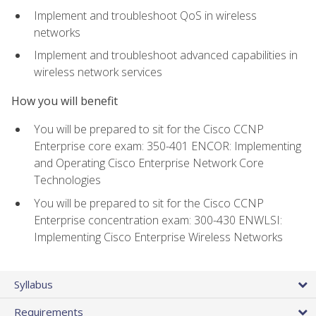
Implement and troubleshoot QoS in wireless
networks
Implement and troubleshoot advanced capabilities in
wireless network services
How you will benefit
You will be prepared to sit for the Cisco CCNP
Enterprise core exam: 350-401 ENCOR: Implementing
and Operating Cisco Enterprise Network Core
Technologies
You will be prepared to sit for the Cisco CCNP
Enterprise concentration exam: 300-430 ENWLSI:
Implementing Cisco Enterprise Wireless Networks
Syllabus
Requirements