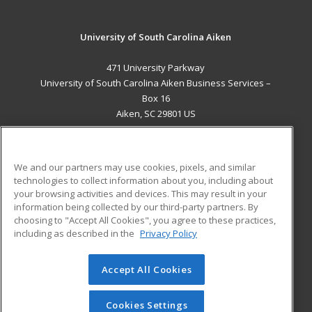
University of South Carolina Aiken
471 University Parkway
University of South Carolina Aiken Business Services –
Box 16
Aiken, SC 29801 US
MAIN CONTENT
Career Training
We and our partners may use cookies, pixels, and similar
technologies to collect information about you, including about
ADDITIONAL RESOURCES
your browsing activities and devices. This may result in your
information being collected by our third-party partners. By
Military
Student Blog
choosing to "Accept All Cookies", you agree to these practices,
Financial Assistance
including as described in the
Privacy Policy
Help
Accept All Cookies
© 2026 ed2go, a division of Cengage Learning. All rights
reserved. The material on this site cannot be reproduced or
redistributed unless you have obtained prior written
Cookies Settings