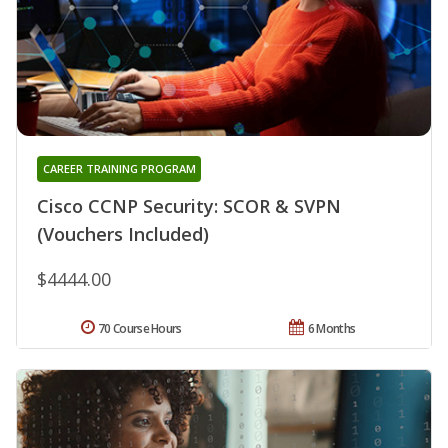
CAREER TRAINING PROGRAM
Cisco CCNP Security: SCOR & SVPN
(Vouchers Included)
$4444.00
70 Course Hours
6 Months