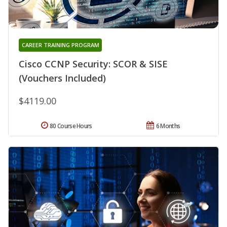
CAREER TRAINING PROGRAM
Cisco CCNP Security: SCOR & SISE
(Vouchers Included)
$4119.00
80 Course Hours
6 Months