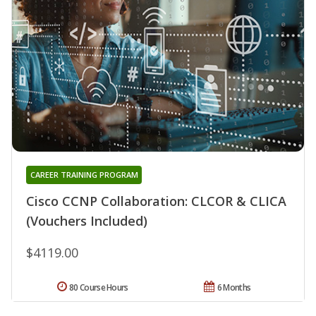
CAREER TRAINING PROGRAM
Cisco CCNP Collaboration: CLCOR & CLICA
(Vouchers Included)
$4119.00
80 Course Hours
6 Months