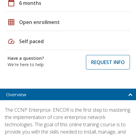
calendar_today
6 months
grid_on
Open enrollment
speed
Self paced
Have a question?
REQUEST INFO
We're here to help
Overview
The CCNP Enterprise: ENCOR is the first step to mastering
the implementation of core enterprise network
technologies. The goal of this online training course is to
provide you with the skills needed to install, manage, and