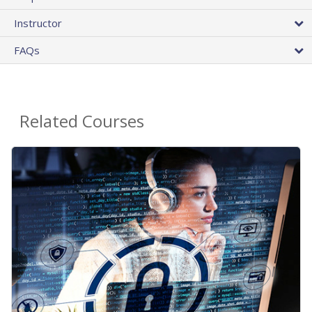
Instructor
FAQs
Related Courses