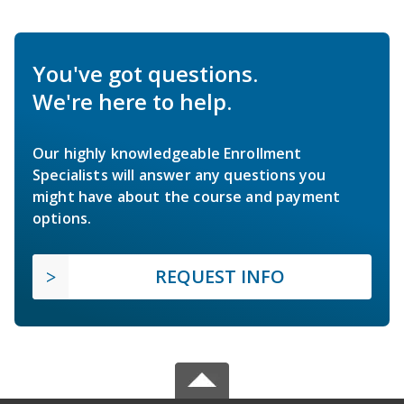
You've got questions.
We're here to help.
Our highly knowledgeable Enrollment
Specialists will answer any questions you
might have about the course and payment
options.
REQUEST INFO