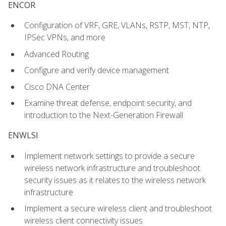
ENCOR
Configuration of VRF, GRE, VLANs, RSTP, MST, NTP,
IPSec VPNs, and more
Advanced Routing
Configure and verify device management
Cisco DNA Center
Examine threat defense, endpoint security, and
introduction to the Next-Generation Firewall
ENWLSI
Implement network settings to provide a secure
wireless network infrastructure and troubleshoot
security issues as it relates to the wireless network
infrastructure
Implement a secure wireless client and troubleshoot
wireless client connectivity issues