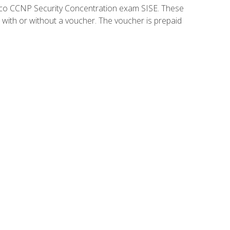
isco CCNP Security Concentration exam SISE. These
 with or without a voucher. The voucher is prepaid