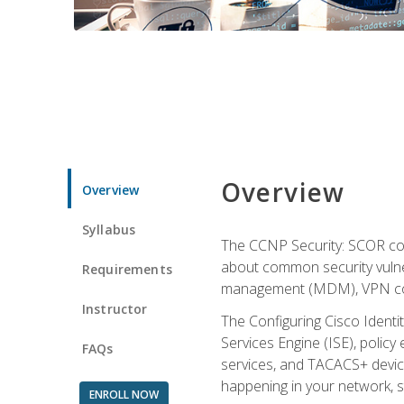
Overview
Overview
Syllabus
The CCNP Security: SCOR cou
about common security vulner
Requirements
management (MDM), VPN con
Instructor
The Configuring Cisco Identi
Services Engine (ISE), polic
FAQs
services, and TACACS+ device a
happening in your network, s
ENROLL NOW