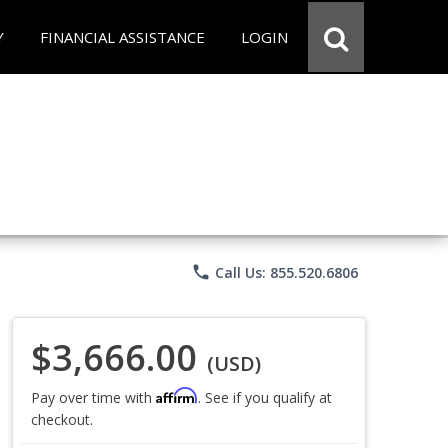
Y
FINANCIAL ASSISTANCE
LOGIN
phone
Call Us: 855.520.6806
$3,666.00
(USD)
Affirm
Pay over time with
. See if you qualify at
checkout.