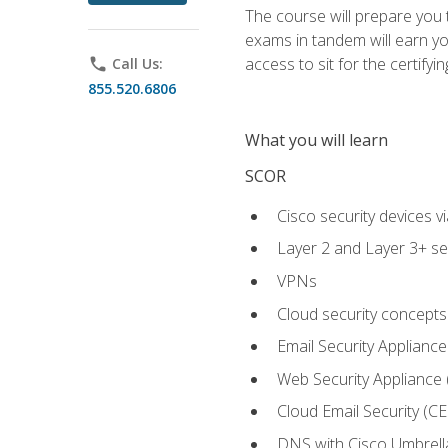
The course will prepare you
exams in tandem will earn yo
access to sit for the certifyin
phone
Call Us:
855.520.6806
What you will learn
SCOR
Cisco security devices v
Layer 2 and Layer 3+ se
VPNs
Cloud security concepts
Email Security Appliance
Web Security Appliance
Cloud Email Security (CE
DNS with Cisco Umbrell