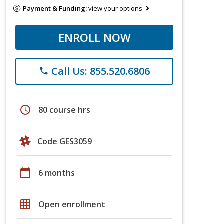
Payment & Funding:
view your options
ENROLL NOW
Call Us: 855.520.6806
phone
schedule
80 course hrs
Code GES3059
calendar_today
6 months
grid_on
Open enrollment