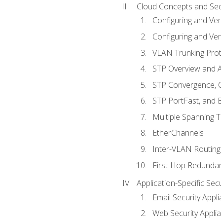
Cloud Concepts and Sec
Configuring and Ver
Configuring and Ver
VLAN Trunking Prot
STP Overview and A
STP Convergence, C
STP PortFast, and
Multiple Spanning 
EtherChannels
Inter-VLAN Routing
First-Hop Redunda
Application-Specific Sec
Email Security Appl
Web Security Appli