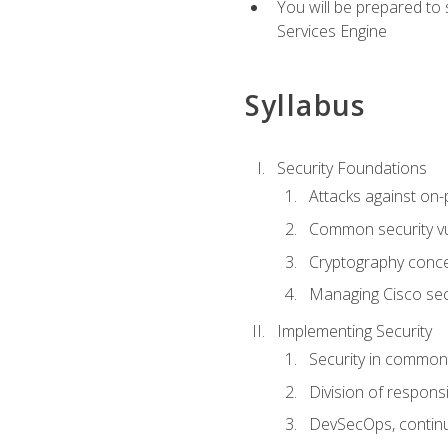
You will be prepared to
Services Engine
Syllabus
Security Foundations
Attacks against on
Common security vul
Cryptography conce
Managing Cisco secu
Implementing Security
Security in common
Division of responsi
DevSecOps, continu