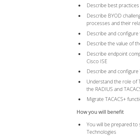
Describe best practices 
Describe BYOD challeng
processes and their re
Describe and configure v
Describe the value of th
Describe endpoint compl
Cisco ISE
Describe and configure 
Understand the role of 
the RADIUS and TACACS
Migrate TACACS+ functio
How you will benefit
You will be prepared to
Technologies