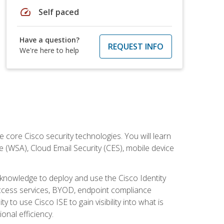
speed
Self paced
Have a question?
REQUEST INFO
We're here to help
ore Cisco security technologies. You will learn
e (WSA), Cloud Email Security (CES), mobile device
d knowledge to deploy and use the Cisco Identity
 access services, BYOD, endpoint compliance
 to use Cisco ISE to gain visibility into what is
onal efficiency.