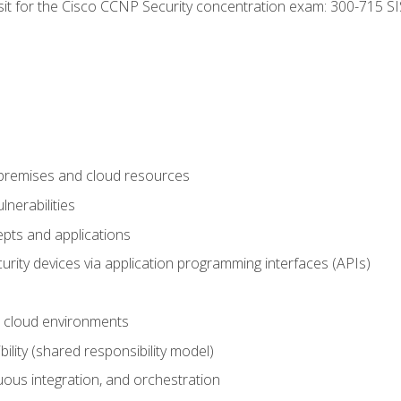
 sit for the Cisco CCNP Security concentration exam: 300-715 SI
-premises and cloud resources
nerabilities
pts and applications
rity devices via application programming interfaces (APIs)
 cloud environments
bility (shared responsibility model)
ous integration, and orchestration