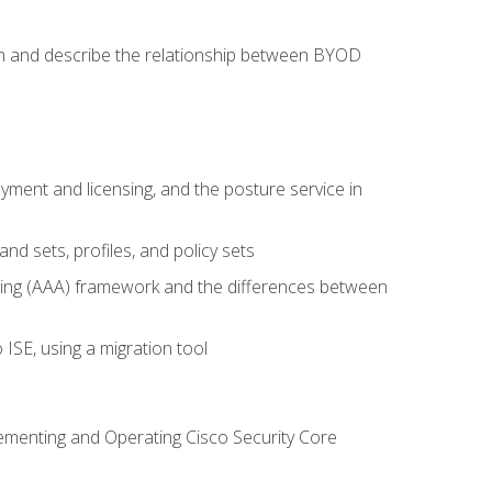
on and describe the relationship between BYOD
ent and licensing, and the posture service in
d sets, profiles, and policy sets
ting (AAA) framework and the differences between
ISE, using a migration tool
lementing and Operating Cisco Security Core