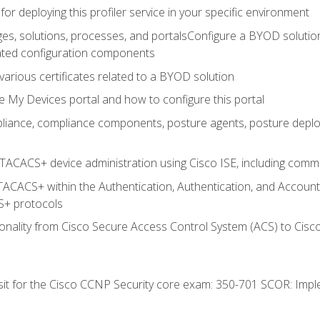
for deploying this profiler service in your specific environment
es, solutions, processes, and portalsConfigure a BYOD soluti
lated configuration components
arious certificates related to a BYOD solution
e My Devices portal and how to configure this portal
iance, compliance components, posture agents, posture deploym
TACACS+ device administration using Cisco ISE, including comman
TACACS+ within the Authentication, Authentication, and Accoun
+ protocols
nality from Cisco Secure Access Control System (ACS) to Cisco 
 sit for the Cisco CCNP Security core exam: 350-701 SCOR: Imp