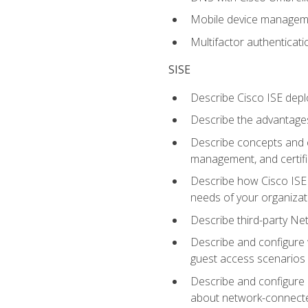
Mobile device manage
Multifactor authenticat
SISE
Describe Cisco ISE depl
Describe the advantages
Describe concepts and c
management, and certifi
Describe how Cisco ISE 
needs of your organizat
Describe third-party N
Describe and configure 
guest access scenarios
Describe and configure 
about network-connect