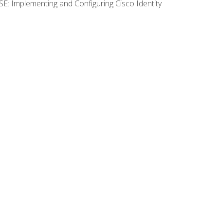
SE: Implementing and Configuring Cisco Identity