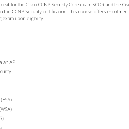
 to sit for the Cisco CCNP Security Core exam SCOR and the C
u the CCNP Security certification. This course offers enrollment
g exam upon eligibility.
ia an API
curity
 (ESA)
 (WSA)
S)
a