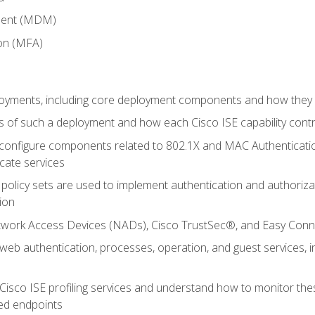
ment (MDM)
ion (MFA)
oyments, including core deployment components and how they in
 of such a deployment and how each Cisco ISE capability cont
onfigure components related to 802.1X and MAC Authentication
cate services
policy sets are used to implement authentication and authorizat
ion
etwork Access Devices (NADs), Cisco TrustSec®, and Easy Conn
web authentication, processes, operation, and guest services,
Cisco ISE profiling services and understand how to monitor the
ed endpoints