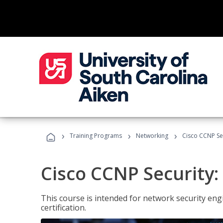
›
›
›
Training Programs
Networking
Cisco CCNP Sec
Cisco CCNP Security:
This course is intended for network security eng
certification.