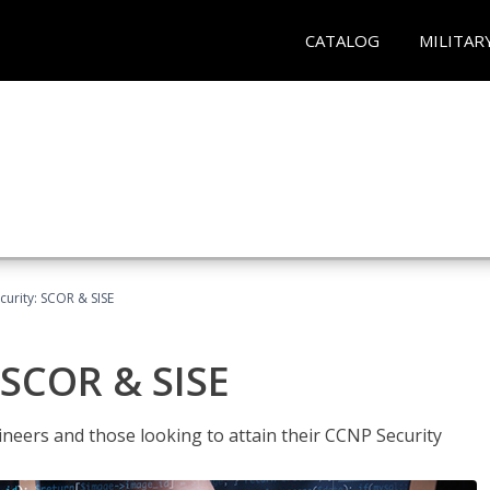
CATALOG
MILITAR
urity: SCOR & SISE
 SCOR & SISE
ineers and those looking to attain their CCNP Security