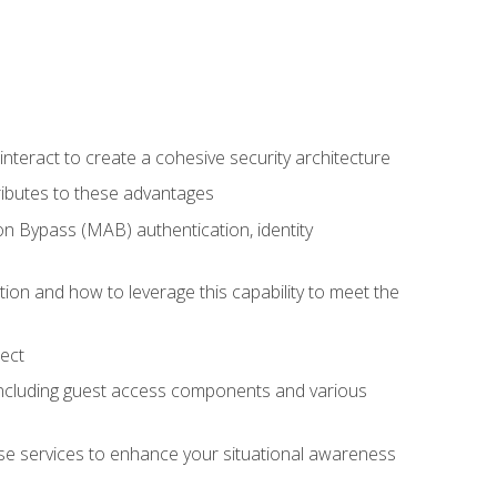
teract to create a cohesive security architecture
ributes to these advantages
 Bypass (MAB) authentication, identity
ion and how to leverage this capability to meet the
ect
 including guest access components and various
se services to enhance your situational awareness