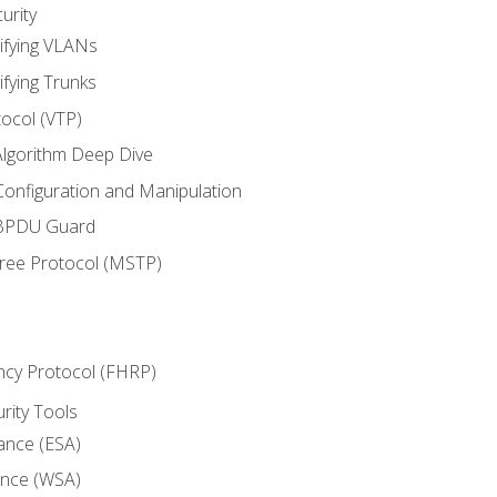
urity
ifying VLANs
ifying Trunks
ocol (VTP)
lgorithm Deep Dive
onfiguration and Manipulation
 BPDU Guard
Tree Protocol (MSTP)
ncy Protocol (FHRP)
urity Tools
iance (ESA)
ance (WSA)