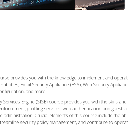
rse provides you with the knowledge to implement and operate c
abilities, Email Security Appliance (ESA), Web Security Applianc
figuration, and more.
ty Services Engine (SISE) course provides you with the skills an
y enforcement, profiling services, web authentication and guest
dministration. Crucial elements of this course include the ability
treamline security policy management, and contribute to operati