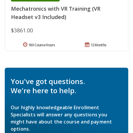
Mechatronics with VR Training (VR
Headset v3 Included)
$3861.00
180 Course Hours
12 Months
You've got questions.
We're here to help.
Our highly knowledgeable Enrollment
Specialists will answer any questions you
might have about the course and payment
options.