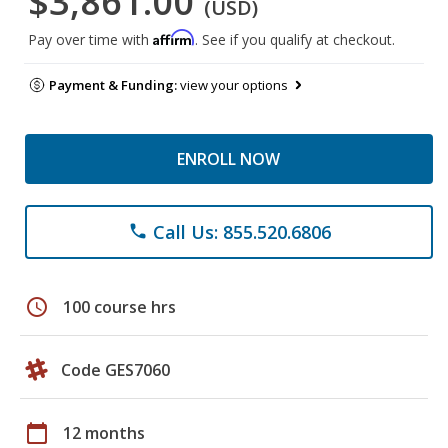
$3,861.00
(USD)
Affirm
Pay over time with
. See if you qualify at checkout.
Payment & Funding:
view your options
ENROLL NOW
Call Us: 855.520.6806
phone
schedule
100 course hrs
Code GES7060
calendar_today
12 months