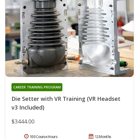
CAREER TRAINING PROGRAM
Die Setter with VR Training (VR Headset
v3 Included)
$3444.00
100 Course Hours
12 Months