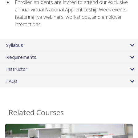
Enrolled students are invited to attend our exclusive
annual virtual National Apprenticeship Week events,
featuring live webinars, workshops, and employer
interactions
Syllabus
Requirements
Instructor
FAQs
Related Courses