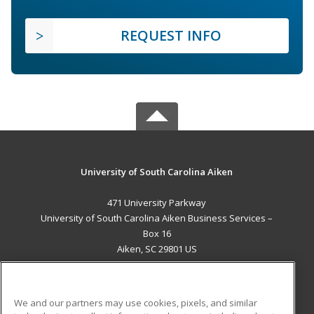
REQUEST INFO
University of South Carolina Aiken
471 University Parkway
University of South Carolina Aiken Business Services –
Box 16
Aiken, SC 29801 US
MAIN CONTENT
Career Training
We and our partners may use cookies, pixels, and similar