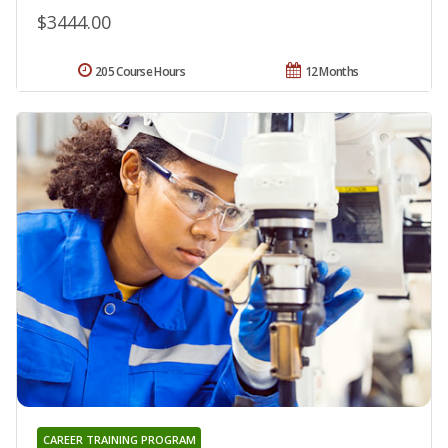
$3444.00
205 Course Hours
12 Months
CAREER TRAINING PROGRAM