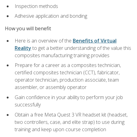
Inspection methods
Adhesive application and bonding
How you will benefit
Here is an overview of the
Benefits of Virtual
Reality
to get a better understanding of the value this
composites manufacturing training provides
Prepare for a career as a composites technician,
certified composites technician (CCT), fabricator,
operator technician, production associate, team
assembler, or assembly operator
Gain confidence in your ability to perform your job
successfully
Obtain a free Meta Quest 3 VR headset kit (headset,
two controllers, case, and elite strap) to use during
training and keep upon course completion