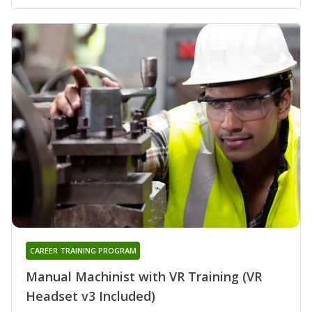
CAREER TRAINING PROGRAM
Manual Machinist with VR Training (VR
Headset v3 Included)