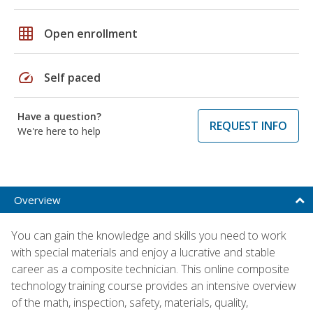
grid_on
Open enrollment
speed
Self paced
Have a question?
REQUEST INFO
We're here to help
Overview
You can gain the knowledge and skills you need to work
with special materials and enjoy a lucrative and stable
career as a composite technician. This online composite
technology training course provides an intensive overview
of the math, inspection, safety, materials, quality,