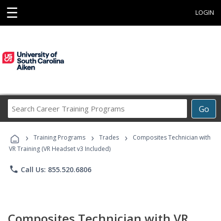
☰
LOGIN
Search
Go
Career
Training
›
›
›
Programs
Training Programs
Trades
Composites Technician with
VR Training (VR Headset v3 Included)
phone
Call Us: 855.520.6806
Composites Technician with VR