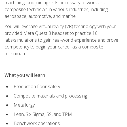
machining, and joining skills necessary to work as a
composite technician in various industries, including
aerospace, automotive, and marine.
You will leverage virtual reality (VR) technology with your
provided Meta Quest 3 headset to practice 10
labs/simulations to gain real-world experience and prove
competency to begin your career as a composite
technician.
What you will learn
Production floor safety
Composite materials and processing
Metallurgy
Lean, Six Sigma, 5S, and TPM
Benchwork operations