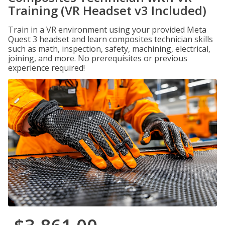
Training (VR Headset v3 Included)
Train in a VR environment using your provided Meta
Quest 3 headset and learn composites technician skills
such as math, inspection, safety, machining, electrical,
joining, and more. No prerequisites or previous
experience required!