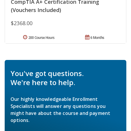
CompTIA A+ Certification Training
(Vouchers Included)
$2368.00
200 Course Hours
6 Months
You've got questions.
We're here to help.
Our highly knowledgeable Enrollment
Specialists will answer any questions you
might have about the course and payment
options.