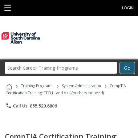
☰
LOGIN
Search
Go
Career
Training
›
›
›
Programs
Training Programs
System Administration
CompTIA
Certification Training: TECH+ and A+ (Vouchers Included)
phone
Call Us: 855.520.6806
CompTIA Certification Training: