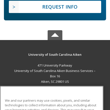
REQUEST INFO
University of South Carolina Aiken
471 University Parkway
University of South Carolina Aiken Business Services –
Box 16
Aiken, SC 29801 US
MAIN CONTENT
Career Training
We and our partners may use cookies, pixels, and similar
technologies to collect information about you, including about
ADDITIONAL RESOURCES
your browsing activities and devices. This may result in your