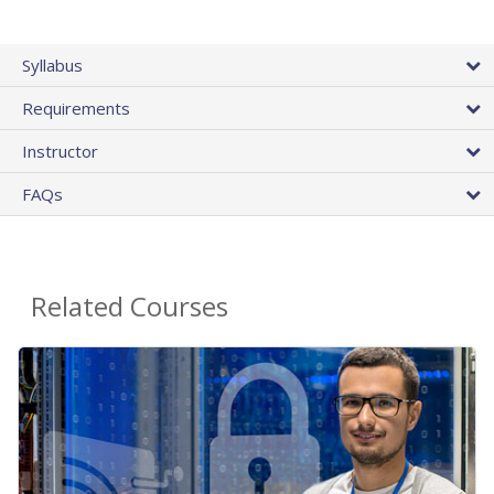
Syllabus
Requirements
Instructor
FAQs
Related Courses