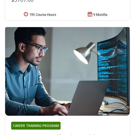
195 Course Hours
9 Months
CAREER TRAINING PROGRAM