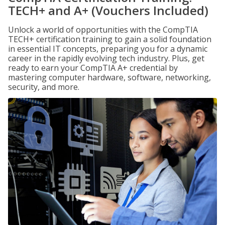
TECH+ and A+ (Vouchers Included)
Unlock a world of opportunities with the CompTIA
TECH+ certification training to gain a solid foundation
in essential IT concepts, preparing you for a dynamic
career in the rapidly evolving tech industry. Plus, get
ready to earn your CompTIA A+ credential by
mastering computer hardware, software, networking,
security, and more.