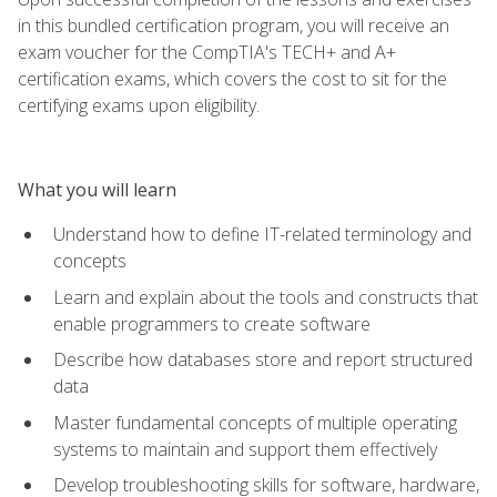
in this bundled certification program, you will receive an
exam voucher for the CompTIA's TECH+ and A+
certification exams, which covers the cost to sit for the
certifying exams upon eligibility.
What you will learn
Understand how to define IT-related terminology and
concepts
Learn and explain about the tools and constructs that
enable programmers to create software
Describe how databases store and report structured
data
Master fundamental concepts of multiple operating
systems to maintain and support them effectively
Develop troubleshooting skills for software, hardware,