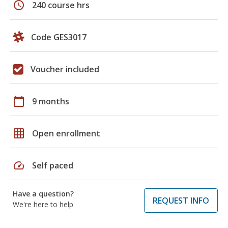
schedule
240 course hrs
Code GES3017
Voucher included
calendar_today
9 months
grid_on
Open enrollment
speed
Self paced
Have a question?
REQUEST INFO
We're here to help