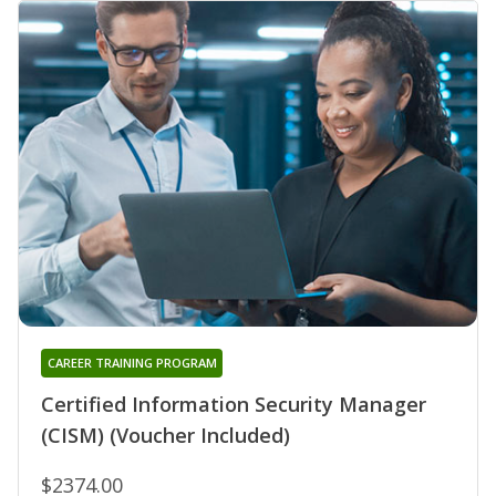
CAREER TRAINING PROGRAM
Certified Information Security Manager
(CISM) (Voucher Included)
$2374.00