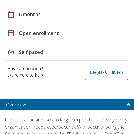
calendar_today
6 months
grid_on
Open enrollment
speed
Self paced
Have a question?
REQUEST INFO
We're here to help
Overview
From small businesses to large corporations, nearly every
organization needs cybersecurity. With security being the
fastest-growing sector in the IT field, earning a CompTIA