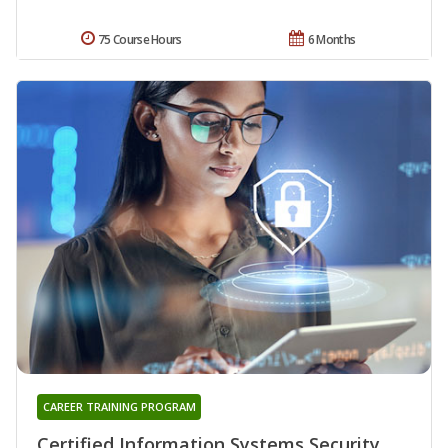
75 Course Hours
6 Months
CAREER TRAINING PROGRAM
Certified Information Systems Security