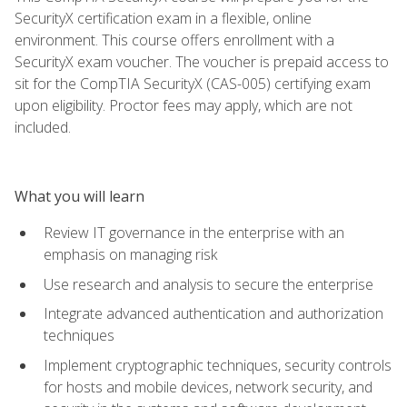
SecurityX certification exam in a flexible, online
environment. This course offers enrollment with a
SecurityX exam voucher. The voucher is prepaid access to
sit for the CompTIA SecurityX (CAS-005) certifying exam
upon eligibility. Proctor fees may apply, which are not
included.
What you will learn
Review IT governance in the enterprise with an
emphasis on managing risk
Use research and analysis to secure the enterprise
Integrate advanced authentication and authorization
techniques
Implement cryptographic techniques, security controls
for hosts and mobile devices, network security, and