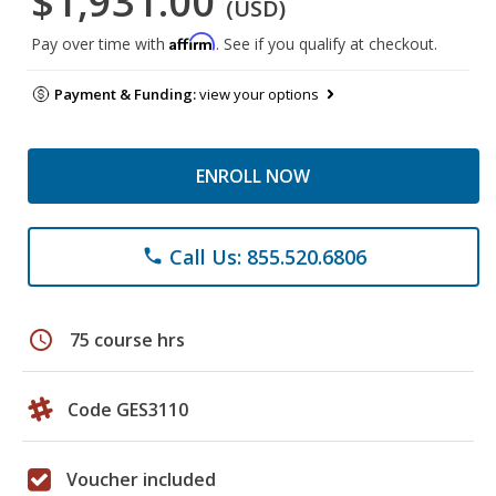
$1,931.00
(USD)
Affirm
Pay over time with
. See if you qualify at checkout.
Payment & Funding:
view your options
ENROLL NOW
Call Us: 855.520.6806
phone
schedule
75 course hrs
Code GES3110
Voucher included