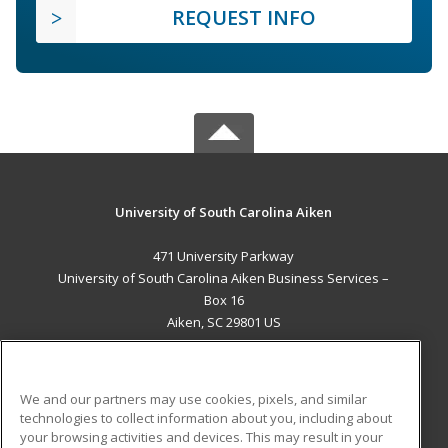
REQUEST INFO
University of South Carolina Aiken
471 University Parkway
University of South Carolina Aiken Business Services –
Box 16
Aiken, SC 29801 US
MAIN CONTENT
Career Training
We and our partners may use cookies, pixels, and similar
technologies to collect information about you, including about
ADDITIONAL RESOURCES
your browsing activities and devices. This may result in your