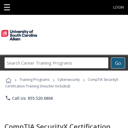
☰
LOGIN
Search
Go
Career
Training
›
›
›
Programs
Training Programs
Cybersecurity
CompTIA SecurityX
Certification Training (Voucher Included)
phone
Call Us: 855.520.6806
CompTIA SecurityX Certification