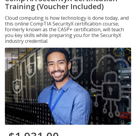
Training (Voucher Included)
Cloud computing is how technology is done today, and
this online CompTIA SecurityX certification course,
formerly known as the CASP+ certification, will teach
you key skills while preparing you for the SecurityX
industry credential.