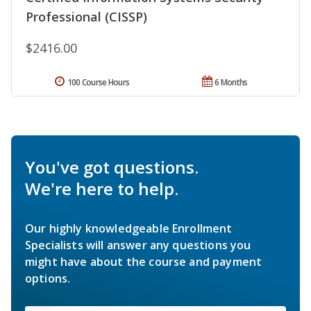
Professional (CISSP)
$2416.00
100 Course Hours
6 Months
You've got questions.
We're here to help.
Our highly knowledgeable Enrollment
Specialists will answer any questions you
might have about the course and payment
options.