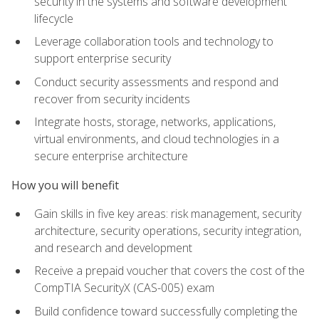
security in the systems and software development
lifecycle
Leverage collaboration tools and technology to
support enterprise security
Conduct security assessments and respond and
recover from security incidents
Integrate hosts, storage, networks, applications,
virtual environments, and cloud technologies in a
secure enterprise architecture
How you will benefit
Gain skills in five key areas: risk management, security
architecture, security operations, security integration,
and research and development
Receive a prepaid voucher that covers the cost of the
CompTIA SecurityX (CAS-005) exam
Build confidence toward successfully completing the