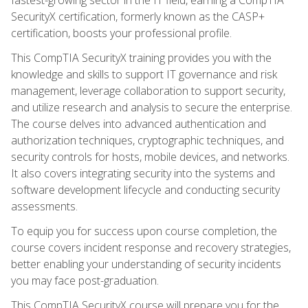
SecurityX certification, formerly known as the CASP+
certification, boosts your professional profile.
This CompTIA SecurityX training provides you with the
knowledge and skills to support IT governance and risk
management, leverage collaboration to support security,
and utilize research and analysis to secure the enterprise.
The course delves into advanced authentication and
authorization techniques, cryptographic techniques, and
security controls for hosts, mobile devices, and networks.
It also covers integrating security into the systems and
software development lifecycle and conducting security
assessments.
To equip you for success upon course completion, the
course covers incident response and recovery strategies,
better enabling your understanding of security incidents
you may face post-graduation.
This CompTIA SecurityX course will prepare you for the