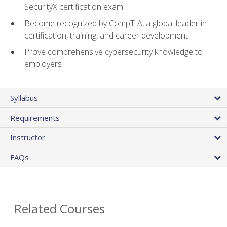
SecurityX certification exam
Become recognized by CompTIA, a global leader in
certification, training, and career development
Prove comprehensive cybersecurity knowledge to
employers
Syllabus
Requirements
Instructor
FAQs
Related Courses