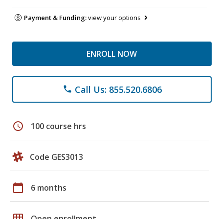
Payment & Funding:
view your options
ENROLL NOW
Call Us: 855.520.6806
phone
schedule
100 course hrs
Code GES3013
calendar_today
6 months
grid_on
Open enrollment