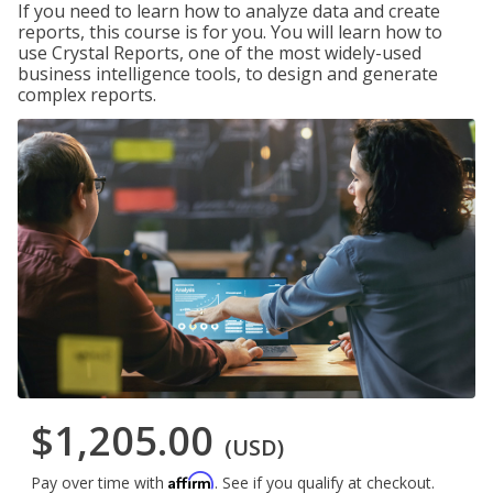
If you need to learn how to analyze data and create
reports, this course is for you. You will learn how to
use Crystal Reports, one of the most widely-used
business intelligence tools, to design and generate
complex reports.
$1,205.00
(USD)
Affirm
Pay over time with
. See if you qualify at checkout.