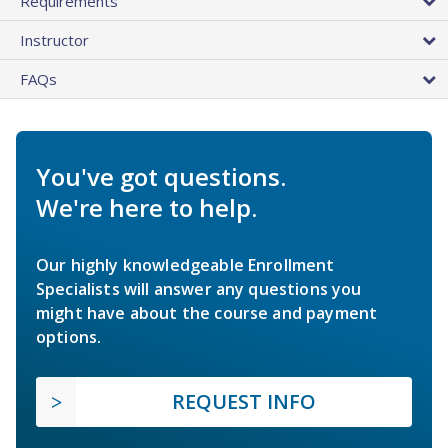
Requirements
Instructor
FAQs
You've got questions.
We're here to help.
Our highly knowledgeable Enrollment
Specialists will answer any questions you
might have about the course and payment
options.
REQUEST INFO