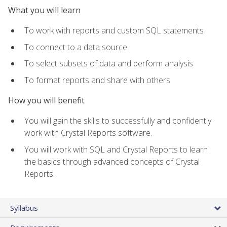
What you will learn
To work with reports and custom SQL statements
To connect to a data source
To select subsets of data and perform analysis
To format reports and share with others
How you will benefit
You will gain the skills to successfully and confidently
work with Crystal Reports software.
You will work with SQL and Crystal Reports to learn
the basics through advanced concepts of Crystal
Reports.
Syllabus