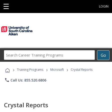
☰
LOGIN
Search
Go
Career
Training
›
›
›
Programs
Training Programs
Microsoft
Crystal Reports
phone
Call Us: 855.520.6806
Crystal Reports