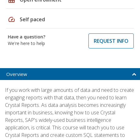
speed
Self paced
Have a question?
REQUEST INFO
We're here to help
Overview
If you work with large amounts of data and need to create
engaging reports with that data, then you need to learn
Crystal Reports. As data analysis becomes increasingly
important in business, knowing how to use Crystal
Reports, SAP's widely-used business intelligence
application, is critical. This course will teach you to use
Crystal Reports and create custom SQL statements to