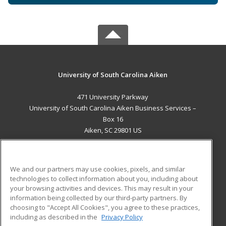
University of South Carolina Aiken
471 University Parkway
University of South Carolina Aiken Business Services –
Box 16
Aiken, SC 29801 US
MAIN CONTENT
Career Training
We and our partners may use cookies, pixels, and similar
technologies to collect information about you, including about
ADDITIONAL RESOURCES
your browsing activities and devices. This may result in your
information being collected by our third-party partners. By
Military
Student Blog
choosing to "Accept All Cookies", you agree to these practices,
Financial Assistance
including as described in the
Privacy Policy
Help