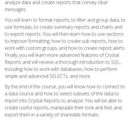
analyze data and create reports that convey clear
messages.
You will learn to format reports, to filter and group data, to
use formulas, to create summary reports and charts and
to export reports. You will then learn how to use sections
to improve formatting, how to create sub reports, how to
work with custom groups, and how to create report alerts.
Finally, you will learn more advanced features of Crystal
Reports and will receive a thorough introduction to SQL,
including how to work with databases, how to perform
simple and advanced SELECTs, and more.
By the end of the course, you will know how to connect to
a data source and how to select subsets of the data to
import into Crystal Reports to analyze. You will be able to
create useful reports, manipulate their look and feel, and
export them in a variety of shareable formats.