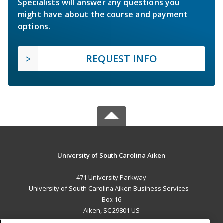
Specialists will answer any questions you
might have about the course and payment
options.
REQUEST INFO
University of South Carolina Aiken
471 University Parkway
University of South Carolina Aiken Business Services –
Box 16
Aiken, SC 29801 US