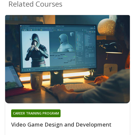
Related Courses
CAREER TRAINING PROGRAM
Video Game Design and Development