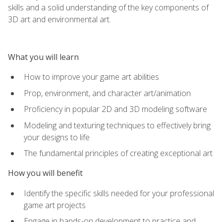
skills and a solid understanding of the key components of
3D art and environmental art.
What you will learn
How to improve your game art abilities
Prop, environment, and character art/animation
Proficiency in popular 2D and 3D modeling software
Modeling and texturing techniques to effectively bring
your designs to life
The fundamental principles of creating exceptional art
How you will benefit
Identify the specific skills needed for your professional
game art projects
Engage in hands-on development to practice and