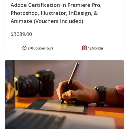
Adobe Certification in Premiere Pro,
Photoshop, Illustrator, InDesign, &
Animate (Vouchers Included)
$3089.00
270 Course Hours
12 Months