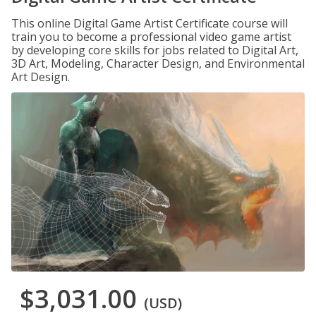
This online Digital Game Artist Certificate course will
train you to become a professional video game artist
by developing core skills for jobs related to Digital Art,
3D Art, Modeling, Character Design, and Environmental
Art Design.
$3,031.00
(USD)