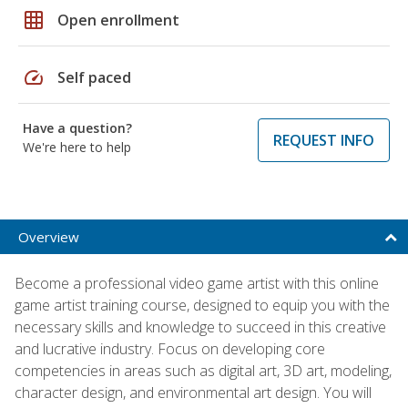
grid_on
Open enrollment
speed
Self paced
Have a question?
REQUEST INFO
We're here to help
Overview
Become a professional video game artist with this online
game artist training course, designed to equip you with the
necessary skills and knowledge to succeed in this creative
and lucrative industry. Focus on developing core
competencies in areas such as digital art, 3D art, modeling,
character design, and environmental art design. You will