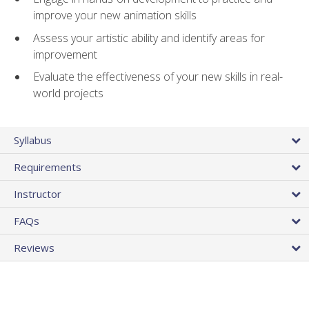
improve your new animation skills
Assess your artistic ability and identify areas for
improvement
Evaluate the effectiveness of your new skills in real-
world projects
Syllabus
Requirements
Instructor
FAQs
Reviews