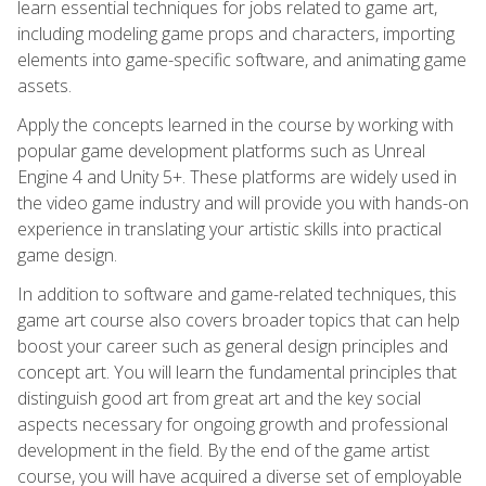
learn essential techniques for jobs related to game art,
including modeling game props and characters, importing
elements into game-specific software, and animating game
assets.
Apply the concepts learned in the course by working with
popular game development platforms such as Unreal
Engine 4 and Unity 5+. These platforms are widely used in
the video game industry and will provide you with hands-on
experience in translating your artistic skills into practical
game design.
In addition to software and game-related techniques, this
game art course also covers broader topics that can help
boost your career such as general design principles and
concept art. You will learn the fundamental principles that
distinguish good art from great art and the key social
aspects necessary for ongoing growth and professional
development in the field. By the end of the game artist
course, you will have acquired a diverse set of employable