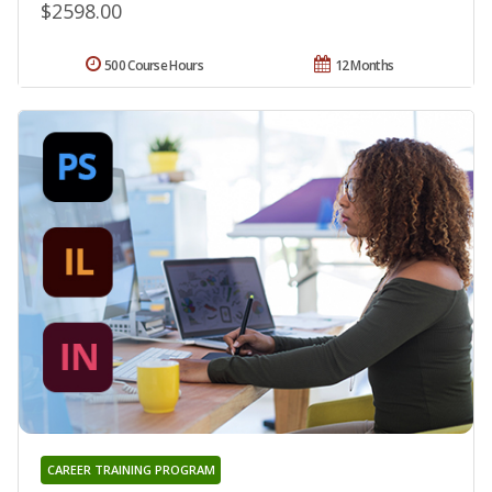
$2598.00
500 Course Hours
12 Months
CAREER TRAINING PROGRAM