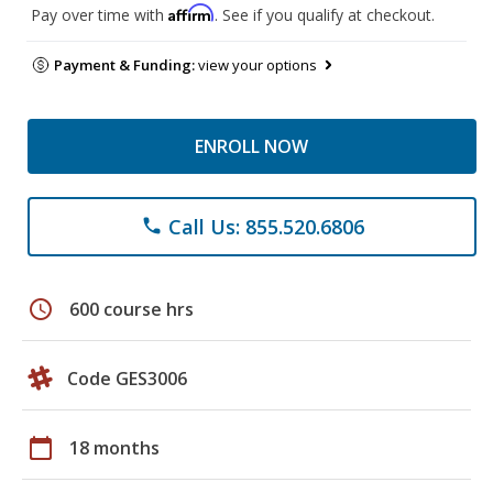
Affirm
Pay over time with
. See if you qualify at checkout.
Payment & Funding:
view your options
ENROLL NOW
Call Us: 855.520.6806
phone
schedule
600 course hrs
Code GES3006
calendar_today
18 months