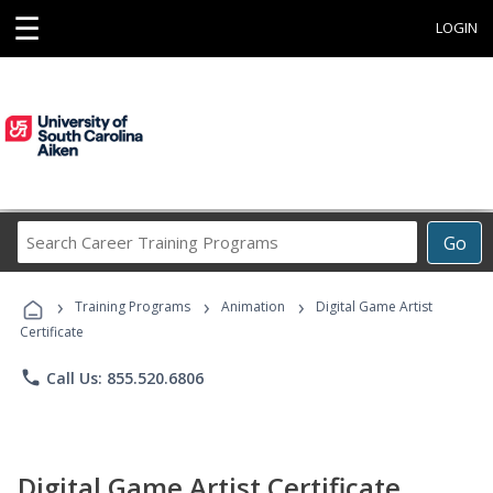
☰
LOGIN
Search
Go
Career
Training
›
›
›
Programs
Training Programs
Animation
Digital Game Artist
Certificate
phone
Call Us: 855.520.6806
Digital Game Artist Certificate