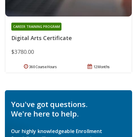
CAREER TRAINING PROGRAM
Digital Arts Certificate
$3780.00
360 Course Hours
12 Months
You've got questions.
We're here to help.
Our highly knowledgeable Enrollment