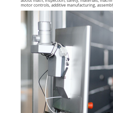
about math, inspection, safety, materials, machini
motor controls, additive manufacturing, assemb