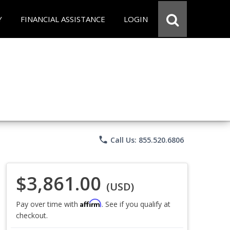
Y
FINANCIAL ASSISTANCE
LOGIN
phone
Call Us: 855.520.6806
$3,861.00
(USD)
Affirm
Pay over time with
. See if you qualify at
checkout.