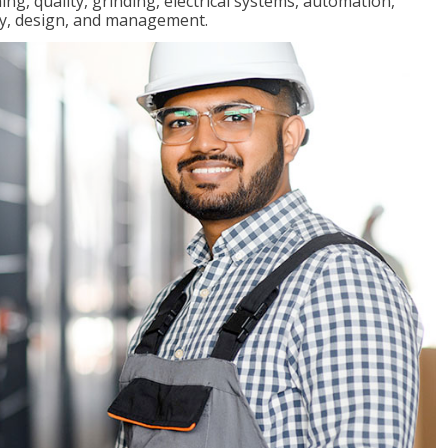
ng, quality, grinding, electrical systems, automation,
ly, design, and management.