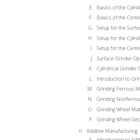
Basics of the Cylind
Basics of the Cente
Setup for the Surfa
Setup for the Cylind
Setup for the Cente
Surface Grinder Op
Cylindrical Grinder
Introduction to Gri
Grinding Ferrous M
Grinding Nonferrou
Grinding Wheel Mat
Grinding Wheel Ge
Additive Manufacturing
Introduction to Add