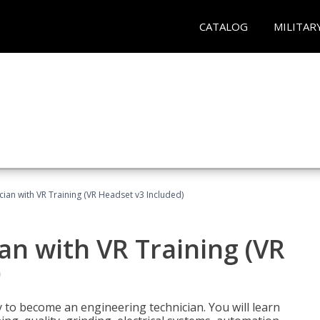
CATALOG
MILITAR
cian with VR Training (VR Headset v3 Included)
an with VR Training (VR
)
y to become an engineering technician. You will learn