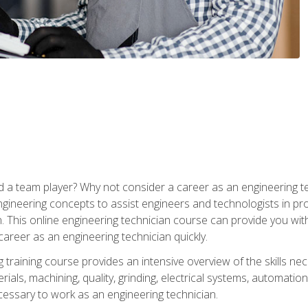
 a team player? Why not consider a career as an engineering t
ngineering concepts to assist engineers and technologists in pr
. This online engineering technician course can provide you wit
reer as an engineering technician quickly.
raining course provides an intensive overview of the skills nece
erials, machining, quality, grinding, electrical systems, automati
ssary to work as an engineering technician.