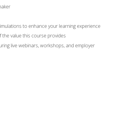
maker
 simulations to enhance your learning experience
f the value this course provides
turing live webinars, workshops, and employer