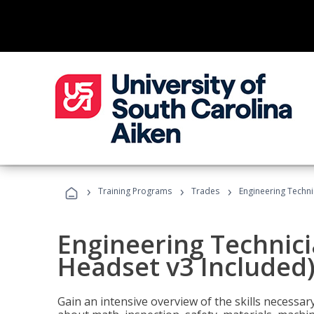
›
›
›
Training Programs
Trades
Engineering Techni
Engineering Technici
Headset v3 Included
Gain an intensive overview of the skills necessar