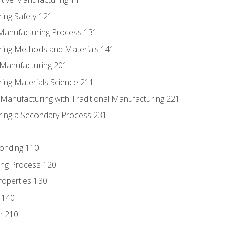
ing Safety 121
 Manufacturing Process 131
ring Methods and Materials 141
e Manufacturing 201
ring Materials Science 211
e Manufacturing with Traditional Manufacturing 221
ring a Secondary Process 231
Bonding 110
ing Process 120
roperties 130
 140
n 210