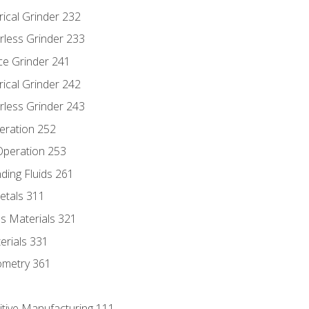
rical Grinder 232
rless Grinder 233
ce Grinder 241
rical Grinder 242
rless Grinder 243
eration 252
 Operation 253
nding Fluids 261
etals 311
s Materials 321
erials 331
ometry 361
itive Manufacturing 111