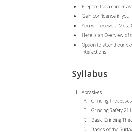
Prepare for a career as 
Gain confidence in your 
You will receive a Meta 
Here is an Overview of 
Option to attend our exc
interactions
Syllabus
Abrasives
Grinding Processes
Grinding Safety 211
Basic Grinding The
Basics of the Surfa