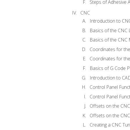
Steps of Adhesive A
CNC
Introduction to C
Basics of the CNC 
Basics of the CNC M
Coordinates for th
Coordinates for th
Basics of G Code 
Introduction to CA
Control Panel Func
Control Panel Funct
Offsets on the CNC
Offsets on the CNC 
Creating a CNC Tur