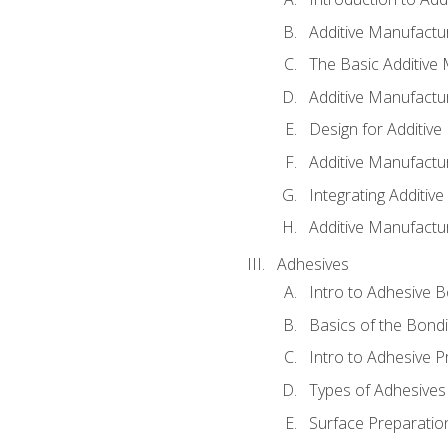
Additive Manufactur
The Basic Additive
Additive Manufactu
Design for Additiv
Additive Manufactu
Integrating Additiv
Additive Manufactu
Adhesives
Intro to Adhesive 
Basics of the Bond
Intro to Adhesive P
Types of Adhesives
Surface Preparatio