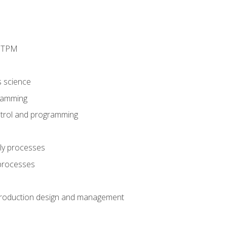
d TPM
s science
ramming
trol and programming
ly processes
 processes
production design and management