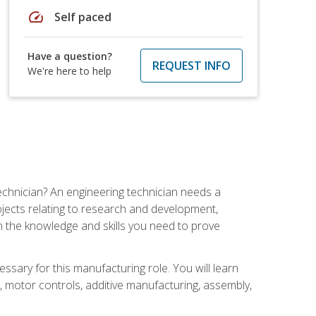
speed
Self paced
Have a question?
REQUEST INFO
We're here to help
echnician? An engineering technician needs a
ojects relating to research and development,
h the knowledge and skills you need to prove
ssary for this manufacturing role. You will learn
on, motor controls, additive manufacturing, assembly,