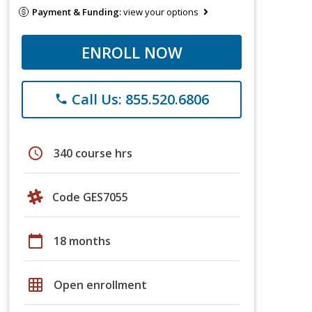
Payment & Funding:
view your options
ENROLL NOW
Call Us: 855.520.6806
phone
schedule
340 course hrs
Code GES7055
calendar_today
18 months
grid_on
Open enrollment