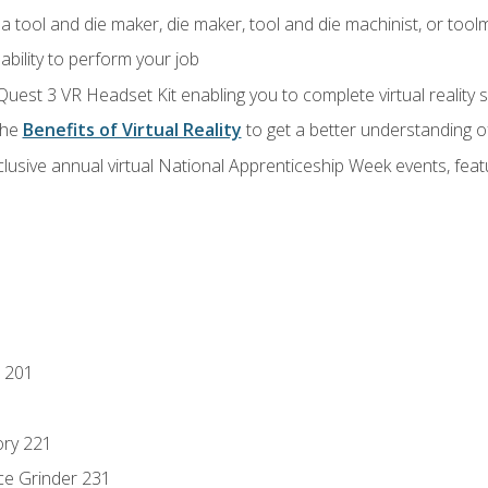
a tool and die maker, die maker, tool and die machinist, or tool
ability to perform your job
Quest 3 VR Headset Kit enabling you to complete virtual reality
the
Benefits of Virtual Reality
to get a better understanding o
lusive annual virtual National Apprenticeship Week events, fea
 201
ory 221
ce Grinder 231