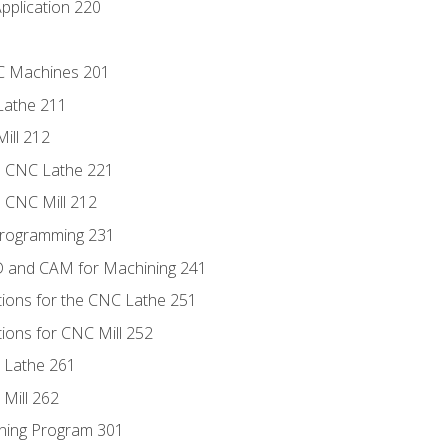
pplication 220
NC Machines 201
Lathe 211
ill 212
e CNC Lathe 221
e CNC Mill 212
Programming 231
D and CAM for Machining 241
tions for the CNC Lathe 251
ions for CNC Mill 252
 Lathe 261
Mill 262
ning Program 301