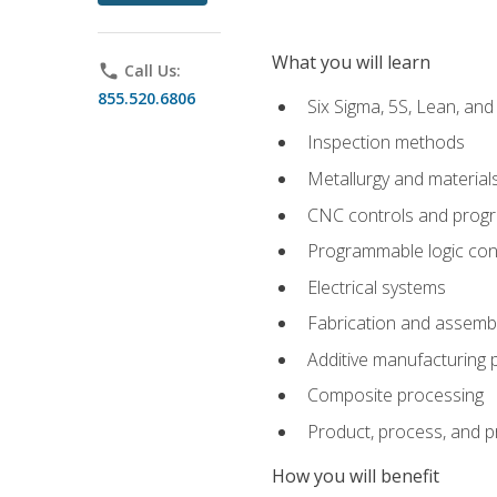
What you will learn
phone
Call Us:
855.520.6806
Six Sigma, 5S, Lean, an
Inspection methods
Metallurgy and material
CNC controls and prog
Programmable logic con
Electrical systems
Fabrication and assemb
Additive manufacturing
Composite processing
Product, process, and 
How you will benefit