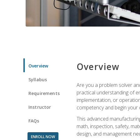
Overview
Overview
Syllabus
Are you a problem solver and
practical understanding of e
Requirements
implementation, or operation
Instructor
competency and begin your ca
This advanced manufacturing t
FAQs
math, inspection, safety, mat
design, and management nece
ENROLL NOW