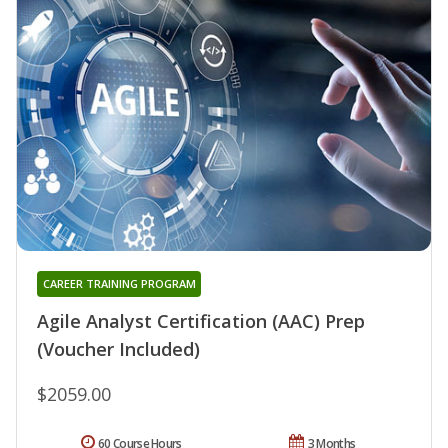
CAREER TRAINING PROGRAM
Agile Analyst Certification (AAC) Prep
(Voucher Included)
$2059.00
60 Course Hours
3 Months