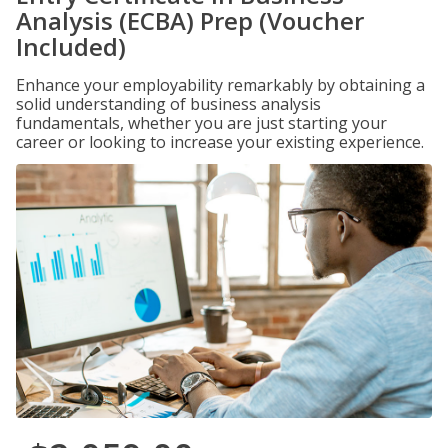
Analysis (ECBA) Prep (Voucher
Included)
Enhance your employability remarkably by obtaining a
solid understanding of business analysis
fundamentals, whether you are just starting your
career or looking to increase your existing experience.