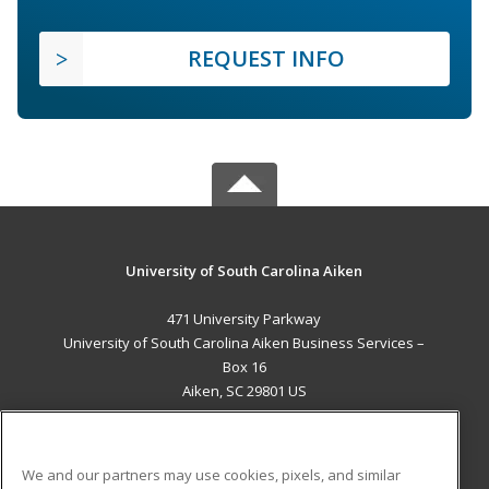
REQUEST INFO
University of South Carolina Aiken
471 University Parkway
University of South Carolina Aiken Business Services –
Box 16
Aiken, SC 29801 US
MAIN CONTENT
Career Training
We and our partners may use cookies, pixels, and similar