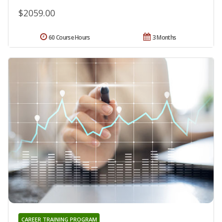
$2059.00
60 Course Hours
3 Months
CAREER TRAINING PROGRAM