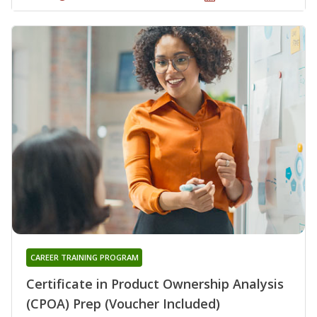
CAREER TRAINING PROGRAM
Certificate in Product Ownership Analysis
(CPOA) Prep (Voucher Included)