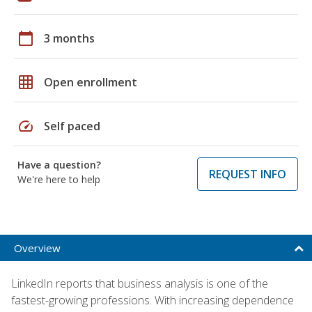
calendar_today
3 months
grid_on
Open enrollment
speed
Self paced
Have a question?
REQUEST INFO
We're here to help
Overview
LinkedIn reports that business analysis is one of the
fastest-growing professions. With increasing dependence