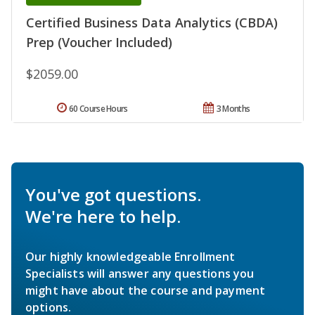
Certified Business Data Analytics (CBDA)
Prep (Voucher Included)
$2059.00
60 Course Hours
3 Months
You've got questions.
We're here to help.
Our highly knowledgeable Enrollment
Specialists will answer any questions you
might have about the course and payment
options.