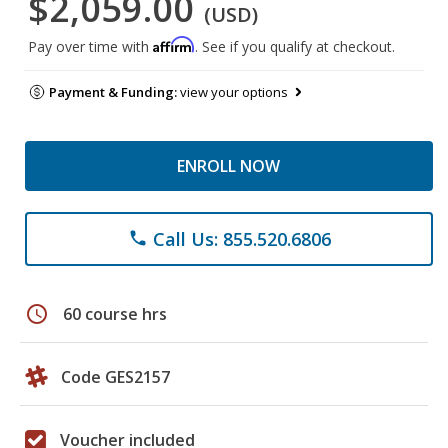
$2,059.00
(USD)
Affirm
Pay over time with
. See if you qualify at checkout.
Payment & Funding:
view your options
ENROLL NOW
Call Us: 855.520.6806
phone
schedule
60 course hrs
Code GES2157
Voucher included