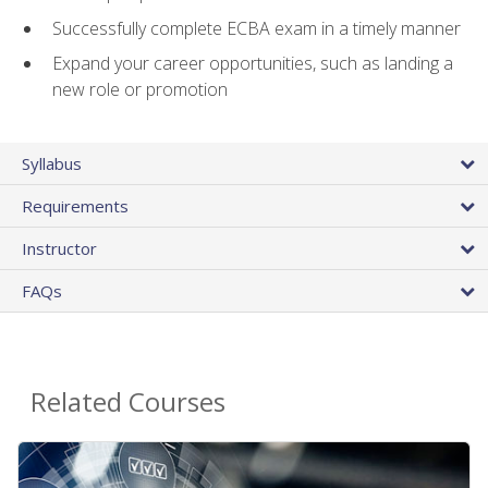
Successfully complete ECBA exam in a timely manner
Expand your career opportunities, such as landing a
new role or promotion
Syllabus
Requirements
Instructor
FAQs
Related Courses