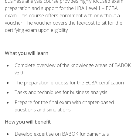
business analysis course provides highly focused exam
preparation and support for the IIBA Level 1 – ECBA
exam. This course offers enrollment with or without a
voucher. The voucher covers the fee/cost to sit for the
certifying exam upon eligibility.
What you will learn
Complete overview of the knowledge areas of BABOK
v3.0
The preparation process for the ECBA certification
Tasks and techniques for business analysis
Prepare for the final exam with chapter-based
questions and simulations
How you will benefit
Develop expertise on BABOK fundamentals