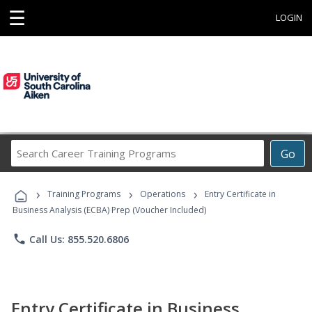
☰
LOGIN
Search
Go
Career
Training
›
›
›
Programs
Training Programs
Operations
Entry Certificate in
Business Analysis (ECBA) Prep (Voucher Included)
phone
Call Us: 855.520.6806
Entry Certificate in Business