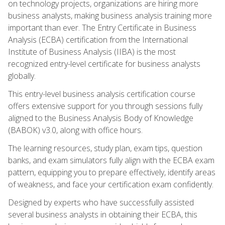
on technology projects, organizations are hiring more
business analysts, making business analysis training more
important than ever. The Entry Certificate in Business
Analysis (ECBA) certification from the International
Institute of Business Analysis (IIBA) is the most
recognized entry-level certificate for business analysts
globally.
This entry-level business analysis certification course
offers extensive support for you through sessions fully
aligned to the Business Analysis Body of Knowledge
(BABOK) v3.0, along with office hours.
The learning resources, study plan, exam tips, question
banks, and exam simulators fully align with the ECBA exam
pattern, equipping you to prepare effectively, identify areas
of weakness, and face your certification exam confidently.
Designed by experts who have successfully assisted
several business analysts in obtaining their ECBA, this