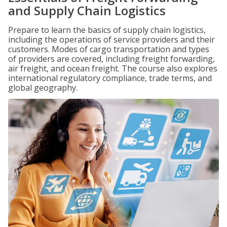
and Supply Chain Logistics
Prepare to learn the basics of supply chain logistics,
including the operations of service providers and their
customers. Modes of cargo transportation and types
of providers are covered, including freight forwarding,
air freight, and ocean freight. The course also explores
international regulatory compliance, trade terms, and
global geography.