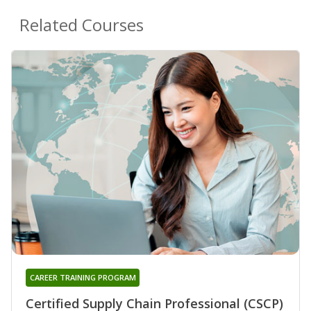
Related Courses
CAREER TRAINING PROGRAM
Certified Supply Chain Professional (CSCP)