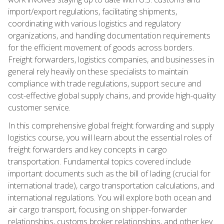
import/export regulations, facilitating shipments,
coordinating with various logistics and regulatory
organizations, and handling documentation requirements
for the efficient movement of goods across borders.
Freight forwarders, logistics companies, and businesses in
general rely heavily on these specialists to maintain
compliance with trade regulations, support secure and
cost-effective global supply chains, and provide high-quality
customer service.
In this comprehensive global freight forwarding and supply
logistics course, you will learn about the essential roles of
freight forwarders and key concepts in cargo
transportation. Fundamental topics covered include
important documents such as the bill of lading (crucial for
international trade), cargo transportation calculations, and
international regulations. You will explore both ocean and
air cargo transport, focusing on shipper-forwarder
relationships, customs broker relationships, and other key