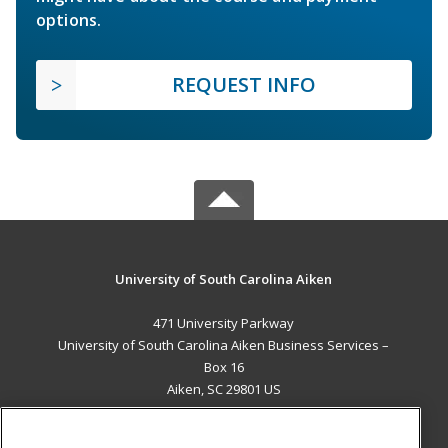
options.
REQUEST INFO
University of South Carolina Aiken
471 University Parkway
University of South Carolina Aiken Business Services –
Box 16
Aiken, SC 29801 US
MAIN CONTENT