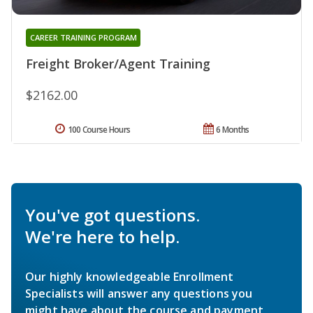
CAREER TRAINING PROGRAM
Freight Broker/Agent Training
$2162.00
100 Course Hours
6 Months
You've got questions.
We're here to help.
Our highly knowledgeable Enrollment
Specialists will answer any questions you
might have about the course and payment