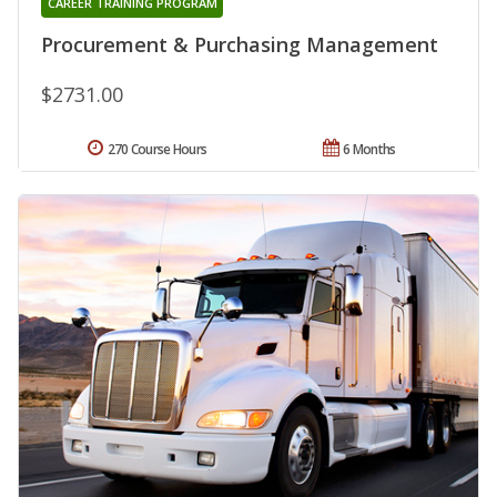
CAREER TRAINING PROGRAM
Procurement & Purchasing Management
$2731.00
270 Course Hours
6 Months