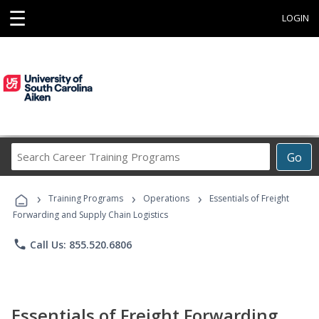
☰
LOGIN
Search
Go
Career
Training
›
›
›
Programs
Training Programs
Operations
Essentials of Freight
Forwarding and Supply Chain Logistics
phone
Call Us: 855.520.6806
Essentials of Freight Forwarding