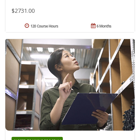
$2731.00
120 Course Hours
6 Months