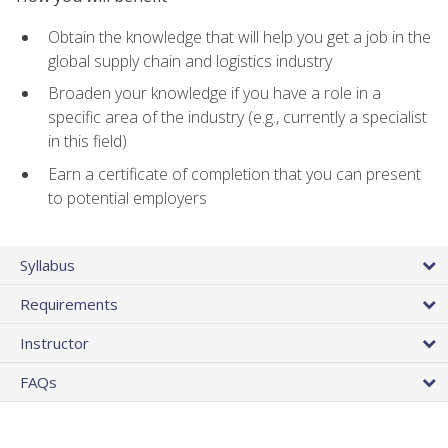
Obtain the knowledge that will help you get a job in the
global supply chain and logistics industry
Broaden your knowledge if you have a role in a
specific area of the industry (e.g., currently a specialist
in this field)
Earn a certificate of completion that you can present
to potential employers
Syllabus
Requirements
Instructor
FAQs