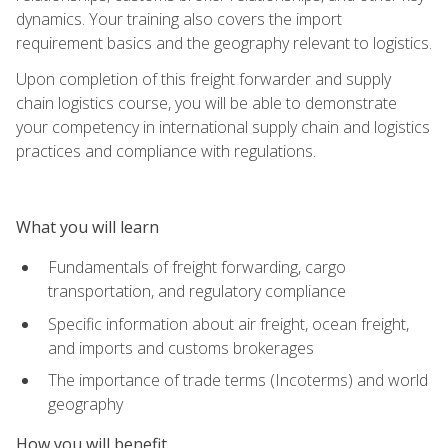
dynamics. Your training also covers the import
requirement basics and the geography relevant to logistics.
Upon completion of this freight forwarder and supply
chain logistics course, you will be able to demonstrate
your competency in international supply chain and logistics
practices and compliance with regulations.
What you will learn
Fundamentals of freight forwarding, cargo
transportation, and regulatory compliance
Specific information about air freight, ocean freight,
and imports and customs brokerages
The importance of trade terms (Incoterms) and world
geography
How you will benefit