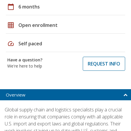
calendar_today
6 months
grid_on
Open enrollment
speed
Self paced
Have a question?
REQUEST INFO
We're here to help
Overview
Global supply chain and logistics specialists play a crucial
role in ensuring that companies comply with all applicable
U.S. import and export laws and global regulations. Their
work involves staying up to date with U.S. customs and