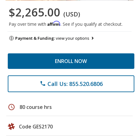
$2,265.00
(USD)
Affirm
Pay over time with
. See if you qualify at checkout.
Payment & Funding:
view your options
ENROLL NOW
Call Us: 855.520.6806
phone
schedule
80 course hrs
Code GES2170