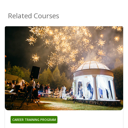
Related Courses
CAREER TRAINING PROGRAM