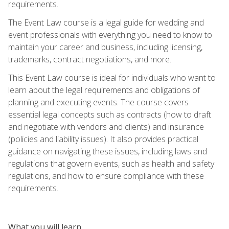
requirements.
The Event Law course is a legal guide for wedding and
event professionals with everything you need to know to
maintain your career and business, including licensing,
trademarks, contract negotiations, and more.
This Event Law course is ideal for individuals who want to
learn about the legal requirements and obligations of
planning and executing events. The course covers
essential legal concepts such as contracts (how to draft
and negotiate with vendors and clients) and insurance
(policies and liability issues). It also provides practical
guidance on navigating these issues, including laws and
regulations that govern events, such as health and safety
regulations, and how to ensure compliance with these
requirements.
What you will learn