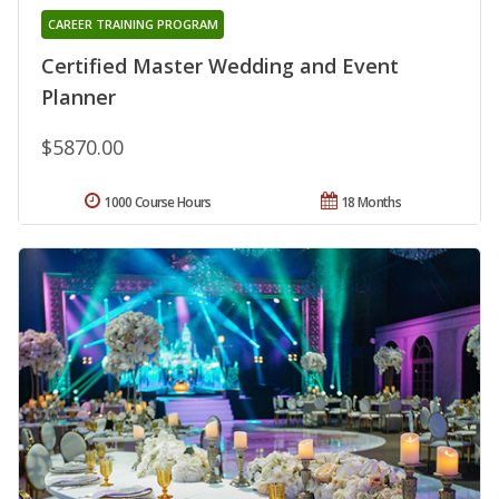
CAREER TRAINING PROGRAM
Certified Master Wedding and Event
Planner
$5870.00
1000 Course Hours
18 Months