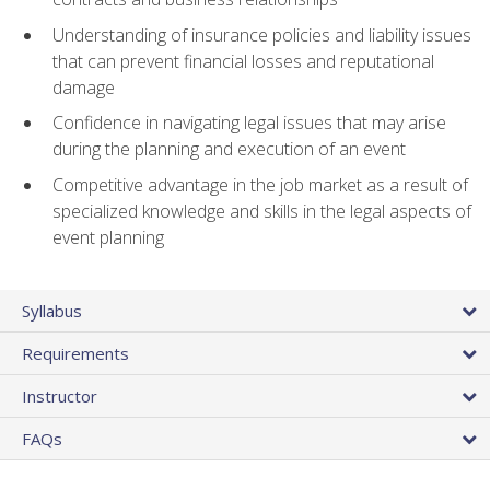
Understanding of insurance policies and liability issues
that can prevent financial losses and reputational
damage
Confidence in navigating legal issues that may arise
during the planning and execution of an event
Competitive advantage in the job market as a result of
specialized knowledge and skills in the legal aspects of
event planning
Syllabus
Requirements
Instructor
FAQs