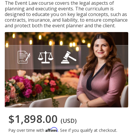
The Event Law course covers the legal aspects of
planning and executing events. The curriculum is
designed to educate you on key legal concepts, such as
contracts, insurance, and liability, to ensure compliance
and protect both the event planner and the client.
$1,898.00
(USD)
Affirm
Pay over time with
. See if you qualify at checkout.