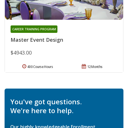
CAREER TRAINING PROGRAM
Master Event Design
$4943.00
400 Course Hours
12 Months
You've got questions.
We're here to help.
Our highly knowledgeable Enrollment