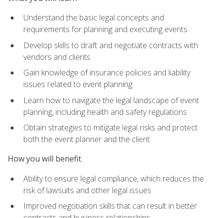
Understand the basic legal concepts and
requirements for planning and executing events
Develop skills to draft and negotiate contracts with
vendors and clients
Gain knowledge of insurance policies and liability
issues related to event planning
Learn how to navigate the legal landscape of event
planning, including health and safety regulations
Obtain strategies to mitigate legal risks and protect
both the event planner and the client
How you will benefit
Ability to ensure legal compliance, which reduces the
risk of lawsuits and other legal issues
Improved negotiation skills that can result in better
contracts and business relationships