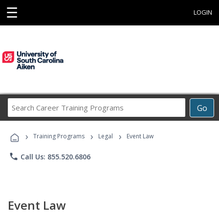
☰
LOGIN
Search
Go
Career
Training
›
›
›
Programs
Training Programs
Legal
Event Law
phone
Call Us: 855.520.6806
Event Law