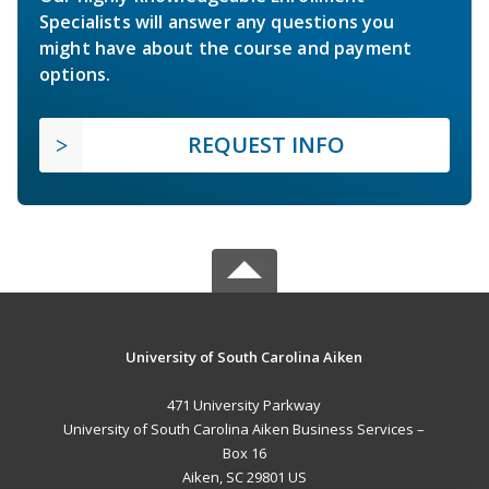
Specialists will answer any questions you
might have about the course and payment
options.
REQUEST INFO
University of South Carolina Aiken
471 University Parkway
University of South Carolina Aiken Business Services –
Box 16
Aiken, SC 29801 US