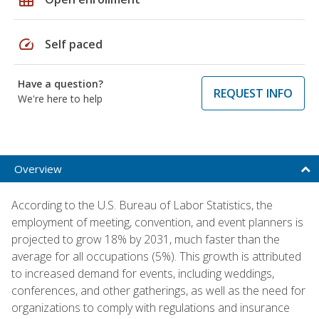
speed
Self paced
Have a question?
REQUEST INFO
We're here to help
Overview
According to the U.S. Bureau of Labor Statistics, the
employment of meeting, convention, and event planners is
projected to grow 18% by 2031, much faster than the
average for all occupations (5%). This growth is attributed
to increased demand for events, including weddings,
conferences, and other gatherings, as well as the need for
organizations to comply with regulations and insurance