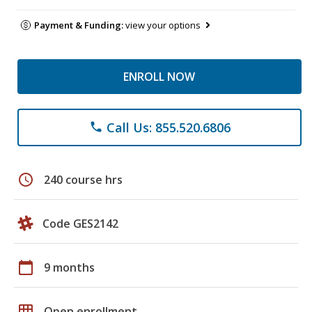
Payment & Funding:
view your options
ENROLL NOW
Call Us: 855.520.6806
phone
schedule
240 course hrs
Code GES2142
calendar_today
9 months
grid_on
Open enrollment