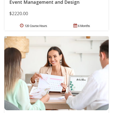
Event Management and Design
$2220.00
120 Course Hours
6 Months