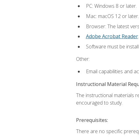
PC: Windows 8 or later.
Mac: macOS 12 or later.
Browser: The latest ver
Adobe Acrobat Reader
.
Software must be install
Other:
Email capabilities and a
Instructional Material Req
The instructional materials r
encouraged to study.
Prerequisites:
There are no specific prerequ