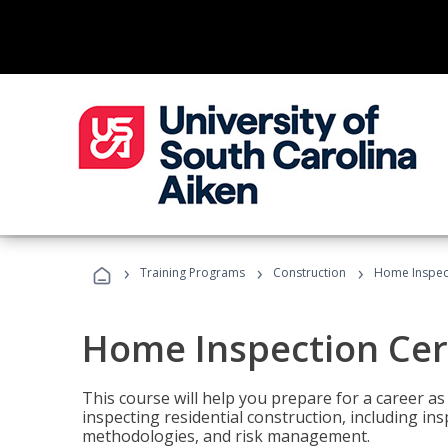
›
›
›
Training Programs
Construction
Home Inspect
Home Inspection Cert
This course will help you prepare for a career as
inspecting residential construction, including in
methodologies, and risk management.