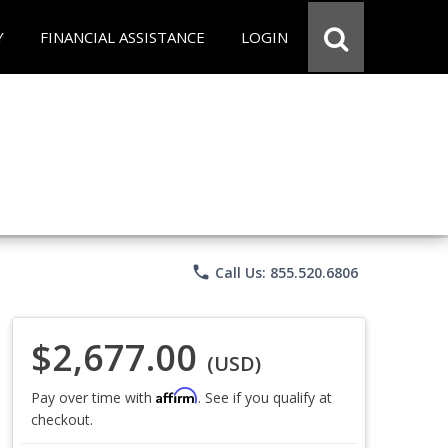
Y
FINANCIAL ASSISTANCE
LOGIN
phone
Call Us: 855.520.6806
$2,677.00
(USD)
Affirm
Pay over time with
. See if you qualify at
checkout.