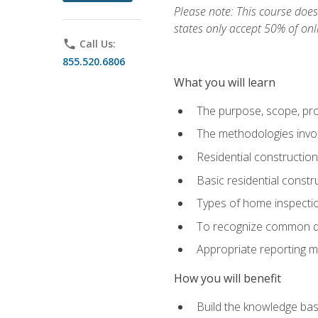
Please note: This course does 
states only accept 50% of onl
phone
Call Us:
855.520.6806
What you will learn
The purpose, scope, pro
The methodologies invol
Residential constructio
Basic residential constr
Types of home inspecti
To recognize common def
Appropriate reporting m
How you will benefit
Build the knowledge ba