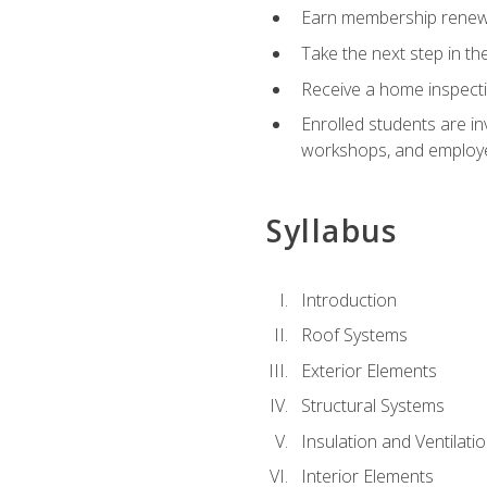
Earn membership renewal
Take the next step in th
Receive a home inspecti
Enrolled students are in
workshops, and employe
Syllabus
Introduction
Roof Systems
Exterior Elements
Structural Systems
Insulation and Ventilati
Interior Elements