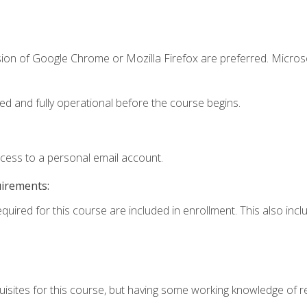
sion of Google Chrome or Mozilla Firefox are preferred. Microso
ed and fully operational before the course begins.
ccess to a personal email account.
uirements:
equired for this course are included in enrollment. This also in
isites for this course, but having some working knowledge of res