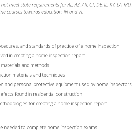
not meet state requirements for AL, AZ, AR, CT, DE, IL, KY, LA, MD
ine courses towards education, IN and VI.
cedures, and standards of practice of a home inspection
ved in creating a home inspection report
n materials and methods
uction materials and techniques
on and personal protective equipment used by home inspectors
ects found in residential construction
ethodologies for creating a home inspection report
se needed to complete home inspection exams