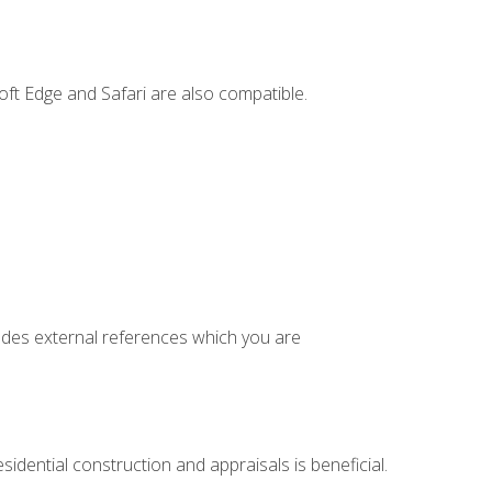
ft Edge and Safari are also compatible.
cludes external references which you are
idential construction and appraisals is beneficial.