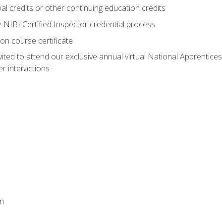
 credits or other continuing education credits
e NIBI Certified Inspector credential process
on course certificate
vited to attend our exclusive annual virtual National Apprentices
r interactions
on