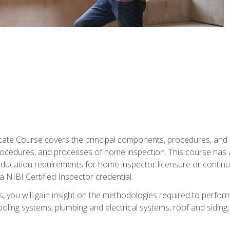
cate Course covers the principal components, procedures, and
rocedures, and processes of home inspection. This course has
l education requirements for home inspector licensure or continu
a NIBI Certified Inspector credential.
 you will gain insight on the methodologies required to perform
oling systems, plumbing and electrical systems, roof and sidin