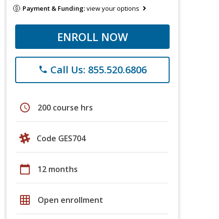
Payment & Funding:
view your options
ENROLL NOW
Call Us: 855.520.6806
phone
schedule
200 course hrs
Code GES704
calendar_today
12 months
grid_on
Open enrollment