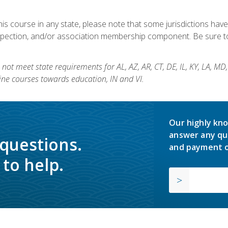
his course in any state, please note that some jurisdictions have
nspection, and/or association membership component. Be sure to
not meet state requirements for AL, AZ, AR, CT, DE, IL, KY, LA, MD
ine courses towards education, IN and VI.
Our highly kno
answer any qu
 questions.
and payment o
to help.