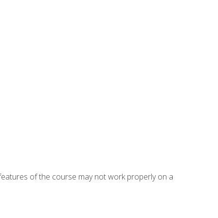
eatures of the course may not work properly on a