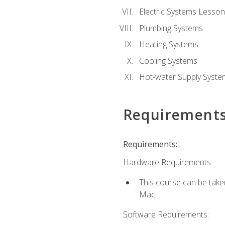
Electric Systems Lesson
Plumbing Systems
Heating Systems
Cooling Systems
Hot-water Supply Syste
Requirement
Requirements:
Hardware Requirements:
This course can be tak
Mac.
Software Requirements: