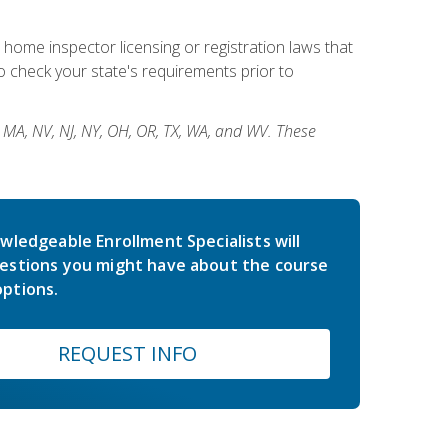
 home inspector licensing or registration laws that
 check your state's requirements prior to
, MA, NV, NJ, NY, OH, OR, TX, WA, and WV. These
wledgeable Enrollment Specialists will
estions you might have about the course
ptions.
REQUEST INFO