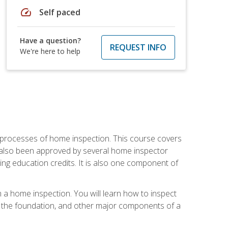
speed
Self paced
Have a question?
REQUEST INFO
We're here to help
 processes of home inspection. This course covers
 also been approved by several home inspector
ing education credits. It is also one component of
 a home inspection. You will learn how to inspect
g, the foundation, and other major components of a