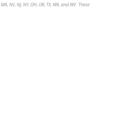
, MA, NV, NJ, NY, OH, OR, TX, WA, and WV. These