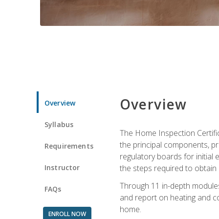
Overview
Overview
Syllabus
The Home Inspection Certifi
the principal components, p
Requirements
regulatory boards for initia
Instructor
the steps required to obtain 
Through 11 in-depth modules,
FAQs
and report on heating and co
home.
ENROLL NOW