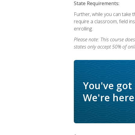
State Requirements:
Further, while you can take t
require a classroom, field i
enrolling.
Please note: This course does 
states only accept 50% of onl
You've got
We're here 