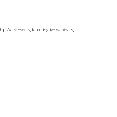
hip Week events, featuring live webinars,