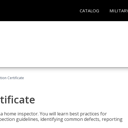
CATALOG
MILITAR
ion Certificate
ificate
 a home inspector. You will learn best practices for
spection guidelines, identifying common defects, reporting