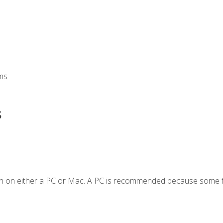
ms
s
en on either a PC or Mac. A PC is recommended because some f