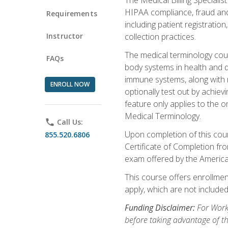
HIPAA compliance, fraud and a
Requirements
including patient registratio
Instructor
collection practices.
The medical terminology cou
FAQs
body systems in health and d
immune systems, along with m
ENROLL NOW
optionally test out by achiev
feature only applies to the 
Medical Terminology.
phone
Call Us:
Upon completion of this cours
855.520.6806
Certificate of Completion fro
exam offered by the Americ
This course offers enrollment
apply, which are not included
Funding Disclaimer:
For Work
before taking advantage of t