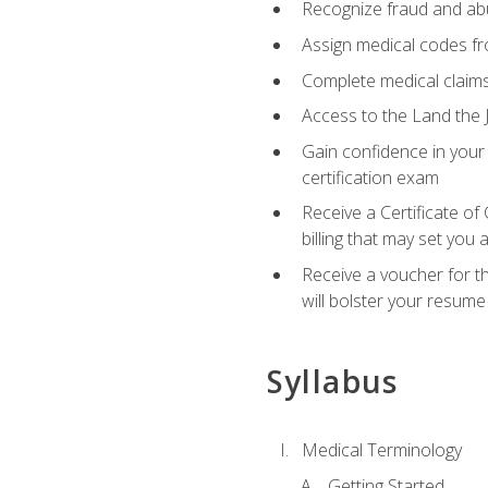
Recognize fraud and abus
Assign medical codes fro
Complete medical claims
Access to the Land the J
Gain confidence in your
certification exam
Receive a Certificate of
billing that may set you
Receive a voucher for t
will bolster your resume
Syllabus
Medical Terminology
Getting Started