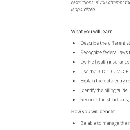
restrictions. If you attempt t
jeopardized.
What you will learn
Describe the different s
Recognize federal laws t
Define health insurance
Use the ICD-10-CM, CPT
Explain the data entry 
Identify the billing guid
Recount the structures, 
How you will benefit
Be able to manage the r