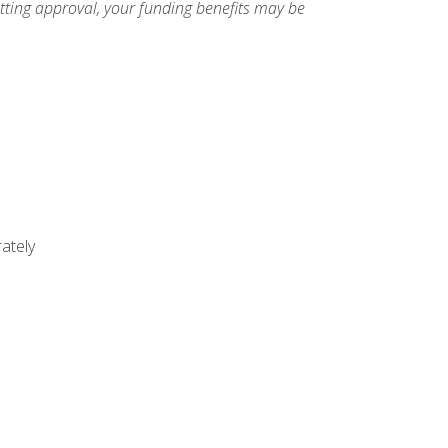
etting approval, your funding benefits may be
ately