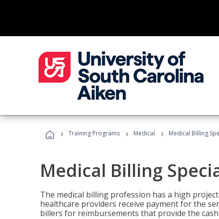
›
›
›
Training Programs
Medical
Medical Billing Sp
Medical Billing Speci
The medical billing profession has a high projecte
healthcare providers receive payment for the ser
billers for reimbursements that provide the cash