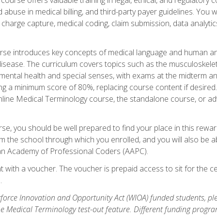
buse in medical billing, and third-party payer guidelines. You w
n, charge capture, medical coding, claim submission, data analytic
rse introduces key concepts of medical language and human a
isease. The curriculum covers topics such as the musculoskeleta
ental health and special senses, with exams at the midterm and
ing a minimum score of 80%, replacing course content if desired.
online Medical Terminology course, the standalone course, or ad
e, you should be well prepared to find your place in this reward
m the school through which you enrolled, and you will also be abl
an Academy of Professional Coders (AAPC).
 with a voucher. The voucher is prepaid access to sit for the cer
.
force Innovation and Opportunity Act (WIOA) funded students, ple
he Medical Terminology test-out feature. Different funding progr