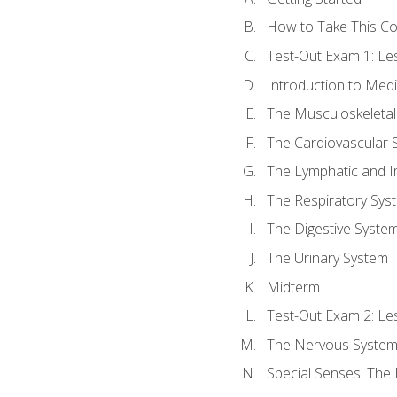
How to Take This C
Test-Out Exam 1: L
Introduction to Med
The Musculoskeletal
The Cardiovascular 
The Lymphatic and 
The Respiratory Sys
The Digestive Syste
The Urinary System
Midterm
Test-Out Exam 2: Le
The Nervous Syste
Special Senses: The