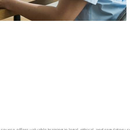
 course offers valuable training in legal, ethical, and regulatory co