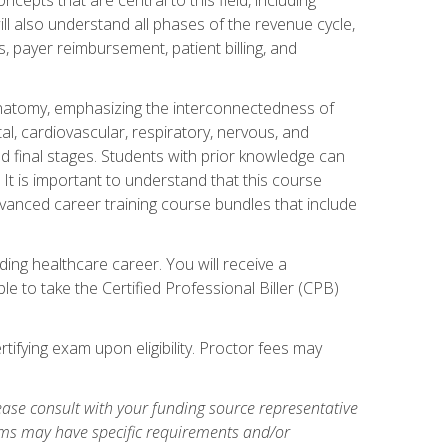
ill also understand all phases of the revenue cycle,
s, payer reimbursement, patient billing, and
natomy, emphasizing the interconnectedness of
l, cardiovascular, respiratory, nervous, and
 final stages. Students with prior knowledge can
 It is important to understand that this course
vanced career training course bundles that include
ing healthcare career. You will receive a
e to take the Certified Professional Biller (CPB)
tifying exam upon eligibility. Proctor fees may
ase consult with your funding source representative
ams may have specific requirements and/or