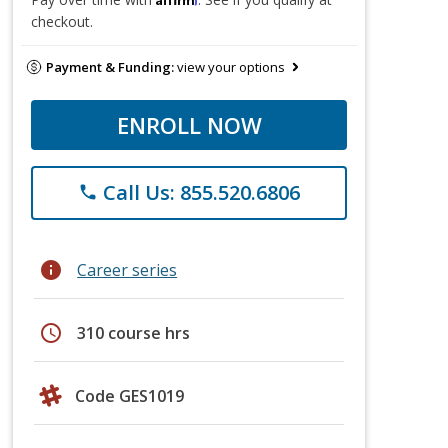
checkout.
Payment & Funding:
view your options
ENROLL NOW
Call Us: 855.520.6806
phone
info
Career series
schedule
310 course hrs
Code GES1019