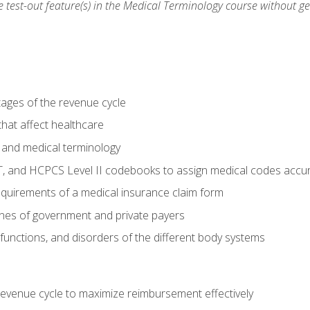
he test-out feature(s) in the Medical Terminology course without g
tages of the revenue cycle
hat affect healthcare
 and medical terminology
, and HCPCS Level II codebooks to assign medical codes accur
requirements of a medical insurance claim form
elines of government and private payers
functions, and disorders of the different body systems
evenue cycle to maximize reimbursement effectively