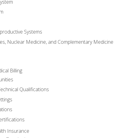
System
em
productive Systems
es, Nuclear Medicine, and Complementary Medicine
cal Billing
nities
echnical Qualifications
ttings
tions
rtifications
lth Insurance