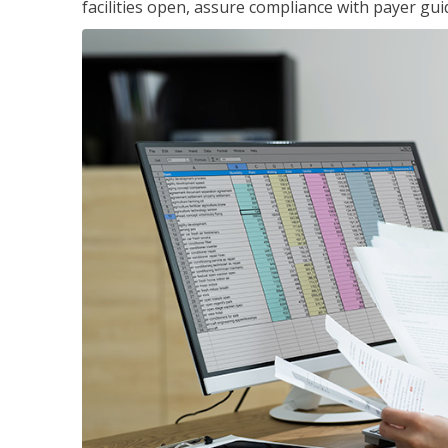
facilities open, assure compliance with payer gu