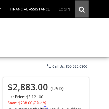
Y
FINANCIAL ASSISTANCE
LOGIN
phone
Call Us: 855.520.6806
$2,883.00
(USD)
List Price:
$3,121.00
Save: $238.00
(8% off)
Affirm
Pay over time with
. See if you qualify at