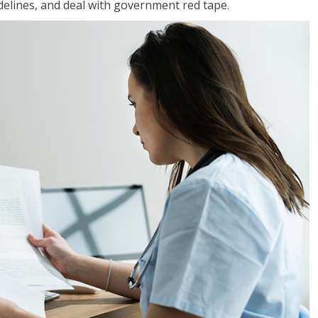
idelines, and deal with government red tape.