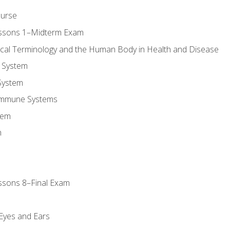
ourse
essons 1–Midterm Exam
ical Terminology and the Human Body in Health and Disease
 System
System
Immune Systems
tem
m
ssons 8–Final Exam
m
 Eyes and Ears