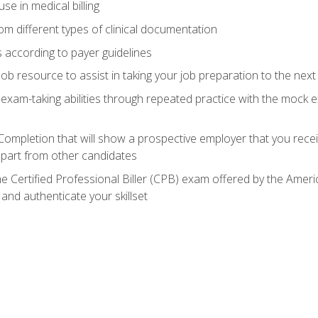
e in medical billing
m different types of clinical documentation
 according to payer guidelines
ob resource to assist in taking your job preparation to the next 
 exam-taking abilities through repeated practice with the mock 
 Completion that will show a prospective employer that you rece
 apart from other candidates
he Certified Professional Biller (CPB) exam offered by the Ame
 and authenticate your skillset