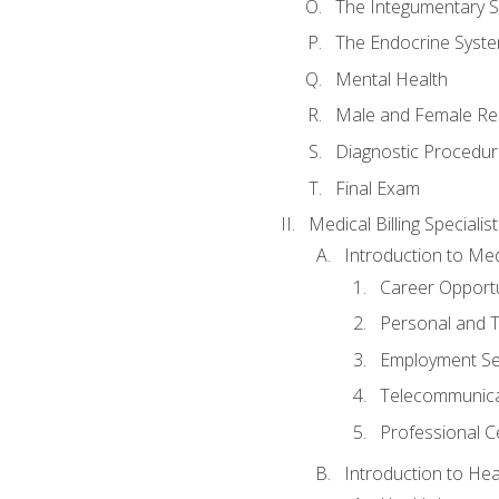
The Integumentary 
The Endocrine Syst
Mental Health
Male and Female Re
Diagnostic Procedur
Final Exam
Medical Billing Specialist
Introduction to Medi
Career Opportu
Personal and T
Employment Se
Telecommunica
Professional Ce
Introduction to Hea