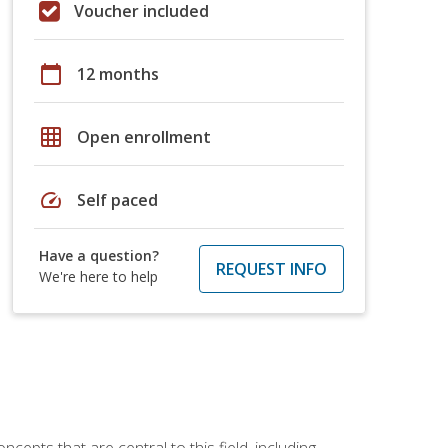
Voucher included
calendar_today
12 months
grid_on
Open enrollment
speed
Self paced
Have a question?
REQUEST INFO
We're here to help
ncepts that are central to this field, including