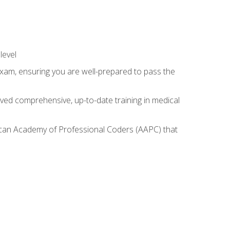
level
exam, ensuring you are well-prepared to pass the
ived comprehensive, up-to-date training in medical
rican Academy of Professional Coders (AAPC) that