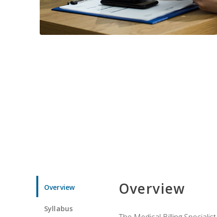
Overview
Overview
Syllabus
The Medical Billing Specialist