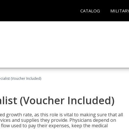
CATALOG
MILITAR
ecialist (Voucher Included)
alist (Voucher Included)
d growth rate, as this role is vital to making sure that all
vices and supplies they provide. Physicians depend on
 flow used to pay their expenses, keep the medical