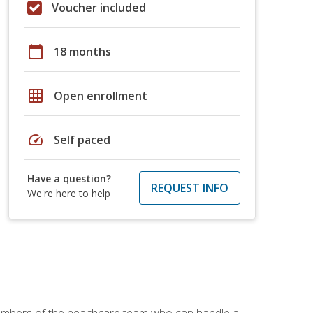
Voucher included
calendar_today
18 months
grid_on
Open enrollment
speed
Self paced
Have a question?
REQUEST INFO
We're here to help
members of the healthcare team who can handle a