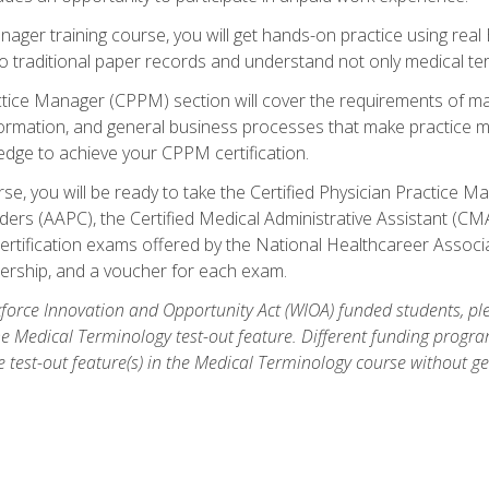
anager training course, you will get hands-on practice using rea
traditional paper records and understand not only medical term
ctice Manager (CPPM) section will cover the requirements of ma
ormation, and general business processes that make practice m
ledge to achieve your CPPM certification.
se, you will be ready to take the Certified Physician Practice
rs (AAPC), the Certified Medical Administrative Assistant (CMA
ertification exams offered by the National Healthcareer Associa
rship, and a voucher for each exam.
orce Innovation and Opportunity Act (WIOA) funded students, ple
he Medical Terminology test-out feature. Different funding progr
he test-out feature(s) in the Medical Terminology course without g