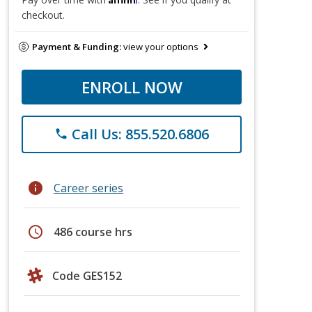
checkout.
Payment & Funding:
view your options
ENROLL NOW
Call Us: 855.520.6806
phone
info
Career series
schedule
486 course hrs
Code GES152