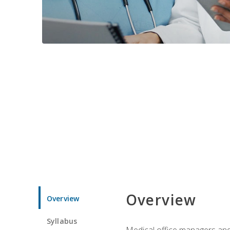
Overview
Overview
Syllabus
Medical office managers and