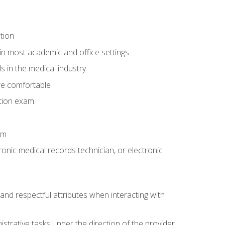
tion
in most academic and office settings
 in the medical industry
re comfortable
ation exam
am
ronic medical records technician, or electronic
and respectful attributes when interacting with
istrative tasks under the direction of the provider