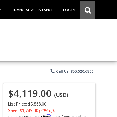
Y
FINANCIAL ASSISTANCE
LOGIN
phone
Call Us: 855.520.6806
$4,119.00
(USD)
List Price:
$5,868.00
Save: $1,749.00
(30% off)
Affirm
Pay over time with
. See if you qualify at