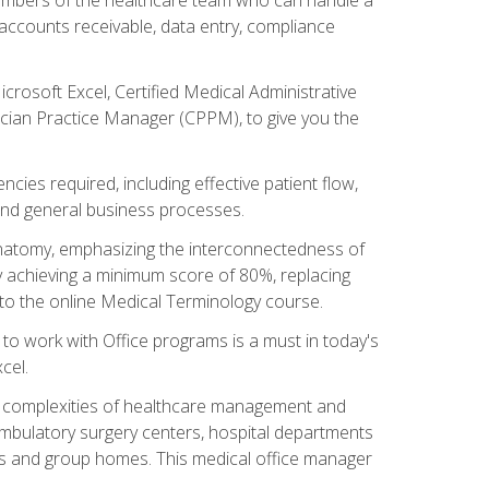
, accounts receivable, data entry, compliance
rosoft Excel, Certified Medical Administrative
sician Practice Manager (CPPM), to give you the
cies required, including effective patient flow,
and general business processes.
natomy, emphasizing the interconnectedness of
y achieving a minimum score of 80%, replacing
s to the online Medical Terminology course.
e to work with Office programs is a must in today's
cel.
ing complexities of healthcare management and
, ambulatory surgery centers, hospital departments
ions and group homes. This medical office manager