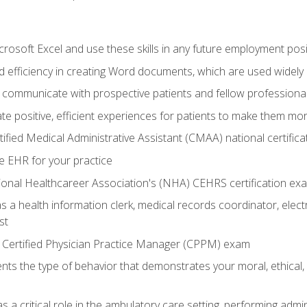
rosoft Excel and use these skills in any future employment posi
 efficiency in creating Word documents, which are used widely 
 communicate with prospective patients and fellow professionals
e positive, efficient experiences for patients to make them mo
ified Medical Administrative Assistant (CMAA) national certific
e EHR for your practice
ional Healthcareer Association's (NHA) CEHRS certification ex
s a health information clerk, medical records coordinator, elect
st
 Certified Physician Practice Manager (CPPM) exam
ts the type of behavior that demonstrates your moral, ethical, 
 a critical role in the ambulatory care setting, performing admin