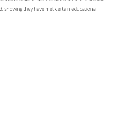
ed, showing they have met certain educational