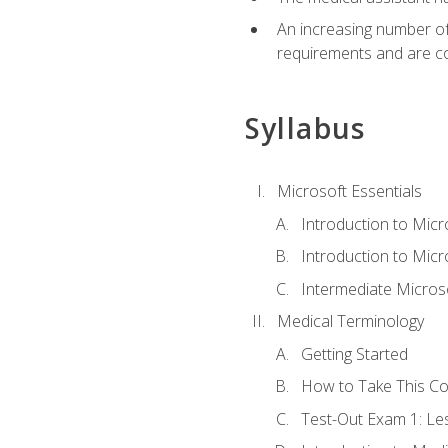
An increasing number of 
requirements and are co
Syllabus
Microsoft Essentials
Introduction to Mic
Introduction to Micr
Intermediate Microso
Medical Terminology
Getting Started
How to Take This C
Test-Out Exam 1: L