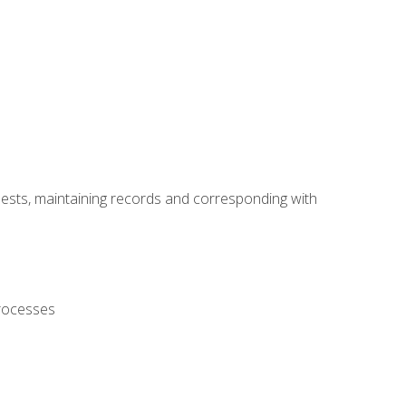
uests, maintaining records and corresponding with
processes