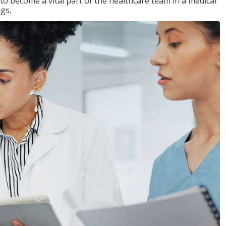
 to become a vital part of the healthcare team in a medical
ngs.