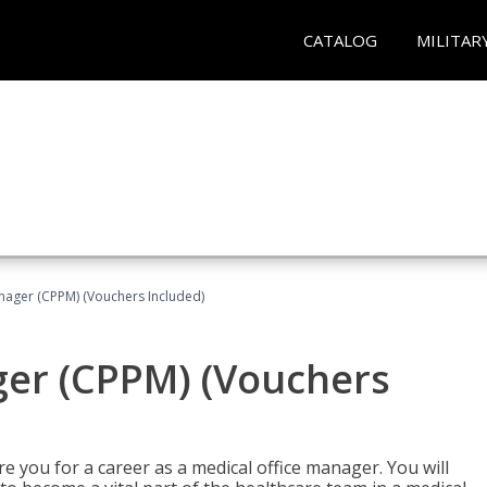
CATALOG
MILITAR
nager (CPPM) (Vouchers Included)
ger (CPPM) (Vouchers
e you for a career as a medical office manager. You will