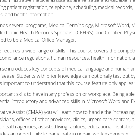
ing patient registration, telephone, scheduling, medical records
, and health information.
es several programs, Medical Terminology, Microsoft Word, Mic
Electronic Health Records Specialist (CEHRS), and Certified Phy
ded to be a Medical Office Manager.
 requires a wide range of skills. This course covers the competen
ompliance regulations, human resources, health information, 
rse introduces key concepts of medical language and human a
isease. Students with prior knowledge can optionally test out b
 is important to understand that this course feature only applie
mportant skills to have in any profession or workplace. Being abl
ential introductory and advanced skills in Microsoft Word and Ex
trative Assist (CMAA) you will learn how to handle the increas
ysicians, offices of other providers, clinics, urgent care centers
alth agencies, assisted living facilities, educational institut
ludes an opportunity to participate in unpaid work experience.