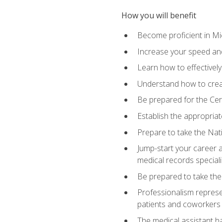
How you will benefit
Become proficient in Mic
Increase your speed and
Learn how to effectively
Understand how to creat
Be prepared for the Cert
Establish the appropriat
Prepare to take the Nat
Jump-start your career a
medical records speciali
Be prepared to take the
Professionalism represen
patients and coworkers
The medical assistant has