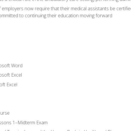
employers now require that their medical assistants be certifi
mmitted to continuing their education moving forward
rosoft Word
osoft Excel
ft Excel
ourse
essons 1–Midterm Exam