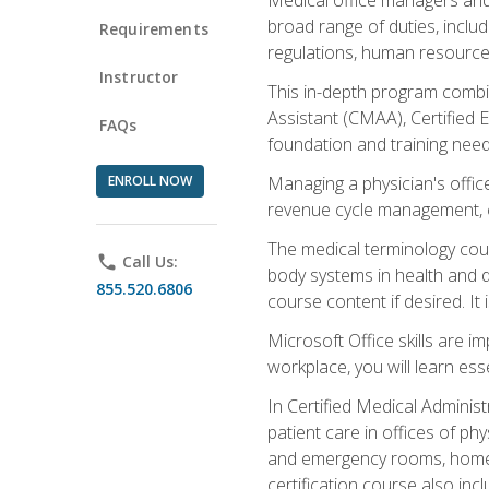
broad range of duties, includ
Requirements
regulations, human resources
Instructor
This in-depth program combin
Assistant (CMAA), Certified 
FAQs
foundation and training nee
ENROLL NOW
Managing a physician's office
revenue cycle management, c
The medical terminology cou
phone
Call Us:
body systems in health and d
855.520.6806
course content if desired. It
Microsoft Office skills are i
workplace, you will learn ess
In Certified Medical Adminis
patient care in offices of ph
and emergency rooms, home he
certification course also inc