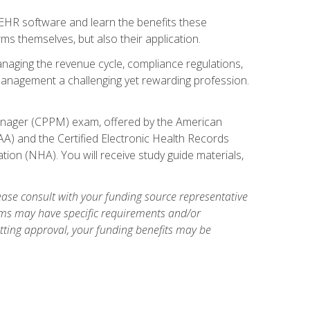
l EHR software and learn the benefits these
s themselves, but also their application.
naging the revenue cycle, compliance regulations,
anagement a challenging yet rewarding profession.
 Manager (CPPM) exam, offered by the American
A) and the Certified Electronic Health Records
tion (NHA). You will receive study guide materials,
ase consult with your funding source representative
ams may have specific requirements and/or
etting approval, your funding benefits may be