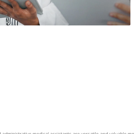
 administrative medical assistants are versatile and valuable 