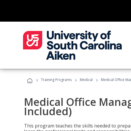
›
›
›
Training Programs
Medical
Medical Office Ma
Medical Office Mana
Included)
This program teaches the skills needed to prepar