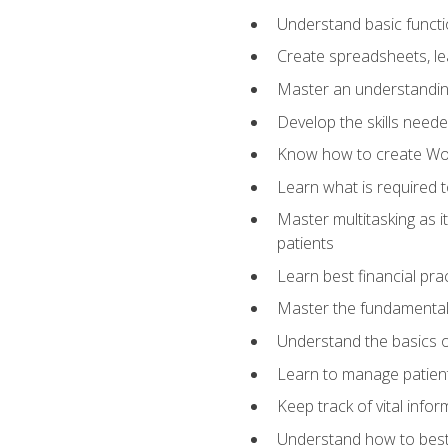
Understand basic functi
Create spreadsheets, lea
Master an understandin
Develop the skills nee
Know how to create Wor
Learn what is required 
Master multitasking as 
patients
Learn best financial pra
Master the fundamentals
Understand the basics o
Learn to manage patient 
Keep track of vital info
Understand how to best 