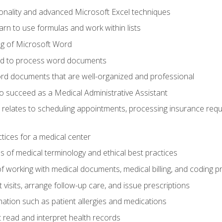
onality and advanced Microsoft Excel techniques
rn to use formulas and work within lists
g of Microsoft Word
ded to process word documents
d documents that are well-organized and professional
to succeed as a Medical Administrative Assistant
it relates to scheduling appointments, processing insurance req
ctices for a medical center
 of medical terminology and ethical best practices
f working with medical documents, medical billing, and coding 
visits, arrange follow-up care, and issue prescriptions
rmation such as patient allergies and medications
read and interpret health records