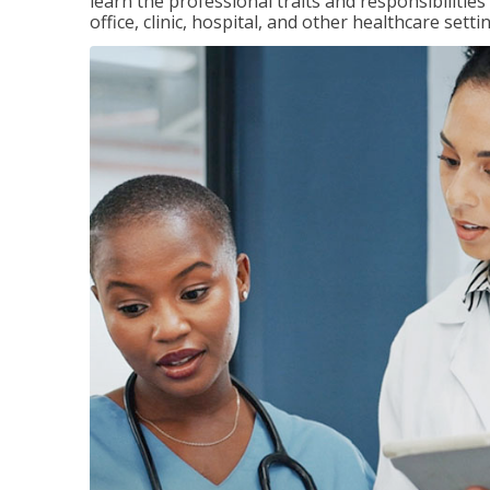
learn the professional traits and responsibilities
office, clinic, hospital, and other healthcare setti