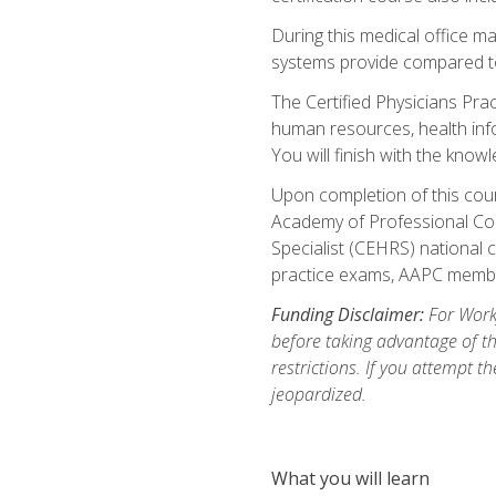
During this medical office m
systems provide compared to 
The Certified Physicians Pra
human resources, health inf
You will finish with the know
Upon completion of this cour
Academy of Professional Code
Specialist (CEHRS) national c
practice exams, AAPC membe
Funding Disclaimer:
For Workf
before taking advantage of t
restrictions. If you attempt t
jeopardized.
What you will learn