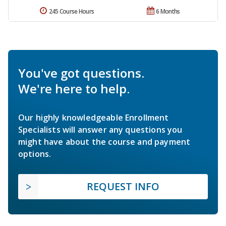
245 Course Hours
6 Months
You've got questions.
We're here to help.
Our highly knowledgeable Enrollment
Specialists will answer any questions you
might have about the course and payment
options.
REQUEST INFO