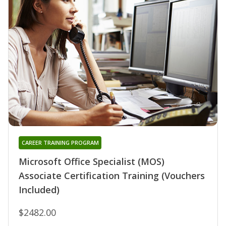
CAREER TRAINING PROGRAM
Microsoft Office Specialist (MOS)
Associate Certification Training (Vouchers
Included)
$2482.00