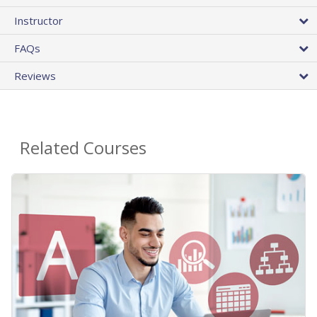
Instructor
FAQs
Reviews
Related Courses