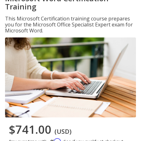
Training
This Microsoft Certification training course prepares
you for the Microsoft Office Specialist Expert exam for
Microsoft Word.
$741.00
(USD)
Affirm