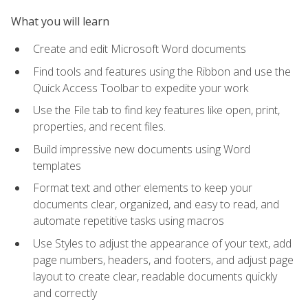
What you will learn
Create and edit Microsoft Word documents
Find tools and features using the Ribbon and use the
Quick Access Toolbar to expedite your work
Use the File tab to find key features like open, print,
properties, and recent files.
Build impressive new documents using Word
templates
Format text and other elements to keep your
documents clear, organized, and easy to read, and
automate repetitive tasks using macros
Use Styles to adjust the appearance of your text, add
page numbers, headers, and footers, and adjust page
layout to create clear, readable documents quickly
and correctly