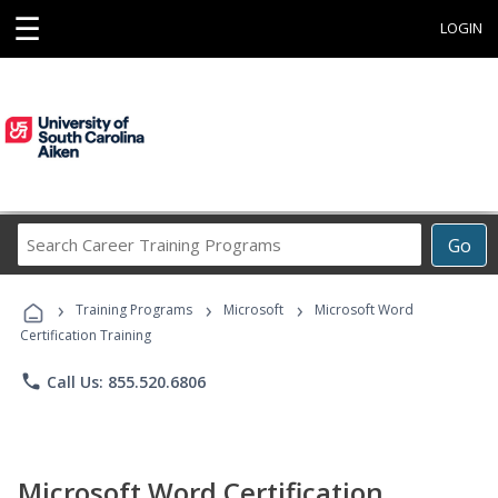
☰
LOGIN
Search
Go
Career
Training
›
›
›
Programs
Training Programs
Microsoft
Microsoft Word
Certification Training
phone
Call Us: 855.520.6806
Microsoft Word Certification