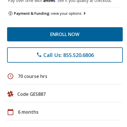
Pay over time with
. See if you qualify at checkout.
Payment & Funding:
view your options
ENROLL NOW
Call Us: 855.520.6806
phone
schedule
70 course hrs
Code GES887
calendar_today
6 months