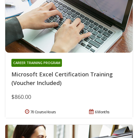
CAREER TRAINING PROGRAM
Microsoft Excel Certification Training
(Voucher Included)
$860.00
70 Course Hours
6 Months