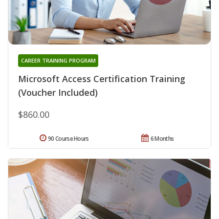
CAREER TRAINING PROGRAM
Microsoft Access Certification Training
(Voucher Included)
$860.00
90 Course Hours
6 Months