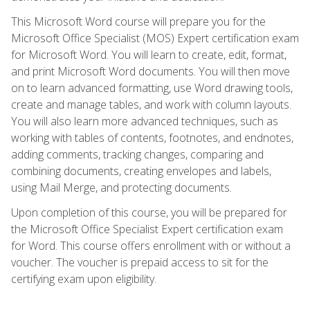
This Microsoft Word course will prepare you for the
Microsoft Office Specialist (MOS) Expert certification exam
for Microsoft Word. You will learn to create, edit, format,
and print Microsoft Word documents. You will then move
on to learn advanced formatting, use Word drawing tools,
create and manage tables, and work with column layouts.
You will also learn more advanced techniques, such as
working with tables of contents, footnotes, and endnotes,
adding comments, tracking changes, comparing and
combining documents, creating envelopes and labels,
using Mail Merge, and protecting documents.
Upon completion of this course, you will be prepared for
the Microsoft Office Specialist Expert certification exam
for Word. This course offers enrollment with or without a
voucher. The voucher is prepaid access to sit for the
certifying exam upon eligibility.