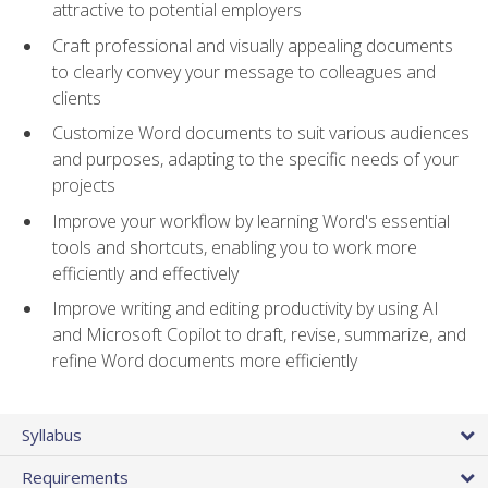
attractive to potential employers
Craft professional and visually appealing documents
to clearly convey your message to colleagues and
clients
Customize Word documents to suit various audiences
and purposes, adapting to the specific needs of your
projects
Improve your workflow by learning Word's essential
tools and shortcuts, enabling you to work more
efficiently and effectively
Improve writing and editing productivity by using AI
and Microsoft Copilot to draft, revise, summarize, and
refine Word documents more efficiently
Syllabus
Requirements