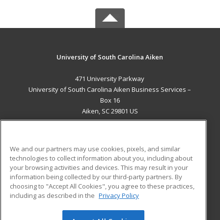
University of South Carolina Aiken
471 University Parkway
University of South Carolina Aiken Business Services –
Box 16
Aiken, SC 29801 US
MAIN CONTENT
Career Training
We and our partners may use cookies, pixels, and similar
technologies to collect information about you, including about
ADDITIONAL RESOURCES
your browsing activities and devices. This may result in your
information being collected by our third-party partners. By
Military
Student Blog
choosing to "Accept All Cookies", you agree to these practices,
Financial Assistance
including as described in the
Privacy Policy
Help