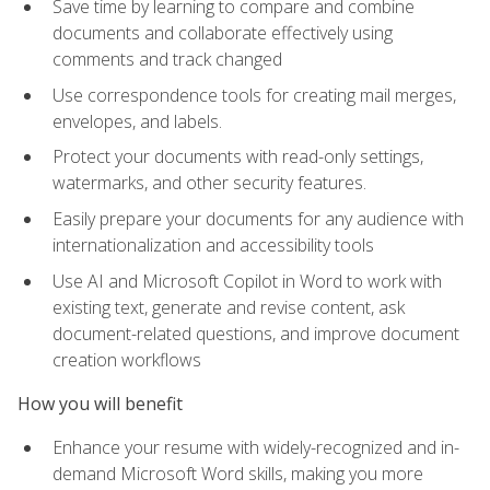
Save time by learning to compare and combine
documents and collaborate effectively using
comments and track changed
Use correspondence tools for creating mail merges,
envelopes, and labels.
Protect your documents with read-only settings,
watermarks, and other security features.
Easily prepare your documents for any audience with
internationalization and accessibility tools
Use AI and Microsoft Copilot in Word to work with
existing text, generate and revise content, ask
document-related questions, and improve document
creation workflows
How you will benefit
Enhance your resume with widely-recognized and in-
demand Microsoft Word skills, making you more