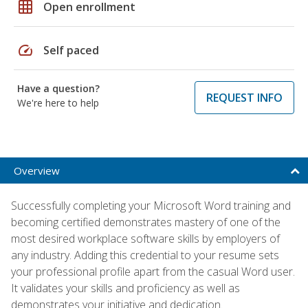
grid_on
Open enrollment
speed
Self paced
Have a question?
REQUEST INFO
We're here to help
Overview
Successfully completing your Microsoft Word training and
becoming certified demonstrates mastery of one of the
most desired workplace software skills by employers of
any industry. Adding this credential to your resume sets
your professional profile apart from the casual Word user.
It validates your skills and proficiency as well as
demonstrates your initiative and dedication.