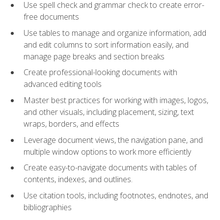
Use spell check and grammar check to create error-
free documents
Use tables to manage and organize information, add
and edit columns to sort information easily, and
manage page breaks and section breaks
Create professional-looking documents with
advanced editing tools
Master best practices for working with images, logos,
and other visuals, including placement, sizing, text
wraps, borders, and effects
Leverage document views, the navigation pane, and
multiple window options to work more efficiently
Create easy-to-navigate documents with tables of
contents, indexes, and outlines.
Use citation tools, including footnotes, endnotes, and
bibliographies