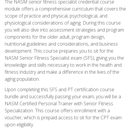
The NASM senior fitness specialist credential course
module offers a comprehensive curriculum that covers the
scope of practice and physical, psychological, and
physiological considerations of aging. During this course
you will also dive into assessment strategies and program
components for the older adult, program design,
nutritional guidelines and considerations, and business
development. This course prepares you to sit for the
NASM Senior Fitness Specialist exam (SFS), giving you the
knowledge and skills necessary to work in the health and
fitness industry and make a difference in the lives of the
aging population.
Upon completing this SFS and PT certification course
bundle and successfully passing your exam, you will be a
NASM Certified Personal Trainer with Senior Fitness
Specialization. This course offers enrollment with a
voucher, which is prepaid access to sit for the CPT exam
upon eligibility.