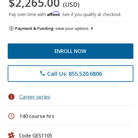
$2,265.00
(USD)
Affirm
Pay over time with
. See if you qualify at checkout.
Payment & Funding:
view your options
ENROLL NOW
Call Us: 855.520.6806
phone
info
Career series
schedule
140 course hrs
Code GES1105