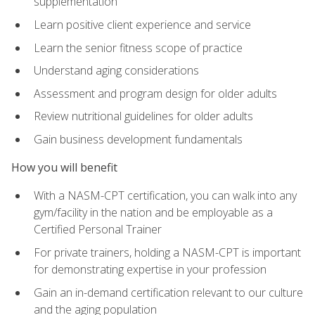
supplementation
Learn positive client experience and service
Learn the senior fitness scope of practice
Understand aging considerations
Assessment and program design for older adults
Review nutritional guidelines for older adults
Gain business development fundamentals
How you will benefit
With a NASM-CPT certification, you can walk into any
gym/facility in the nation and be employable as a
Certified Personal Trainer
For private trainers, holding a NASM-CPT is important
for demonstrating expertise in your profession
Gain an in-demand certification relevant to our culture
and the aging population