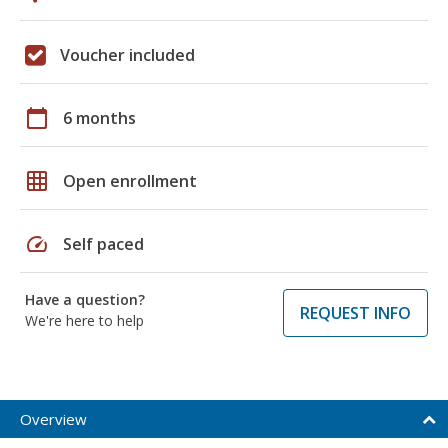
Voucher included
calendar_today
6 months
grid_on
Open enrollment
speed
Self paced
Have a question?
REQUEST INFO
We're here to help
Overview