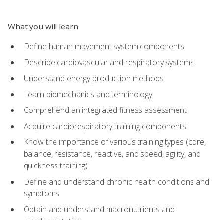
What you will learn
Define human movement system components
Describe cardiovascular and respiratory systems
Understand energy production methods
Learn biomechanics and terminology
Comprehend an integrated fitness assessment
Acquire cardiorespiratory training components
Know the importance of various training types (core,
balance, resistance, reactive, and speed, agility, and
quickness training)
Define and understand chronic health conditions and
symptoms
Obtain and understand macronutrients and