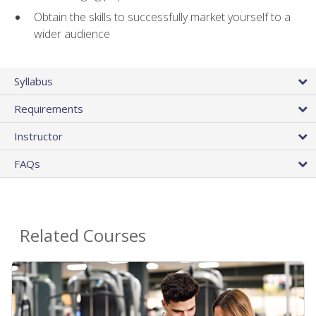
Obtain the skills to successfully market yourself to a
wider audience
Syllabus
Requirements
Instructor
FAQs
Related Courses