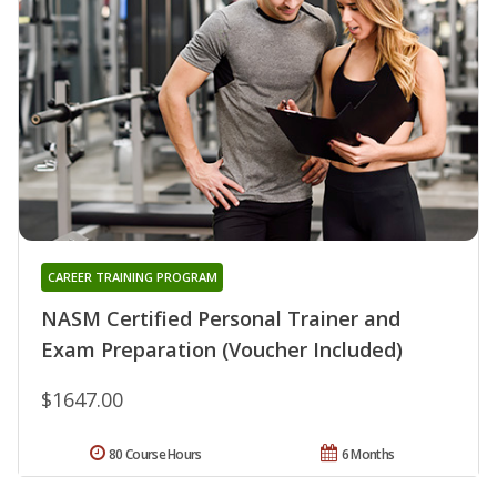
CAREER TRAINING PROGRAM
NASM Certified Personal Trainer and
Exam Preparation (Voucher Included)
$1647.00
80 Course Hours
6 Months