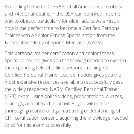
According to the CDC, 36.5% of all Americans are obese,
and 74% of all deaths in the USA can be linked in some
way to obesity, particularly for older adults. As a result,
now is the perfect time to become a Certified Personal
Trainer with a Senior Fitness Specialization from the
National Academy of Sports Medicine (NASM).
This personal trainer certification and senior fitness
specialist course gives you the training needed to excel in
the expanding field of online personal training. Our
Certified Personal Trainer course module gives you the
most extensive resources available to successfully pass
the widely respected NASM Certified Personal Trainer
(CPT) exam. Using online videos, presentations, quizzes,
readings, and interactive activities, you will receive
thorough guidance and gain a strong understanding of
CPT certification content, acquiring the knowledge needed
to sit for this exam successfully.