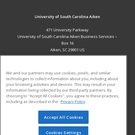
University of South Carolina Aiken
471 University Parkway
University of South Carolina Aiken Business Services –
Box 16
Aiken, SC 29801 US
MAIN CONTENT
Career Training
We and our partners may use cookies, pixels, and similar
technologies to collect information about you, including about
ADDITIONAL RESOURCES
your browsing activities and devices. This may result in your
information being collected by our third-party partners. By
Military
Student Blog
choosing to "Accept All Cookies", you agree to these practices,
Financial Assistance
including as described in the
Privacy Policy
Help
Accept All Cookies
© 2026 ed2go, a division of Cengage Learning. All rights
reserved. The material on this site cannot be reproduced or
redistributed unless you have obtained prior written
Cookies Settings