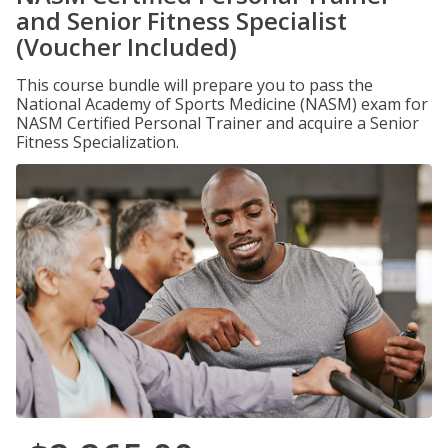
and Senior Fitness Specialist
(Voucher Included)
This course bundle will prepare you to pass the
National Academy of Sports Medicine (NASM) exam for
NASM Certified Personal Trainer and acquire a Senior
Fitness Specialization.