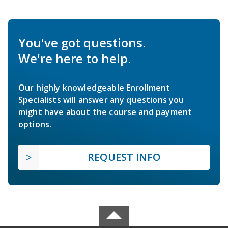
You've got questions.
We're here to help.
Our highly knowledgeable Enrollment
Specialists will answer any questions you
might have about the course and payment
options.
REQUEST INFO