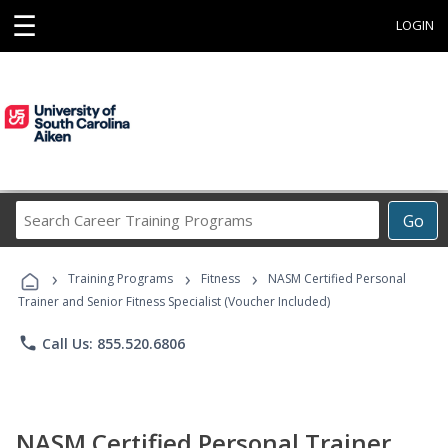
☰
LOGIN
Search
Go
Career
Training
›
›
›
Programs
Training Programs
Fitness
NASM Certified Personal
Trainer and Senior Fitness Specialist (Voucher Included)
phone
Call Us: 855.520.6806
NASM Certified Personal Trainer