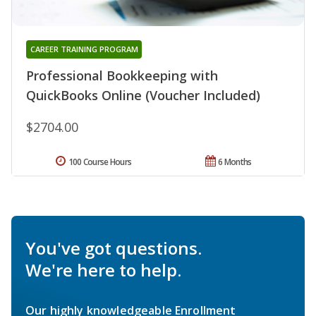
CAREER TRAINING PROGRAM
Professional Bookkeeping with
QuickBooks Online (Voucher Included)
$2704.00
100 Course Hours
6 Months
You've got questions.
We're here to help.
Our highly knowledgeable Enrollment