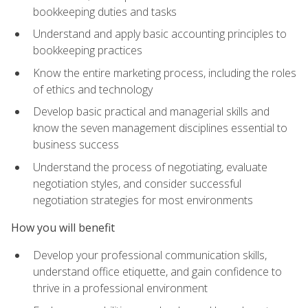
bookkeeping duties and tasks
Understand and apply basic accounting principles to
bookkeeping practices
Know the entire marketing process, including the roles
of ethics and technology
Develop basic practical and managerial skills and
know the seven management disciplines essential to
business success
Understand the process of negotiating, evaluate
negotiation styles, and consider successful
negotiation strategies for most environments
How you will benefit
Develop your professional communication skills,
understand office etiquette, and gain confidence to
thrive in a professional environment