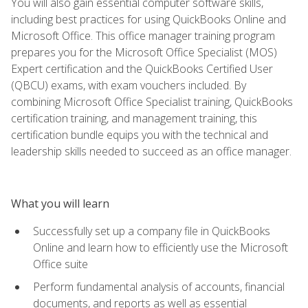
You will also gain essential computer software skills,
including best practices for using QuickBooks Online and
Microsoft Office. This office manager training program
prepares you for the Microsoft Office Specialist (MOS)
Expert certification and the QuickBooks Certified User
(QBCU) exams, with exam vouchers included. By
combining Microsoft Office Specialist training, QuickBooks
certification training, and management training, this
certification bundle equips you with the technical and
leadership skills needed to succeed as an office manager.
What you will learn
Successfully set up a company file in QuickBooks
Online and learn how to efficiently use the Microsoft
Office suite
Perform fundamental analysis of accounts, financial
documents, and reports as well as essential