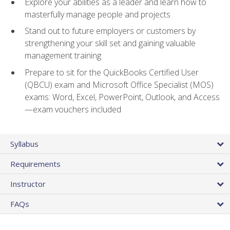
Explore your abilities as a leader and learn how to
masterfully manage people and projects
Stand out to future employers or customers by
strengthening your skill set and gaining valuable
management training
Prepare to sit for the QuickBooks Certified User
(QBCU) exam and Microsoft Office Specialist (MOS)
exams: Word, Excel, PowerPoint, Outlook, and Access
—exam vouchers included
Syllabus
Requirements
Instructor
FAQs