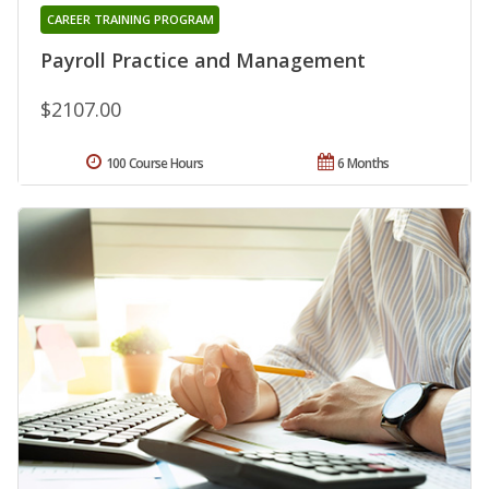
CAREER TRAINING PROGRAM
Payroll Practice and Management
$2107.00
100 Course Hours
6 Months