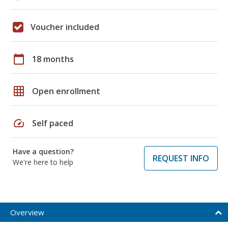
Voucher included
calendar_today
18 months
grid_on
Open enrollment
speed
Self paced
Have a question?
REQUEST INFO
We're here to help
Overview