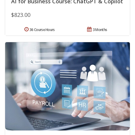
AI for Business Course: ChatGPT & Copilot
$823.00
36 Course Hours
3 Months