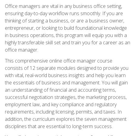
Office managers are vital in any business office setting,
ensuring day-to-day workflow runs smoothly. If you are
thinking of starting a business, or are a business owner,
entrepreneur, or looking to build foundational knowledge
in business operations, this program will equip you with a
highly transferable skill set and train you for a career as an
office manager.
This comprehensive online office manager course
consists of 12 separate modules designed to provide you
with vital, real-world business insights and help you learn
the essentials of business and management. You will gain
an understanding of financial and accounting terms,
successful negotiation strategies, the marketing process,
employment law, and key compliance and regulatory
requirements, including licensing, permits, and taxes. In
addition, the curriculum explores the seven management
disciplines that are essential to long-term success.