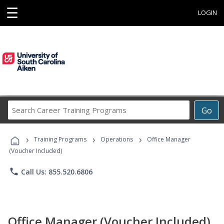
☰
LOGIN
Search
Go
Career
Training
›
›
›
Programs
Training Programs
Operations
Office Manager
(Voucher Included)
phone
Call Us: 855.520.6806
Office Manager (Voucher Included)