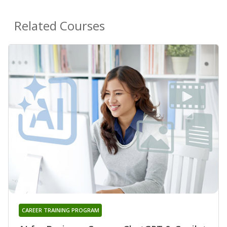
Related Courses
CAREER TRAINING PROGRAM