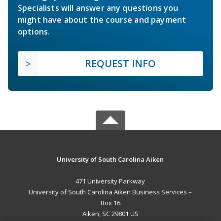
Specialists will answer any questions you
might have about the course and payment
options.
REQUEST INFO
University of South Carolina Aiken
471 University Parkway
University of South Carolina Aiken Business Services –
Box 16
Aiken, SC 29801 US