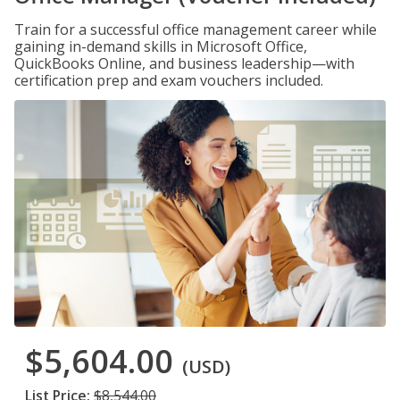
Train for a successful office management career while
gaining in-demand skills in Microsoft Office,
QuickBooks Online, and business leadership—with
certification prep and exam vouchers included.
$5,604.00
(USD)
List Price:
$8,544.00