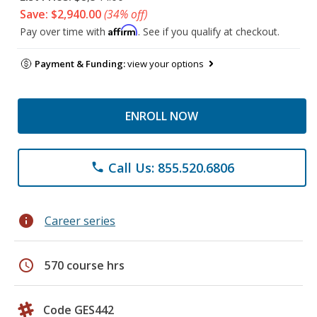
Save: $2,940.00
(34% off)
Affirm
Pay over time with
. See if you qualify at checkout.
Payment & Funding:
view your options
ENROLL NOW
Call Us: 855.520.6806
phone
info
Career series
schedule
570 course hrs
Code GES442