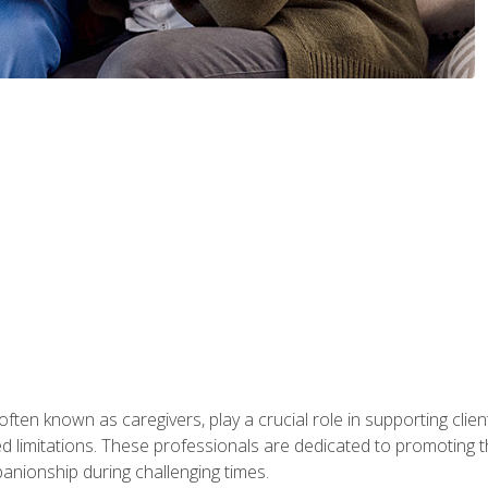
ften known as caregivers, play a crucial role in supporting clien
ated limitations. These professionals are dedicated to promoting th
nionship during challenging times.