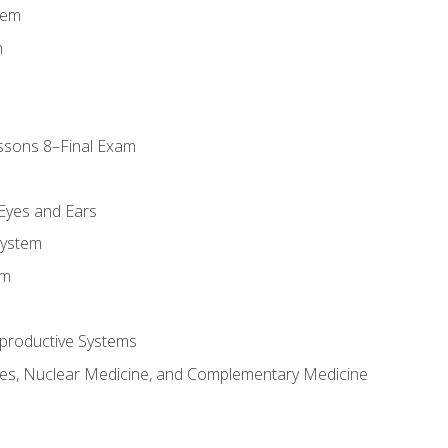
tem
m
ssons 8–Final Exam
m
 Eyes and Ears
System
em
productive Systems
es, Nuclear Medicine, and Complementary Medicine