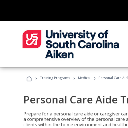
›
›
›
Training Programs
Medical
Personal Care Aid
Personal Care Aide T
Prepare for a personal care aide or caregiver car
a comprehensive overview of the personal care ai
clients within the home environment and healthcar