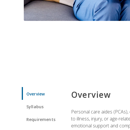
Overview
Overview
Syllabus
Personal care aides (PCAs), o
to illness, injury, or age-rel
Requirements
emotional support and compa