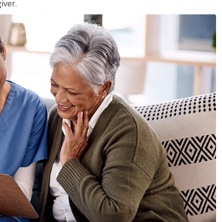
iver.