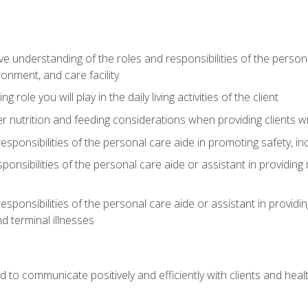
understanding of the roles and responsibilities of the personal 
onment, and care facility
role you will play in the daily living activities of the client
er nutrition and feeding considerations when providing clients w
esponsibilities of the personal care aide in promoting safety, in
sponsibilities of the personal care aide or assistant in providin
esponsibilities of the personal care aide or assistant in providin
d terminal illnesses
d to communicate positively and efficiently with clients and he