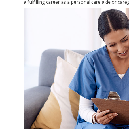
a fulfilling career as a personal care aide or careg