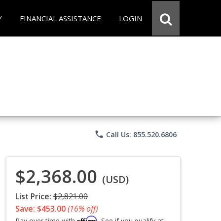
Y
FINANCIAL ASSISTANCE
LOGIN
phone
Call Us: 855.520.6806
$2,368.00
(USD)
List Price:
$2,821.00
Save: $453.00
(16% off)
Affirm
Pay over time with
. See if you qualify at