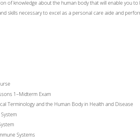
ion of knowledge about the human body that will enable you to b
d skills necessary to excel as a personal care aide and perform 
ourse
essons 1–Midterm Exam
ical Terminology and the Human Body in Health and Disease
 System
System
Immune Systems