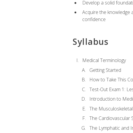
Develop a solid foundat
Acquire the knowledge an
confidence
Syllabus
Medical Terminology
Getting Started
How to Take This C
Test-Out Exam 1: L
Introduction to Med
The Musculoskeletal
The Cardiovascular 
The Lymphatic and 