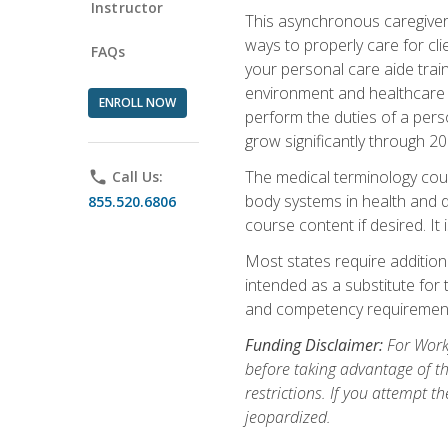
Instructor
This asynchronous caregiver 
ways to properly care for clie
FAQs
your personal care aide train
environment and healthcare f
ENROLL NOW
perform the duties of a pers
grow significantly through 20
The medical terminology cou
phone
Call Us:
body systems in health and d
855.520.6806
course content if desired. It
Most states require additiona
intended as a substitute for 
and competency requirements
Funding Disclaimer:
For Workf
before taking advantage of t
restrictions. If you attempt t
jeopardized.