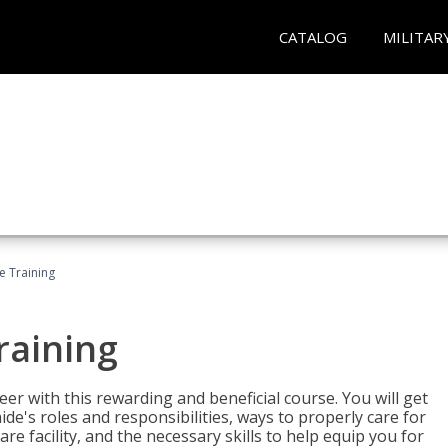
CATALOG
MILITAR
e Training
raining
eer with this rewarding and beneficial course. You will get
de's roles and responsibilities, ways to properly care for
e facility, and the necessary skills to help equip you for