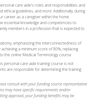
rsonal care aide's roles and responsibilities and
nd ethical guidelines, and more. Additionally, during
our career as a caregiver within the home
e the essential knowledge and competencies to
family members in a profession that is expected to
natomy, emphasizing the interconnectedness of
y achieving a minimum score of 80%, replacing
s to the online Medical Terminology course.
is personal care aide training course is not
ents are responsible for determining the training
.
ase consult with your funding source representative
ams may have specific requirements and/or
etting approval, your funding benefits may be