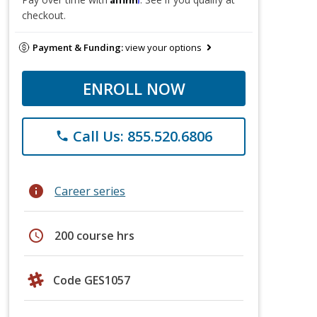
checkout.
Payment & Funding:
view your options
ENROLL NOW
Call Us: 855.520.6806
phone
info
Career series
schedule
200 course hrs
Code GES1057