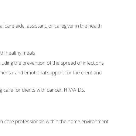
care aide, assistant, or caregiver in the health
ith healthy meals
cluding the prevention of the spread of infections
g mental and emotional support for the client and
g care for clients with cancer, HIV/AIDS,
alth care professionals within the home environment