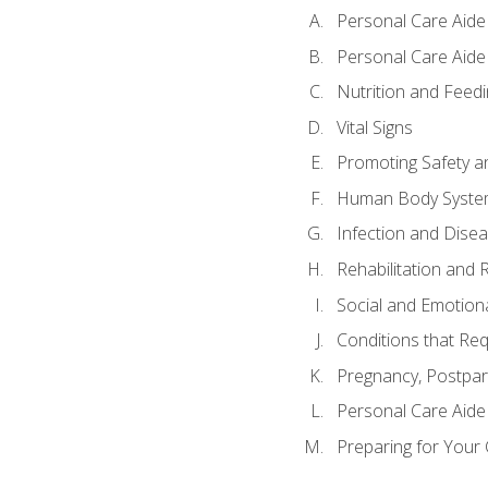
Personal Care Aide
Personal Care Aide 
Nutrition and Feedi
Vital Signs
Promoting Safety a
Human Body Syste
Infection and Dise
Rehabilitation and 
Social and Emotion
Conditions that Req
Pregnancy, Postpar
Personal Care Aide
Preparing for Your