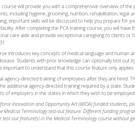
course will provide you with a comprehensive overview of the pe
nts, including hygiene, grooming, nutrition, rehabilitation, legal a
ing, important skills will be discussed to help you prepare for y
acility. After completing the PCA training course, you will hav
onal care aide and provide exceptional caregiving to clients or 
31.
rse introduces key concepts of medical language and human a
isease. Students with prior knowledge can optionally test out b
 is important to understand that this course feature only applie
l agency-directed training of employees after they are hired. Th
the additional agency-directed training required by a state. Stud
 of employers in the states in which they wish to be employed
orce Innovation and Opportunity Act (WIOA) funded students, ple
he Medical Terminology test-out feature. Different funding progr
he test-out feature(s) in the Medical Terminology course without g