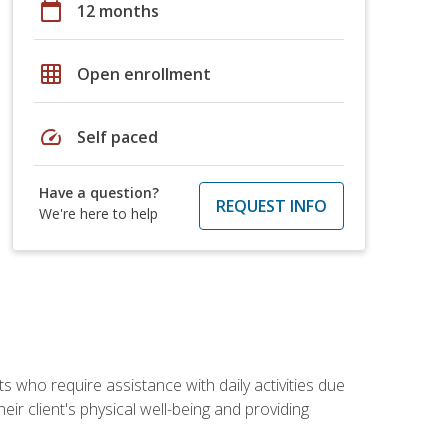
calendar_today
12 months
grid_on
Open enrollment
speed
Self paced
Have a question?
REQUEST INFO
We're here to help
ts who require assistance with daily activities due
eir client's physical well-being and providing