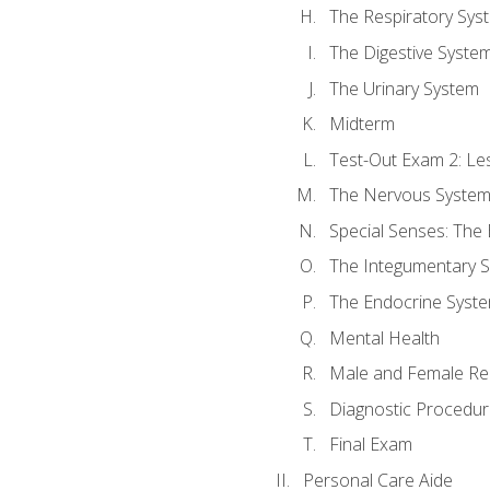
The Respiratory Sys
The Digestive Syste
The Urinary System
Midterm
Test-Out Exam 2: Le
The Nervous Syste
Special Senses: The
The Integumentary 
The Endocrine Syst
Mental Health
Male and Female Re
Diagnostic Procedur
Final Exam
Personal Care Aide