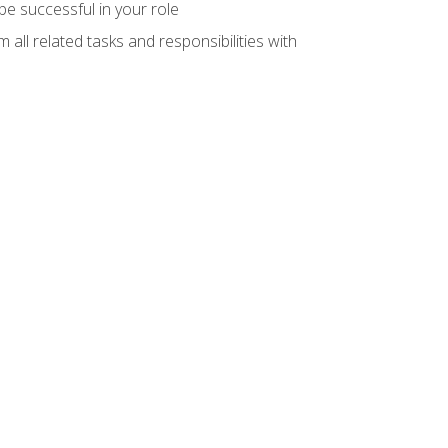
e successful in your role
all related tasks and responsibilities with