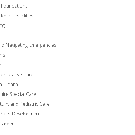
 Foundations
Responsibilities
ng
nd Navigating Emergencies
ms
ase
Restorative Care
al Health
uire Special Care
tum, and Pediatric Care
 Skills Development
 Career