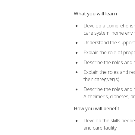
What you will learn
Develop a comprehensive 
care system, home envir
Understand the supporting 
Explain the role of prop
Describe the roles and r
Explain the roles and re
their caregiver(s)
Describe the roles and r
Alzheimer's, diabetes, an
How you will benefit
Develop the skills neede
and care facility