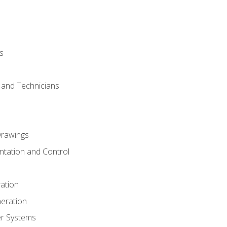
s
s and Technicians
rawings
ntation and Control
ation
eration
er Systems