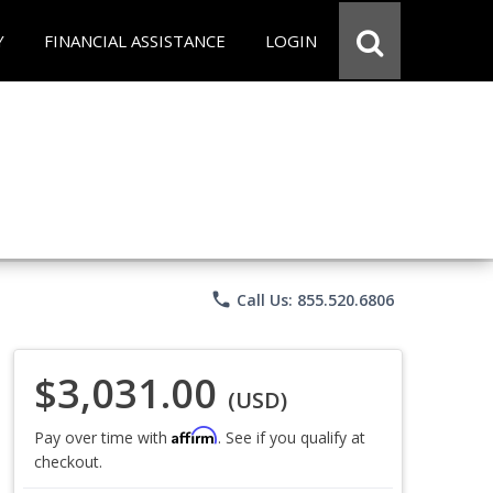
Y
FINANCIAL ASSISTANCE
LOGIN
phone
Call Us: 855.520.6806
$3,031.00
(USD)
Affirm
Pay over time with
. See if you qualify at
checkout.