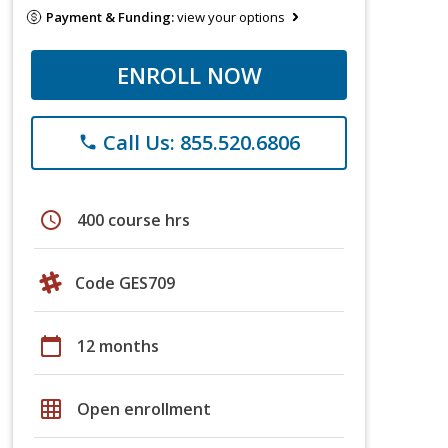
Payment & Funding:
view your options
ENROLL NOW
Call Us: 855.520.6806
phone
schedule
400 course hrs
Code GES709
calendar_today
12 months
grid_on
Open enrollment