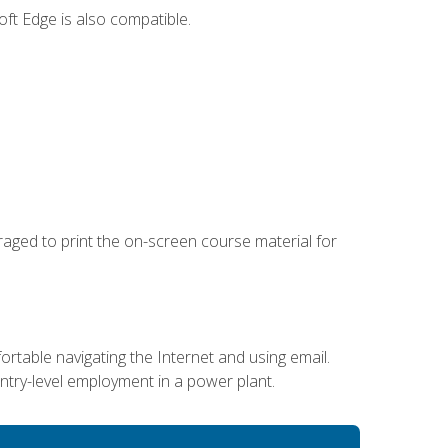
ft Edge is also compatible.
uraged to print the on-screen course material for
ortable navigating the Internet and using email.
entry-level employment in a power plant.