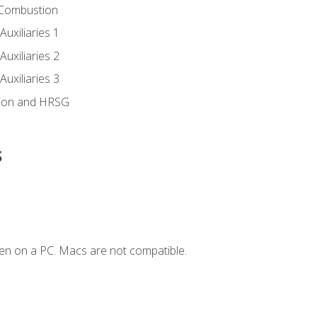
 Combustion
uxiliaries 1
uxiliaries 2
uxiliaries 3
ion and HRSG
s
en on a PC. Macs are not compatible.