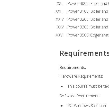
Power 3000: Fuels and
Power 3100: Boiler and A
Power 3200: Boiler and A
Power 3300: Boiler and A
Power 3500: Cogenerat
Requirement
Requirements:
Hardware Requirements:
This course must be tak
Software Requirements:
PC: Windows 8 or later.