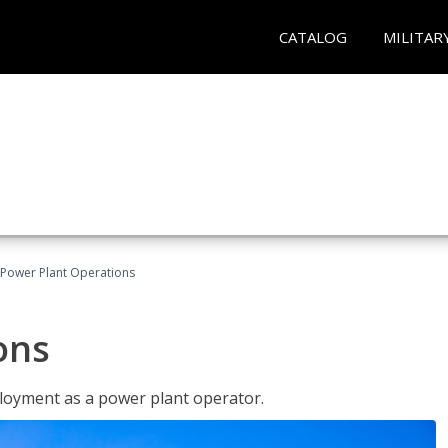
CATALOG
MILITAR
Power Plant Operations
ons
ployment as a power plant operator.