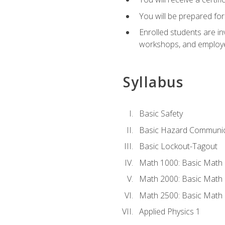
You will be prepared for
Enrolled students are in
workshops, and employe
Syllabus
Basic Safety
Basic Hazard Communic
Basic Lockout-Tagout
Math 1000: Basic Math 
Math 2000: Basic Math 
Math 2500: Basic Math 
Applied Physics 1