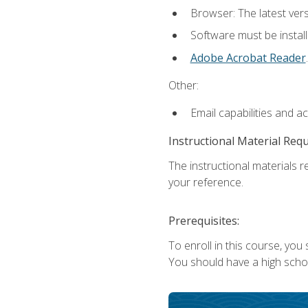
Browser: The latest ver
Software must be install
Adobe Acrobat Reader
.
Other:
Email capabilities and a
Instructional Material Req
The instructional materials r
your reference.
Prerequisites:
To enroll in this course, you
You should have a high school