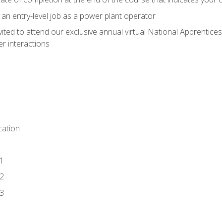
 an entry-level job as a power plant operator
vited to attend our exclusive annual virtual National Apprentices
r interactions
ation
1
2
3