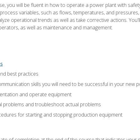
e, you will be fluent in how to operate a power plant with safet
rocess variables, such as flows, temperatures, and pressures, 
ze operational trends as well as take corrective actions. You'll
perators, as well as maintenance and management.
ns
and best practices
munication skills you will need to be successful in your new p
entation and operate equipment
al problems and troubleshoot actual problems
edures for starting and stopping production equipment
ficate of completion at the end of the course that indicates yo