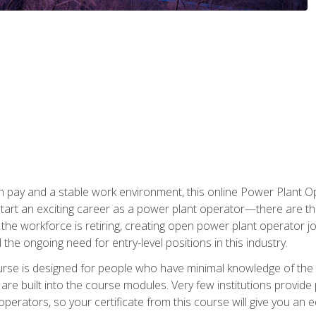
h pay and a stable work environment, this online Power Plant Ope
start an exciting career as a power plant operator—there are t
f the workforce is retiring, creating open power plant operator
ll the ongoing need for entry-level positions in this industry.
ourse is designed for people who have minimal knowledge of the i
re built into the course modules. Very few institutions provide 
operators, so your certificate from this course will give you an e