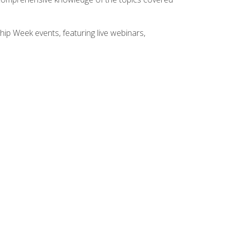
hip Week events, featuring live webinars,