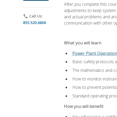
After you complete this cours
adjustments to keep system p
phone
Call Us:
and actual problems and analy
855.520.6806
communication with other o
What you will learn
Power Plant Operatio
Basic safety protocols 
The mathematics and com
How to monitor instrum
How to prevent potenti
Standard operating proc
How you will benefit
You will receive a certi