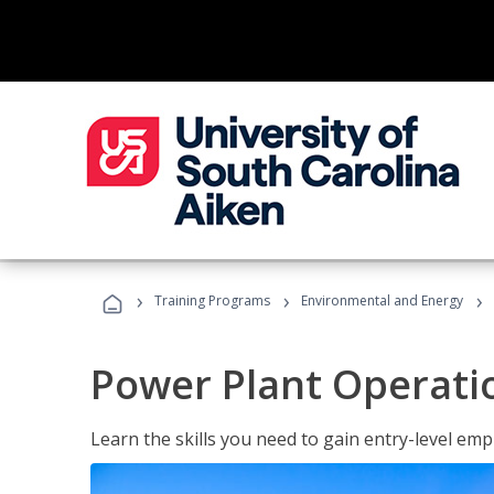
›
›
›
Training Programs
Environmental and Energy
Power Plant Operati
Learn the skills you need to gain entry-level em