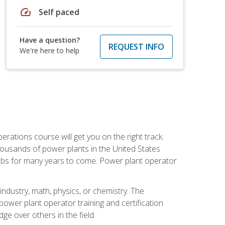
speed
Self paced
Have a question?
REQUEST INFO
We're here to help
rations course will get you on the right track.
housands of power plants in the United States
 jobs for many years to come. Power plant operator
ndustry, math, physics, or chemistry. The
power plant operator training and certification
dge over others in the field.