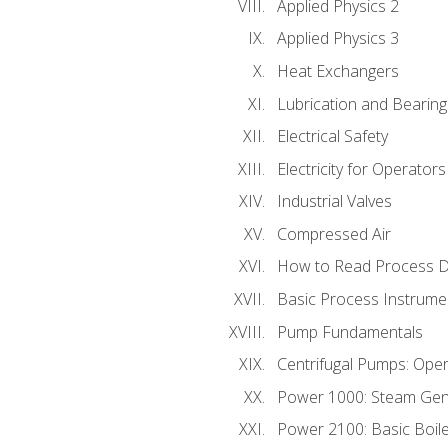
Applied Physics 2
Applied Physics 3
Heat Exchangers
Lubrication and Bearing
Electrical Safety
Electricity for Operator
Industrial Valves
Compressed Air
How to Read Process D
Basic Process Instrume
Pump Fundamentals
Centrifugal Pumps: Oper
Power 1000: Steam Gen
Power 2100: Basic Boil