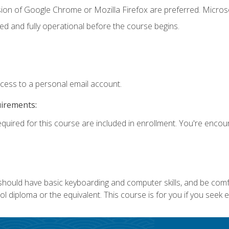
sion of Google Chrome or Mozilla Firefox are preferred. Microso
ed and fully operational before the course begins.
ccess to a personal email account.
uirements:
equired for this course are included in enrollment. You're enco
 should have basic keyboarding and computer skills, and be comf
 diploma or the equivalent. This course is for you if you seek 