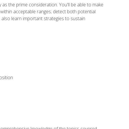
y as the prime consideration. You'll be able to make
within acceptable ranges; detect both potential
 also learn important strategies to sustain
osition
ur comprehensive knowledge of the topics covered