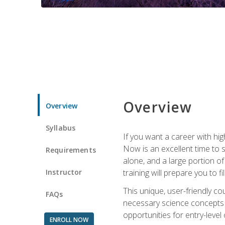
Overview
Overview
Syllabus
If you want a career with hig
Now is an excellent time to 
Requirements
alone, and a large portion o
Instructor
training will prepare you to fi
This unique, user-friendly c
FAQs
necessary science concepts a
opportunities for entry-level 
ENROLL NOW