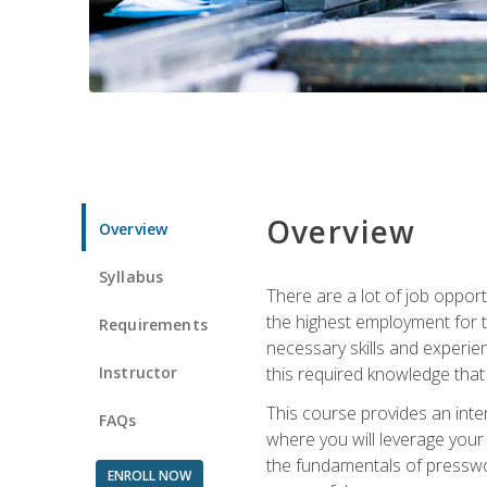
Overview
Overview
Syllabus
There are a lot of job opport
the highest employment for t
Requirements
necessary skills and experie
Instructor
this required knowledge that
This course provides an inten
FAQs
where you will leverage your
the fundamentals of presswork
ENROLL NOW