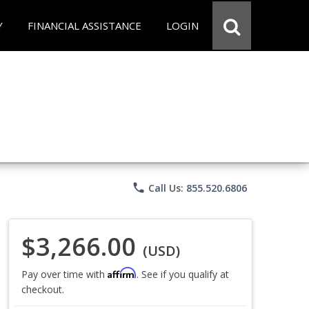
Y
FINANCIAL ASSISTANCE
LOGIN
phone
Call Us: 855.520.6806
$3,266.00
(USD)
Affirm
Pay over time with
. See if you qualify at
checkout.