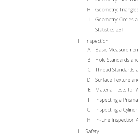
Geometry: Triangle
Geometry: Circles 
Statistics 231
Inspection
Basic Measuremen
Hole Standards and
Thread Standards a
Surface Texture an
Material Tests for 
Inspecting a Prisma
Inspecting a Cylindr
In-Line Inspection 
Safety