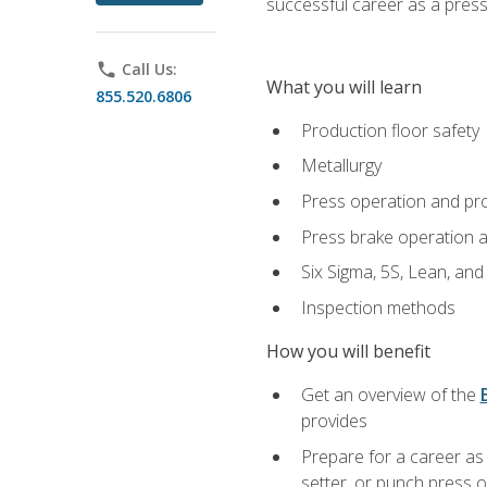
successful career as a pres
phone
Call Us:
What you will learn
855.520.6806
Production floor safety
Metallurgy
Press operation and pr
Press brake operation 
Six Sigma, 5S, Lean, an
Inspection methods
How you will benefit
Get an overview of the
provides
Prepare for a career as
setter, or punch press 