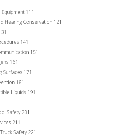
e Equipment 111
d Hearing Conservation 121
131
ocedures 141
ommunication 151
gens 161
g Surfaces 171
vention 181
ble Liquids 191
ol Safety 201
evices 211
 Truck Safety 221