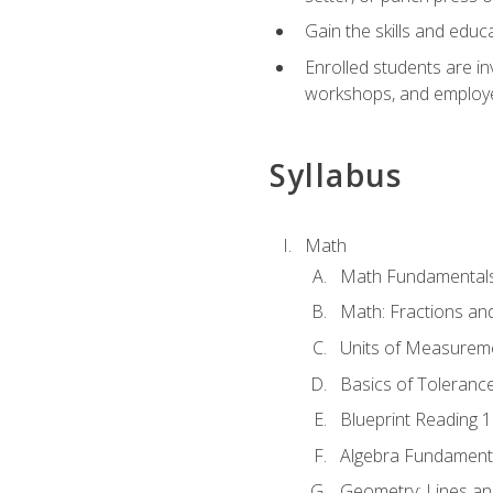
Gain the skills and educ
Enrolled students are in
workshops, and employe
Syllabus
Math
Math Fundamental
Math: Fractions an
Units of Measurem
Basics of Toleranc
Blueprint Reading 
Algebra Fundament
Geometry: Lines an