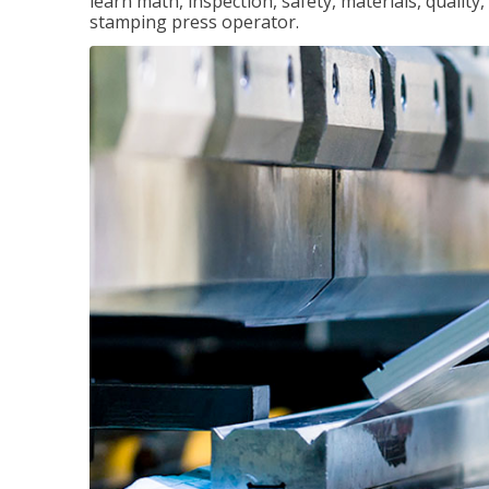
learn math, inspection, safety, materials, qualit
stamping press operator.