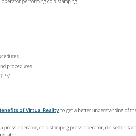
s operator performing cold stamping.
ocedures
and procedures
d TPM
Benefits of Virtual Reality
to get a better understanding of th
 a press operator, cold stamping press operator, die setter, fa
operator