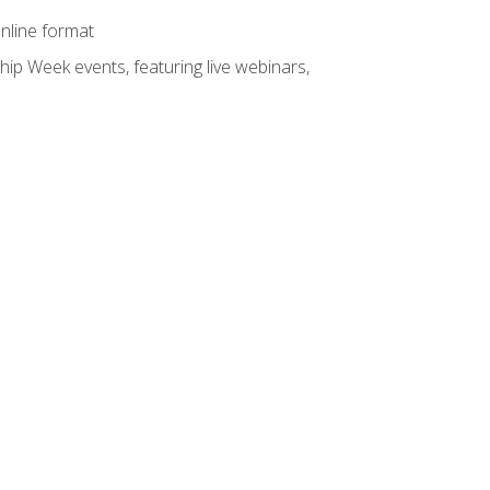
online format
hip Week events, featuring live webinars,