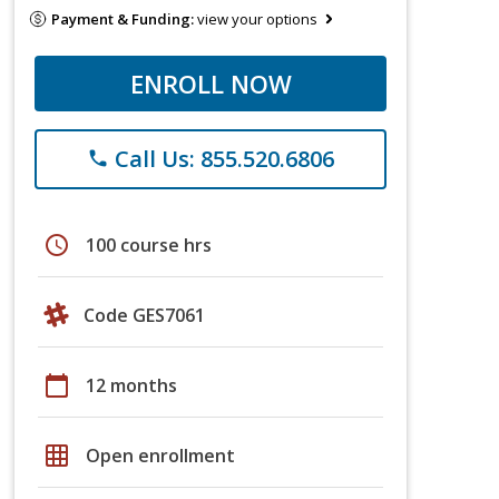
Payment & Funding:
view your options
ENROLL NOW
Call Us: 855.520.6806
phone
schedule
100 course hrs
Code GES7061
calendar_today
12 months
grid_on
Open enrollment