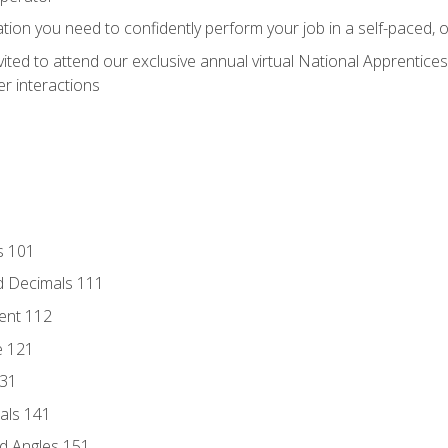
ation you need to confidently perform your job in a self-paced, 
vited to attend our exclusive annual virtual National Apprentices
r interactions
s 101
d Decimals 111
ent 112
e 121
131
als 141
d Angles 151