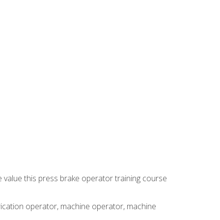
e value this press brake operator training course
brication operator, machine operator, machine