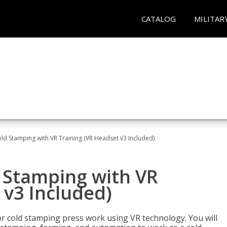
CATALOG
MILITAR
ld Stamping with VR Training (VR Headset v3 Included)
d Stamping with VR
 v3 Included)
for cold stamping press work using VR technology. You will