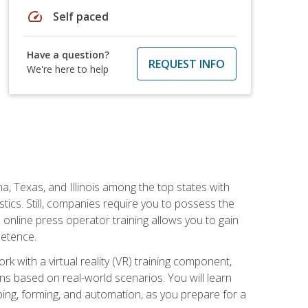
speed
Self paced
Have a question?
REQUEST INFO
We're here to help
na, Texas, and Illinois among the top states with
tics. Still, companies require you to possess the
 online press operator training allows you to gain
petence.
k with a virtual reality (VR) training component,
s based on real-world scenarios. You will learn
mping, forming, and automation, as you prepare for a