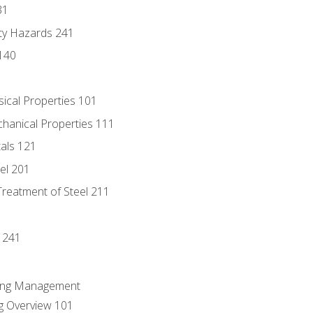
31
ty Hazards 241
140
sical Properties 101
chanical Properties 111
tals 121
eel 201
Treatment of Steel 211
1
 241
ring Management
g Overview 101