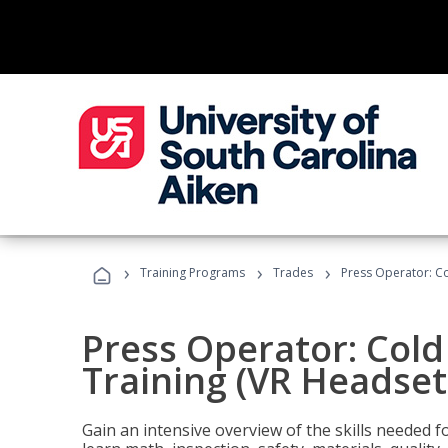
›
›
›
Training Programs
Trades
Press Operator: Co
Press Operator: Col
Training (VR Headset
Gain an intensive overview of the skills needed 