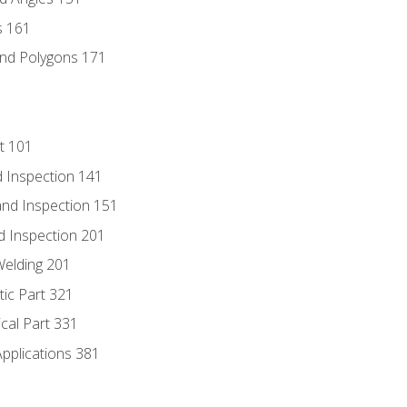
s 161
and Polygons 171
t 101
 Inspection 141
nd Inspection 151
d Inspection 201
Welding 201
tic Part 321
ical Part 331
Applications 381