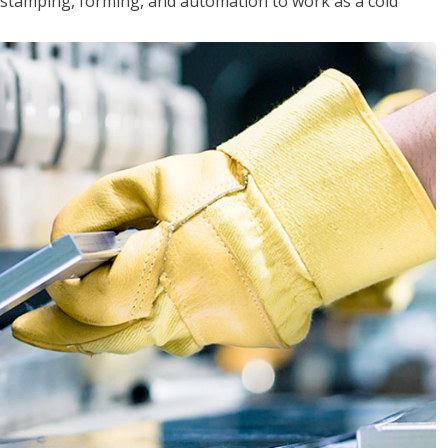
y, stamping, forming, and automation to work as a cold