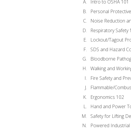
Intro to OSHA 101
Personal Protectiv
Noise Reduction an
Respiratory Safety 
Lockout/Tagout Pr
SDS and Hazard C
Bloodborne Patho
Walking and Workin
Fire Safety and Pre
Flammable/Combusti
Ergonomics 102
Hand and Power To
Safety for Lifting D
Powered Industrial