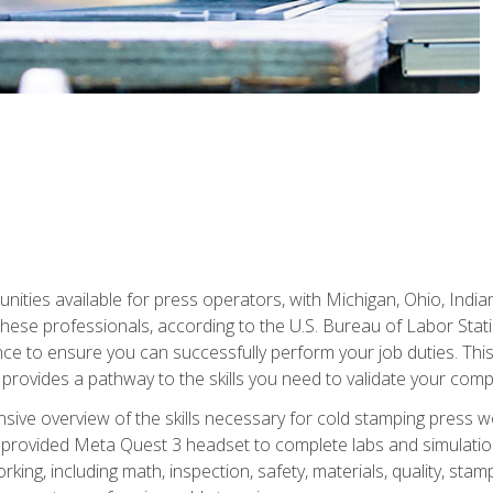
unities available for press operators, with Michigan, Ohio, India
hese professionals, according to the U.S. Bureau of Labor Statis
nce to ensure you can successfully perform your job duties. This
 provides a pathway to the skills you need to validate your com
sive overview of the skills necessary for cold stamping press wor
 provided Meta Quest 3 headset to complete labs and simulation
ing, including math, inspection, safety, materials, quality, sta