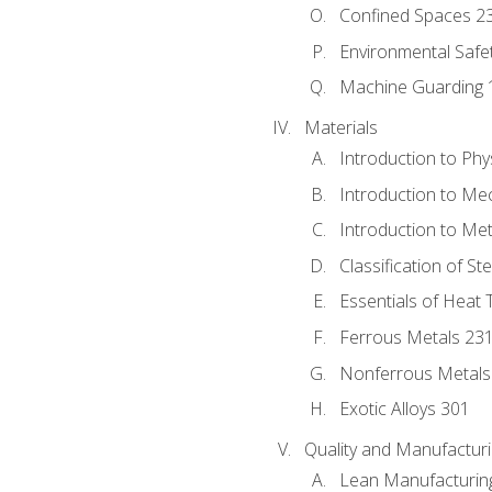
Confined Spaces 2
Environmental Safe
Machine Guarding 
Materials
Introduction to Phy
Introduction to Me
Introduction to Me
Classification of St
Essentials of Heat 
Ferrous Metals 23
Nonferrous Metals
Exotic Alloys 301
Quality and Manufactu
Lean Manufacturin