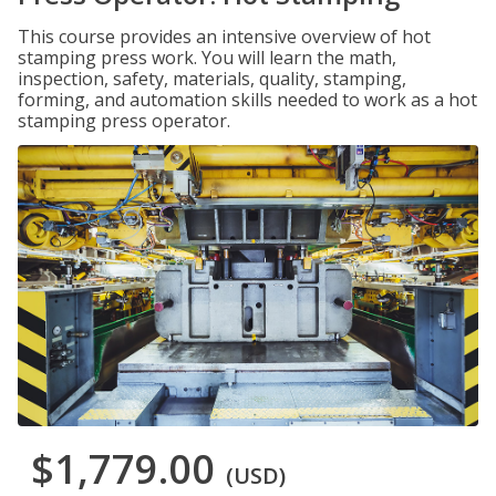
This course provides an intensive overview of hot
stamping press work. You will learn the math,
inspection, safety, materials, quality, stamping,
forming, and automation skills needed to work as a hot
stamping press operator.
$1,779.00
(USD)