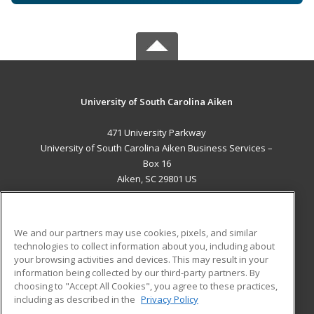
University of South Carolina Aiken
471 University Parkway
University of South Carolina Aiken Business Services –
Box 16
Aiken, SC 29801 US
MAIN CONTENT
Career Training
We and our partners may use cookies, pixels, and similar
technologies to collect information about you, including about
ADDITIONAL RESOURCES
your browsing activities and devices. This may result in your
information being collected by our third-party partners. By
Military
Student Blog
choosing to "Accept All Cookies", you agree to these practices,
Financial Assistance
including as described in the
Privacy Policy
Help