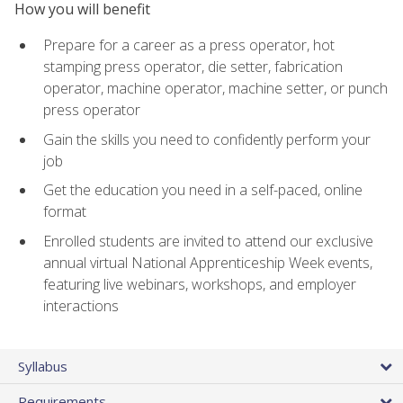
How you will benefit
Prepare for a career as a press operator, hot
stamping press operator, die setter, fabrication
operator, machine operator, machine setter, or punch
press operator
Gain the skills you need to confidently perform your
job
Get the education you need in a self-paced, online
format
Enrolled students are invited to attend our exclusive
annual virtual National Apprenticeship Week events,
featuring live webinars, workshops, and employer
interactions
Syllabus
Requirements