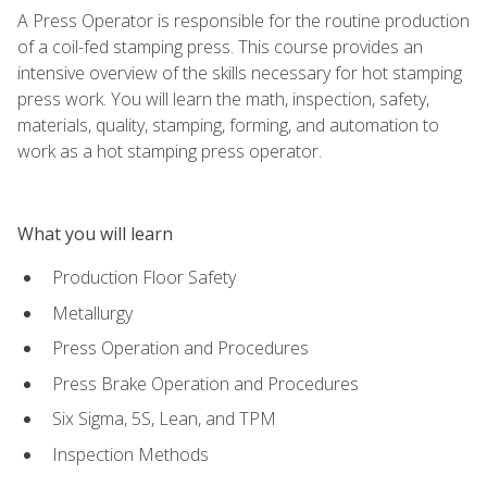
A Press Operator is responsible for the routine production
of a coil-fed stamping press. This course provides an
intensive overview of the skills necessary for hot stamping
press work. You will learn the math, inspection, safety,
materials, quality, stamping, forming, and automation to
work as a hot stamping press operator.
What you will learn
Production Floor Safety
Metallurgy
Press Operation and Procedures
Press Brake Operation and Procedures
Six Sigma, 5S, Lean, and TPM
Inspection Methods