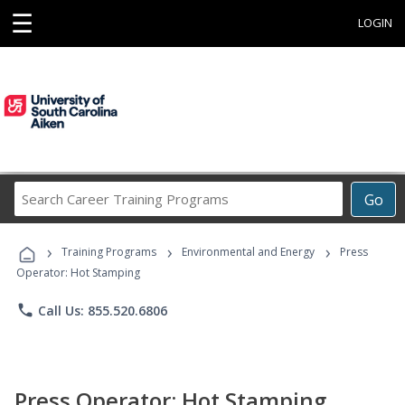
☰
LOGIN
Search
Go
Career
Training
›
›
›
Programs
Training Programs
Environmental and Energy
Press
Operator: Hot Stamping
phone
Call Us: 855.520.6806
Press Operator: Hot Stamping