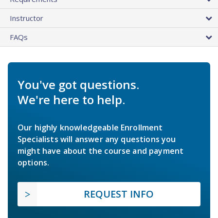
Instructor
FAQs
You've got questions.
We're here to help.
Our highly knowledgeable Enrollment
Specialists will answer any questions you
might have about the course and payment
options.
REQUEST INFO