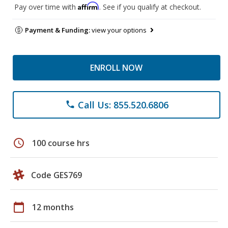
Affirm
Pay over time with
. See if you qualify at checkout.
Payment & Funding:
view your options
ENROLL NOW
Call Us: 855.520.6806
phone
schedule
100 course hrs
Code GES769
calendar_today
12 months