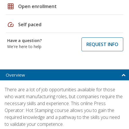
grid_on
Open enrollment
speed
Self paced
Have a question?
REQUEST INFO
We're here to help
Overview
There are a lot of job opportunities available for those
who want manufacturing roles, but companies require the
necessary skills and experience. This online Press
Operator: Hot Stamping course allows you to gain the
required knowledge and a pathway to the skills you need
to validate your competence.