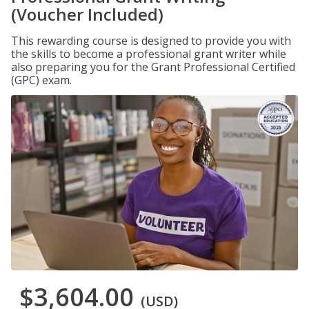
(Voucher Included)
This rewarding course is designed to provide you with
the skills to become a professional grant writer while
also preparing you for the Grant Professional Certified
(GPC) exam.
$3,604.00
(USD)