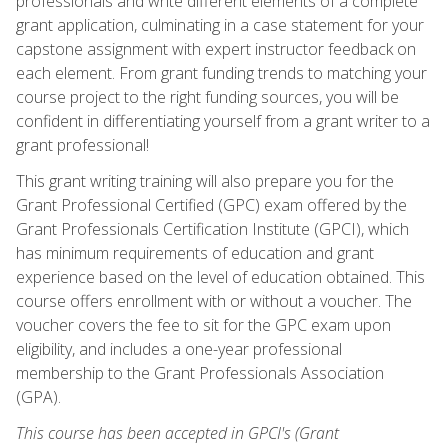
professionals and write different elements of a complete
grant application, culminating in a case statement for your
capstone assignment with expert instructor feedback on
each element. From grant funding trends to matching your
course project to the right funding sources, you will be
confident in differentiating yourself from a grant writer to a
grant professional!
This grant writing training will also prepare you for the
Grant Professional Certified (GPC) exam offered by the
Grant Professionals Certification Institute (GPCI), which
has minimum requirements of education and grant
experience based on the level of education obtained. This
course offers enrollment with or without a voucher. The
voucher covers the fee to sit for the GPC exam upon
eligibility, and includes a one-year professional
membership to the Grant Professionals Association
(GPA).
This course has been accepted in GPCI's (Grant