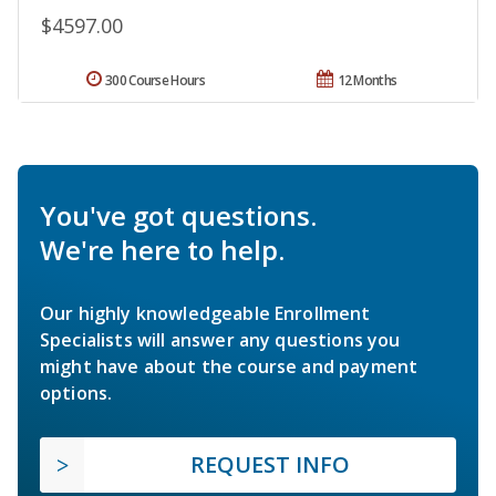
$4597.00
300 Course Hours
12 Months
You've got questions.
We're here to help.
Our highly knowledgeable Enrollment
Specialists will answer any questions you
might have about the course and payment
options.
REQUEST INFO