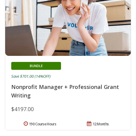
BUNDLE
Save $701.00 (14%OFF)
Nonprofit Manager + Professional Grant
Writing
$4197.00
190 Course Hours
12 Months