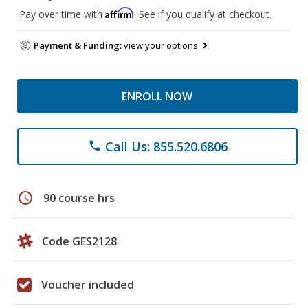
Affirm
Pay over time with
. See if you qualify at checkout.
Payment & Funding:
view your options
ENROLL NOW
Call Us: 855.520.6806
phone
schedule
90 course hrs
Code GES2128
Voucher included