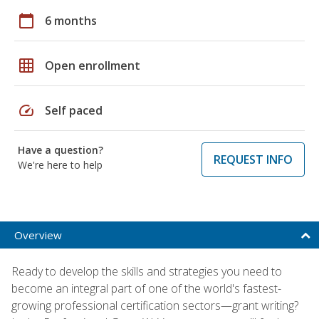
calendar_today
6 months
grid_on
Open enrollment
speed
Self paced
Have a question?
REQUEST INFO
We're here to help
Overview
Ready to develop the skills and strategies you need to
become an integral part of one of the world's fastest-
growing professional certification sectors—grant writing?