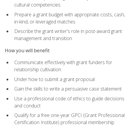
cultural competencies
Prepare a grant budget with appropriate costs, cash,
in-kind, or leveraged matches
Describe the grant writer's role in post-award grant
management and transition
How you will benefit
Communicate effectively with grant funders for
relationship cultivation
Under how to submit a grant proposal
Gain the skills to write a persuasive case statement
Use a professional code of ethics to guide decisions
and conduct
Qualify for a free one-year GPCI (Grant Professional
Certification Institute) professional membership