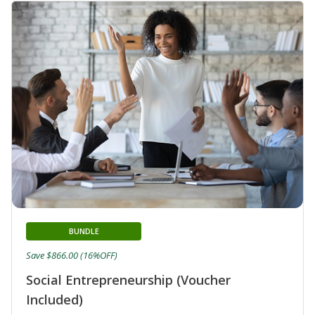
BUNDLE
Save $866.00 (16%OFF)
Social Entrepreneurship (Voucher
Included)