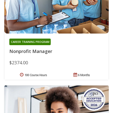
CAREER TRAINING PROGRAM
Nonprofit Manager
$2374.00
100 Course Hours
6 Months