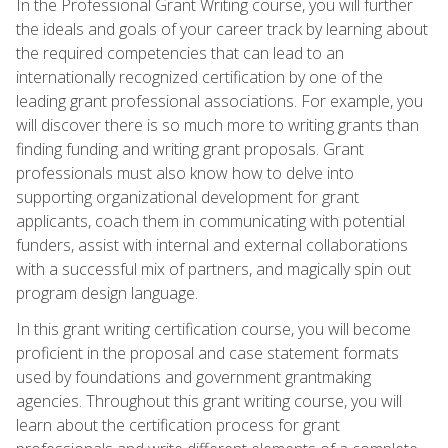
In the Professional Grant Writing course, you will further
the ideals and goals of your career track by learning about
the required competencies that can lead to an
internationally recognized certification by one of the
leading grant professional associations. For example, you
will discover there is so much more to writing grants than
finding funding and writing grant proposals. Grant
professionals must also know how to delve into
supporting organizational development for grant
applicants, coach them in communicating with potential
funders, assist with internal and external collaborations
with a successful mix of partners, and magically spin out
program design language.
In this grant writing certification course, you will become
proficient in the proposal and case statement formats
used by foundations and government grantmaking
agencies. Throughout this grant writing course, you will
learn about the certification process for grant