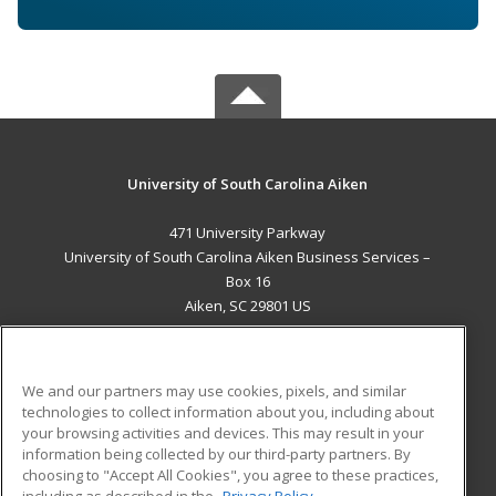
University of South Carolina Aiken
471 University Parkway
University of South Carolina Aiken Business Services –
Box 16
Aiken, SC 29801 US
MAIN CONTENT
Career Training
We and our partners may use cookies, pixels, and similar
technologies to collect information about you, including about
ADDITIONAL RESOURCES
your browsing activities and devices. This may result in your
information being collected by our third-party partners. By
Military
Student Blog
choosing to "Accept All Cookies", you agree to these practices,
Financial Assistance
including as described in the
Privacy Policy