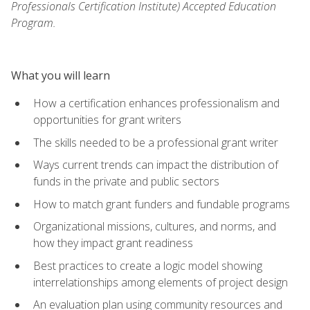
Professionals Certification Institute) Accepted Education
Program.
What you will learn
How a certification enhances professionalism and
opportunities for grant writers
The skills needed to be a professional grant writer
Ways current trends can impact the distribution of
funds in the private and public sectors
How to match grant funders and fundable programs
Organizational missions, cultures, and norms, and
how they impact grant readiness
Best practices to create a logic model showing
interrelationships among elements of project design
An evaluation plan using community resources and