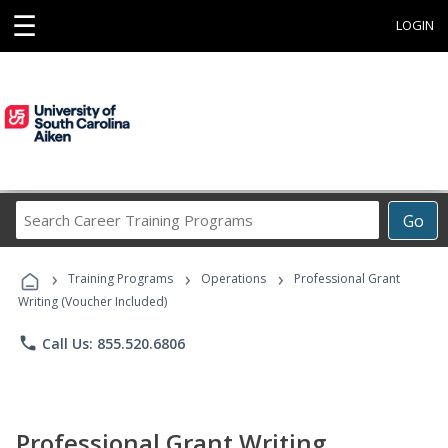
☰
LOGIN
Search
Go
Career
Training
›
›
›
Programs
Training Programs
Operations
Professional Grant
Writing (Voucher Included)
phone
Call Us: 855.520.6806
Professional Grant Writing