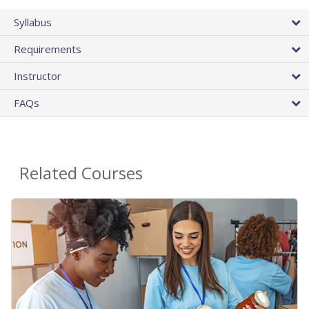
Syllabus
Requirements
Instructor
FAQs
Related Courses