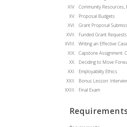
Community Resources, E
Proposal Budgets
Grant Proposal Submiss
Funded Grant Requests
Writing an Effective Ca
Capstone Assignment: 
Deciding to Move Forwar
Employability Ethics
Bonus Lesson: Intervi
Final Exam
Requirement