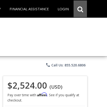
Y
FINANCIAL ASSISTANCE
LOGIN
phone
Call Us: 855.520.6806
$2,524.00
(USD)
Affirm
Pay over time with
. See if you qualify at
checkout.