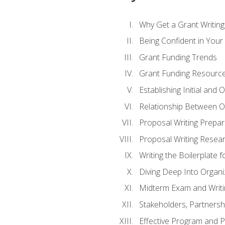
Why Get a Grant Writing 
Being Confident in Your G
Grant Funding Trends
Grant Funding Resource
Establishing Initial and
Relationship Between O
Proposal Writing Prepar
Proposal Writing Researc
Writing the Boilerplate 
Diving Deep Into Organ
Midterm Exam and Writ
Stakeholders, Partners
Effective Program and 