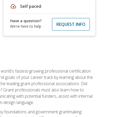
speed
Self paced
Have a question?
REQUEST INFO
We're here to help
world's fastest-growing professional certification
and goals of your career track by learning about the
the leading grant professional associations. Did
ls? Grant professionals must also learn how to
cating with potential funders, assist with internal
am design language.
d by foundations and government grantmaking