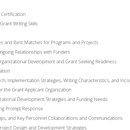
Certification
rant Writing Skills
s and Best Matches for Programs and Projects
 Ongoing Relationships with Funders
rganizational Development and Grant Seeking Readiness
ation
h, Implementation Strategies, Writing Characteristics, and Inc
for the Grant Applicant Organization
izational Development Strategies and Funding Needs
ing Prompt Response
hips, and Key Personnel Collaborations and Communications
Project Design and Development Strategies