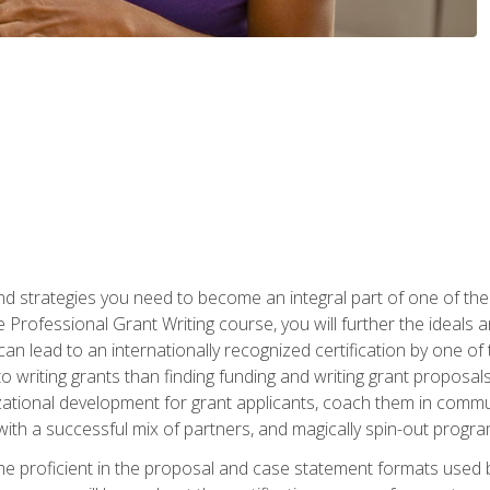
nd strategies you need to become an integral part of one of the 
 Professional Grant Writing course, you will further the ideals 
n lead to an internationally recognized certification by one of 
o writing grants than finding funding and writing grant proposa
zational development for grant applicants, coach them in communi
with a successful mix of partners, and magically spin-out progr
come proficient in the proposal and case statement formats use