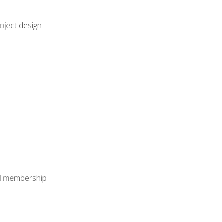
oject design
nal membership