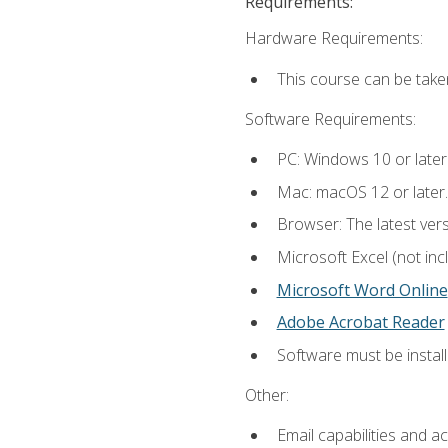
Requirements:
Hardware Requirements:
This course can be take
Software Requirements:
PC: Windows 10 or later
Mac: macOS 12 or later.
Browser: The latest vers
Microsoft Excel (not inc
Microsoft Word Online
Adobe Acrobat Reader
Software must be install
Other:
Email capabilities and a