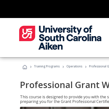
›
›
›
Training Programs
Operations
Professional G
Professional Grant W
This course is designed to provide you with the s
preparing you for the Grant Professional Certifi