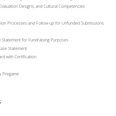
valuation Designs, and Cultural Competencies
ion Processes and Follow-up for Unfunded Submissions
se Statement for Fundraising Purposes
Case Statement
d with Certification
ew Pregame
s