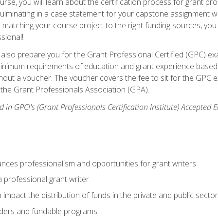
se, you will learn about the certification process for grant pro
culminating in a case statement for your capstone assignment w
matching your course project to the right funding sources, you wi
ssional!
ill also prepare you for the Grant Professional Certified (GPC) e
minimum requirements of education and grant experience based 
hout a voucher. The voucher covers the fee to sit for the GPC ex
the Grant Professionals Association (GPA).
 in GPCI's (Grant Professionals Certification Institute) Accepted
ances professionalism and opportunities for grant writers
a professional grant writer
impact the distribution of funds in the private and public secto
ders and fundable programs