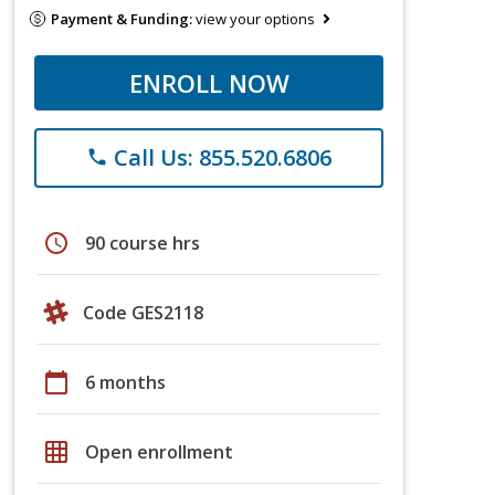
Payment & Funding:
view your options
ENROLL NOW
Call Us: 855.520.6806
phone
schedule
90 course hrs
Code GES2118
calendar_today
6 months
grid_on
Open enrollment