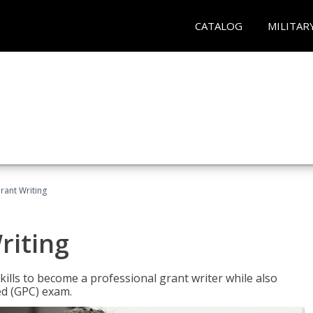
CATALOG
MILITAR
rant Writing
riting
kills to become a professional grant writer while also
ed (GPC) exam.