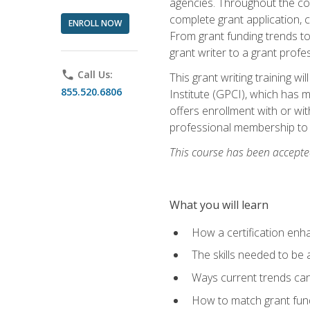
agencies. Throughout the cour
complete grant application, 
ENROLL NOW
From grant funding trends to 
grant writer to a grant profe
phone
Call Us:
This grant writing training w
855.520.6806
Institute (GPCI), which has 
offers enrollment with or wit
professional membership to 
This course has been accepted
What you will learn
How a certification enh
The skills needed to be 
Ways current trends can 
How to match grant fun