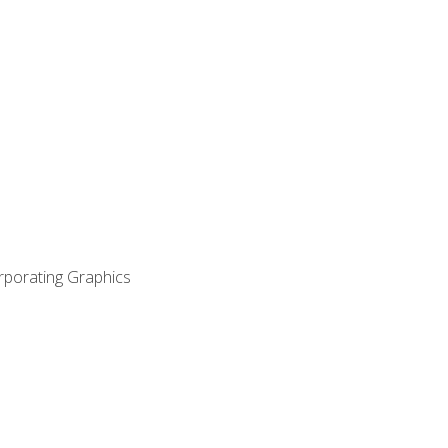
orporating Graphics