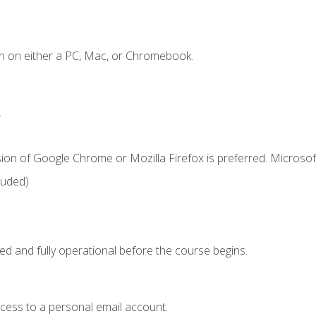
n on either a PC, Mac, or Chromebook.
.
ion of Google Chrome or Mozilla Firefox is preferred. Microsof
luded)
ed and fully operational before the course begins.
ccess to a personal email account.