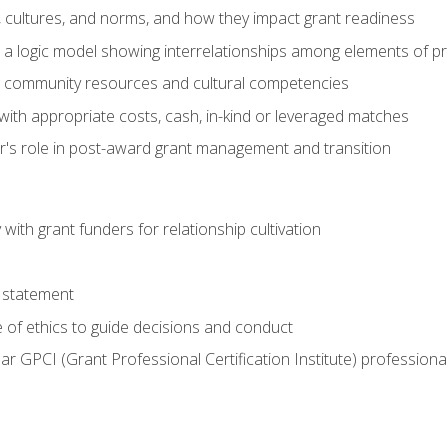
, cultures, and norms, and how they impact grant readiness
e a logic model showing interrelationships among elements of pr
g community resources and cultural competencies
with appropriate costs, cash, in-kind or leveraged matches
er's role in post-award grant management and transition
with grant funders for relationship cultivation
 statement
 of ethics to guide decisions and conduct
ear GPCI (Grant Professional Certification Institute) professio