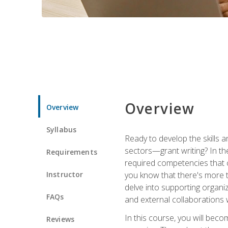
Overview
Overview
Syllabus
Ready to develop the skills a
sectors—grant writing? In the
Requirements
required competencies that ca
Instructor
you know that there's more t
delve into supporting organi
FAQs
and external collaborations 
In this course, you will be
Reviews