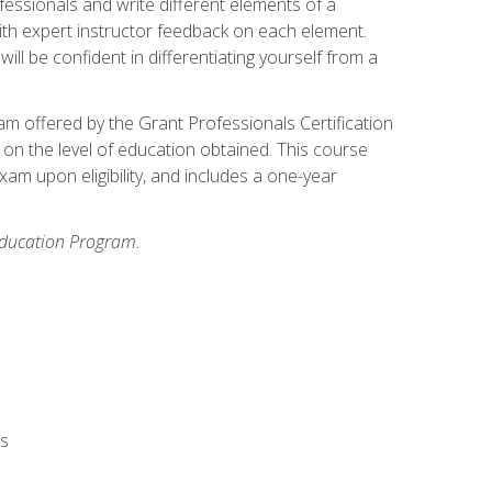
fessionals and write different elements of a
ith expert instructor feedback on each element.
ll be confident in differentiating yourself from a
xam offered by the Grant Professionals Certification
on the level of education obtained. This course
am upon eligibility, and includes a one-year
 Education Program.
rs