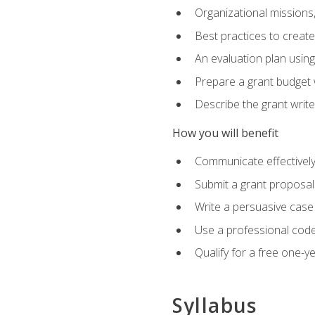
Organizational missions
Best practices to creat
An evaluation plan usin
Prepare a grant budget 
Describe the grant writ
How you will benefit
Communicate effectively 
Submit a grant proposal
Write a persuasive case
Use a professional code
Qualify for a free one-y
Syllabus