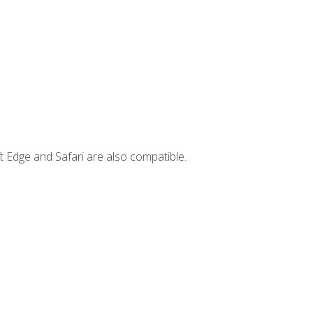
t Edge and Safari are also compatible.