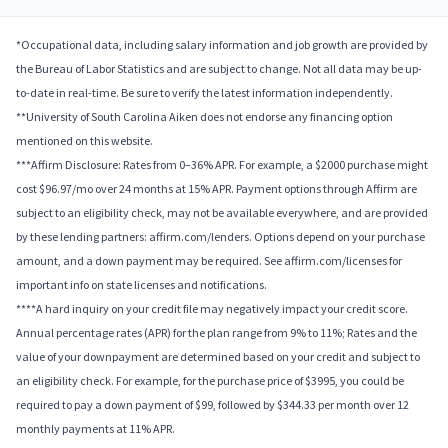
*Occupational data, including salary information and job growth are provided by
the Bureau of Labor Statistics and are subject to change. Not all data may be up-
to-date in real-time. Be sure to verify the latest information independently.
**University of South Carolina Aiken does not endorse any financing option
mentioned on this website.
***Affirm Disclosure: Rates from 0–36% APR. For example, a $2000 purchase might
cost $96.97/mo over 24 months at 15% APR. Payment options through Affirm are
subject to an eligibility check, may not be available everywhere, and are provided
by these lending partners: affirm.com/lenders. Options depend on your purchase
amount, and a down payment may be required. See affirm.com/licenses for
important info on state licenses and notifications.
****A hard inquiry on your credit file may negatively impact your credit score.
Annual percentage rates (APR) for the plan range from 9% to 11%; Rates and the
value of your downpayment are determined based on your credit and subject to
an eligibility check. For example, for the purchase price of $3995, you could be
required to pay a down payment of $99, followed by $344.33 per month over 12
monthly payments at 11% APR.