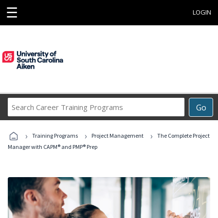
☰
LOGIN
Search
Go
Career
Training
›
›
›
Programs
Training Programs
Project Management
The Complete Project
Manager with CAPM® and PMP® Prep