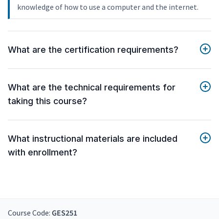
knowledge of how to use a computer and the internet.
What are the certification requirements?
What are the technical requirements for
taking this course?
What instructional materials are included
with enrollment?
Course Code:
GES251