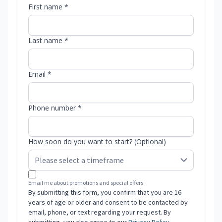
First name *
Last name *
Email *
Phone number *
How soon do you want to start? (Optional)
Email me about promotions and special offers.
By submitting this form, you confirm that you are 16
years of age or older and consent to be contacted by
email, phone, or text regarding your request. By