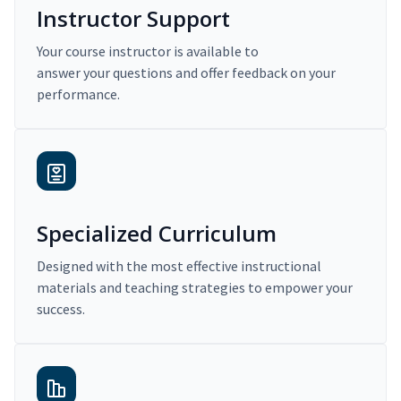
Instructor Support
Your course instructor is available to
answer your questions and offer feedback on your
performance.
Specialized Curriculum
Designed with the most effective instructional
materials and teaching strategies to empower your
success.