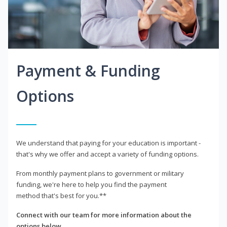
Payment & Funding
Options
We understand that paying for your education is important -
that's why we offer and accept a variety of funding options.
From monthly payment plans to government or military
funding, we're here to help you find the payment
method that's best for you.**
Connect with our team for more information about the
options below.