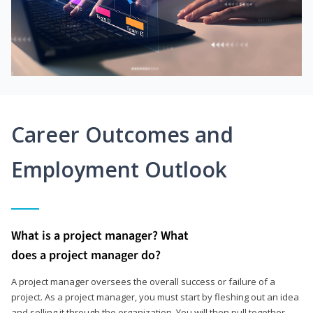
Career Outcomes and
Employment Outlook
What is a project manager? What
does a project manager do?
A project manager oversees the overall success or failure of a
project. As a project manager, you must start by fleshing out an idea
and selling it through the organization. You will then pull together