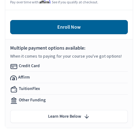
Affirm
Pay over time with
. See if you qualify at checkout.
Enroll Now
Multiple payment options available:
When it comes to paying for your course you've got options!
Credit Card
Affirm
TuitionFlex
Other Funding
Learn More Below