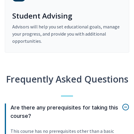
Student Advising
Advisors will help you set educational goals, manage
your progress, and provide you with additional
opportunities.
Frequently Asked Questions
Are there any prerequisites for taking this
course?
This course has no prerequisites other than a basic