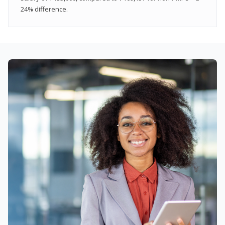
24% difference.