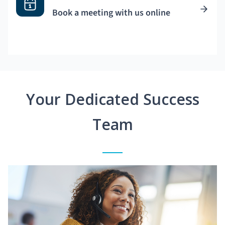
Book a meeting with us online
Your Dedicated Success
Team