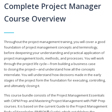
Complete Project Manager
Course Overview
Throughout the project management training, you will cover a good
foundation of project management concepts and terminology,
before deepening your understanding and practical application of
project management tools, methods, and processes. You will work
through the project life cycle—from building a business case
to closing the project—and understand how all the concepts
interrelate. You will understand how decisions made in the early
stages of the project form the foundation for executing, controlling,
and ultimately closing it.
This course bundle consists of the Project Management Essentials
with CAPM Prep and Mastering Project Management with PMP Prep
courses. It is based on the current Guide to the Project Management
Body of Knowledge (PMBOK® Guide), which establishes the