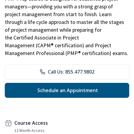
managers—providing you with a strong grasp of
project management from start to finish. Learn
through a life cycle approach to master all the stages
of project management while preparing for
the Certified Associate in Project
Management (CAPM® certification) and Project
Management Professional (PMP® certification) exams.
Call Us: 855.477.9802
Schedule an Appointment
Course Access
12 Month Access