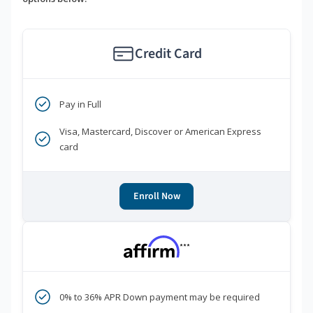
Credit Card
Pay in Full
Visa, Mastercard, Discover or American Express
card
Enroll Now
***
0% to 36% APR Down payment may be required