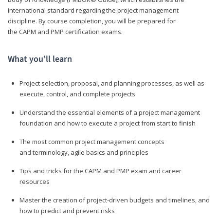
international standard regarding the project management
discipline. By course completion, you will be prepared for
the CAPM and PMP certification exams.
What you’ll learn
Project selection, proposal, and planning processes, as well as
execute, control, and complete projects
Understand the essential elements of a project management
foundation and how to execute a project from start to finish
The most common project management concepts
and terminology, agile basics and principles
Tips and tricks for the CAPM and PMP exam and career
resources
Master the creation of project-driven budgets and timelines, and
how to predict and prevent risks