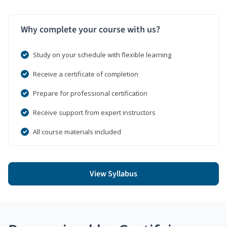
Why complete your course with us?
Study on your schedule with flexible learning
Receive a certificate of completion
Prepare for professional certification
Receive support from expert instructors
All course materials included
View Syllabus