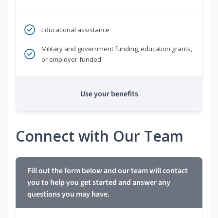
Educational assistance
Military and government funding, education grants,
or employer-funded
Use your benefits
Connect with Our Team
Fill out the form below and our team will contact
you to help you get started and answer any
questions you may have.