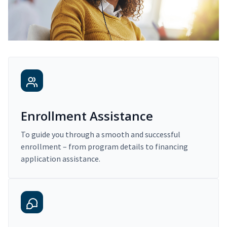
Enrollment Assistance
To guide you through a smooth and successful
enrollment – from program details to financing
application assistance.