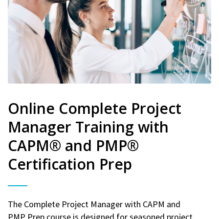
Online Complete Project
Manager Training with
CAPM® and PMP®
Certification Prep
The Complete Project Manager with CAPM and
PMP Prep course is designed for seasoned project