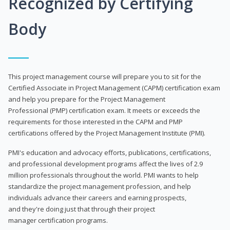
Recognized by Certifying
Body
This project management course will prepare you to sit for the
Certified Associate in Project Management (CAPM) certification exam
and help you prepare for the Project Management
Professional (PMP) certification exam. It meets or exceeds the
requirements for those interested in the CAPM and PMP
certifications offered by the Project Management Institute (PMI).
PMI's education and advocacy efforts, publications, certifications,
and professional development programs affect the lives of 2.9
million professionals throughout the world. PMI wants to help
standardize the project management profession, and help
individuals advance their careers and earning prospects,
and they're doing just that through their project
manager certification programs.