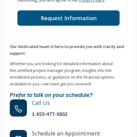
submitting, you also agree to our
Privacy Policy
.
Request Information
Our dedicated team is here to provide you with clarity and
support.
Whether you are looking for detailed information about
the certified project manager program, insights into the
enrollment process, or guidance on the financial options
available to you—we have got you covered!
Prefer to talk on your schedule?
Call Us
1-855-477-9802
Schedule an Appointment