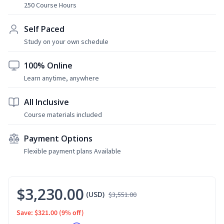
250 Course Hours
Self Paced
Study on your own schedule
100% Online
Learn anytime, anywhere
All Inclusive
Course materials included
Payment Options
Flexible payment plans Available
$3,230.00
(USD)
$3,551.00
Save: $321.00
(9% off)