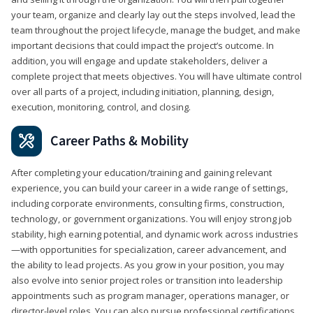
your team, organize and clearly lay out the steps involved, lead the
team throughout the project lifecycle, manage the budget, and make
important decisions that could impact the project’s outcome. In
addition, you will engage and update stakeholders, deliver a
complete project that meets objectives. You will have ultimate control
over all parts of a project, including initiation, planning, design,
execution, monitoring, control, and closing.
Career Paths & Mobility
After completing your education/training and gaining relevant
experience, you can build your career in a wide range of settings,
including corporate environments, consulting firms, construction,
technology, or government organizations. You will enjoy strong job
stability, high earning potential, and dynamic work across industries
—with opportunities for specialization, career advancement, and
the ability to lead projects. As you grow in your position, you may
also evolve into senior project roles or transition into leadership
appointments such as program manager, operations manager, or
director-level roles. You can also pursue professional certifications