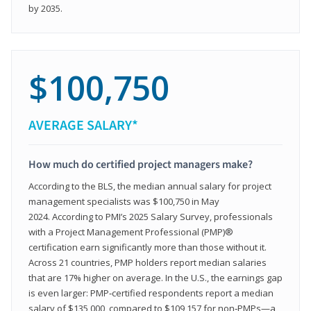
by 2035.
$100,750
AVERAGE SALARY*
How much do certified project managers make?
According to the BLS, the median annual salary for project
management specialists was $100,750 in May
2024. According to PMI’s 2025 Salary Survey, professionals
with a Project Management Professional (PMP)®
certification earn significantly more than those without it.
Across 21 countries, PMP holders report median salaries
that are 17% higher on average. In the U.S., the earnings gap
is even larger: PMP‑certified respondents report a median
salary of $135,000, compared to $109,157 for non‑PMPs—a