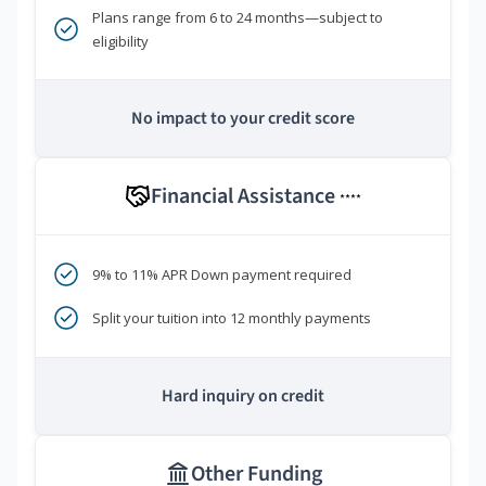
Plans range from 6 to 24 months—subject to
eligibility
No impact to your credit score
Financial Assistance
****
9% to 11% APR Down payment required
Split your tuition into 12 monthly payments
Hard inquiry on credit
Other Funding