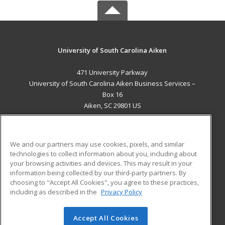
University of South Carolina Aiken
471 University Parkway
University of South Carolina Aiken Business Services –
Box 16
Aiken, SC 29801 US
MAIN CONTENT
Career Training
We and our partners may use cookies, pixels, and similar
technologies to collect information about you, including about
ADDITIONAL RESOURCES
your browsing activities and devices. This may result in your
information being collected by our third-party partners. By
Military
Student Blog
choosing to "Accept All Cookies", you agree to these practices,
Financial Assistance
including as described in the
Privacy Policy
Help
Accept All Cookies
© 2026 ed2go, a division of Cengage Learning. All rights