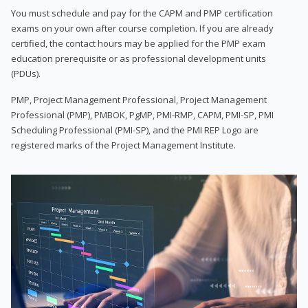
You must schedule and pay for the CAPM and PMP certification
exams on your own after course completion. If you are already
certified, the contact hours may be applied for the PMP exam
education prerequisite or as professional development units
(PDUs).
PMP, Project Management Professional, Project Management
Professional (PMP), PMBOK, PgMP, PMI-RMP, CAPM, PMI-SP, PMI
Scheduling Professional (PMI-SP), and the PMI REP Logo are
registered marks of the Project Management Institute.