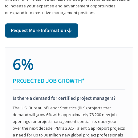
to increase your expertise and advancement opportunities
or expand into executive management positions.
Request More Information
6%
PROJECTED JOB GROWTH*
Is there a demand for certified project managers?
The U.S. Bureau of Labor Statistics (BLS) projects that
demand will grow 6% with approximately 78,200 new job
openings for project management specialists each year
over the next decade. PMI's 2025 Talent Gap Report projects
a need for up to 30 million new global project professionals