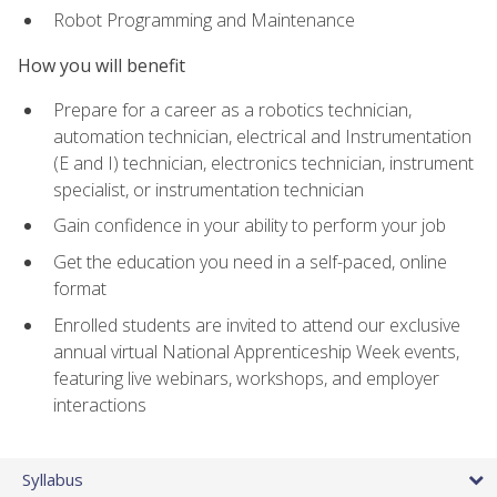
Robot Programming and Maintenance
How you will benefit
Prepare for a career as a robotics technician,
automation technician, electrical and Instrumentation
(E and I) technician, electronics technician, instrument
specialist, or instrumentation technician
Gain confidence in your ability to perform your job
Get the education you need in a self-paced, online
format
Enrolled students are invited to attend our exclusive
annual virtual National Apprenticeship Week events,
featuring live webinars, workshops, and employer
interactions
Syllabus