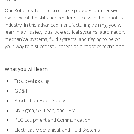
Our Robotics Technician course provides an intensive
overview of the skills needed for success in the robotics
industry. In this advanced manufacturing training, you will
learn math, safety, quality, electrical systems, automation,
mechanical systems, fluid systems, and rigging to be on
your way to a successful career as a robotics technician.
What you will learn
Troubleshooting
GD&T
Production Floor Safety
Six Sigma, 5S, Lean, and TPM
PLC Equipment and Communication
Electrical, Mechanical, and Fluid Systems