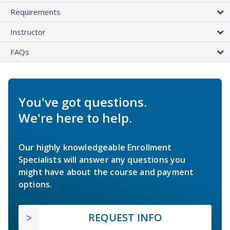
Requirements
Instructor
FAQs
You've got questions.
We're here to help.
Our highly knowledgeable Enrollment
Specialists will answer any questions you
might have about the course and payment
options.
REQUEST INFO