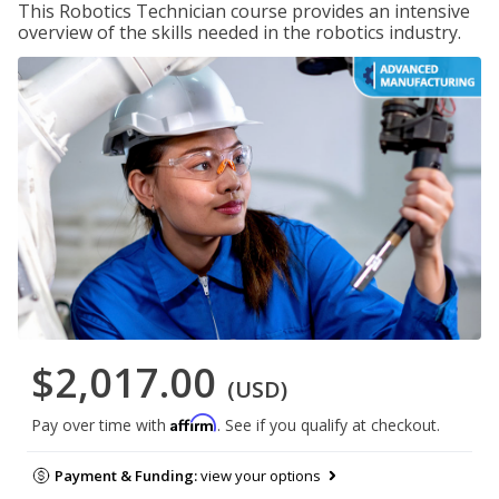
This Robotics Technician course provides an intensive
overview of the skills needed in the robotics industry.
$2,017.00
(USD)
Affirm
Pay over time with
. See if you qualify at checkout.
Payment & Funding:
view your options