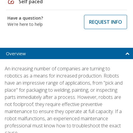
speed
Self paced
Have a question?
REQUEST INFO
We're here to help
Overview
An increasing number of companies are turning to
robotics as a means for increased production. Robots
have an impressive range of applications, from "pick and
place" for packaging to welding, painting, or inspecting
parts immediately after a process. However, robots are
not foolproof; they require effective preventive
maintenance to ensure they operate at full capacity. If a
robot malfunctions, an experienced maintenance
professional must know how to troubleshoot the exact
cause.