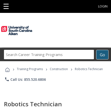
☰
LOGIN
Search
Go
Career
Training
›
›
›
Programs
Training Programs
Construction
Robotics Technician
phone
Call Us: 855.520.6806
Robotics Technician