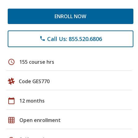
ENROLL NOW
Call Us: 855.520.6806
phone
schedule
155 course hrs
Code GES770
calendar_today
12 months
grid_on
Open enrollment