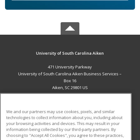
University of South Carolina Aiken
471 University Parkway
University of South Carolina Aiken Business Services –
Box 16
Aiken, SC 29801 US
MAIN CONTENT
Career Training
We and our partners may use cookies, pixels, and similar
technologies to collect information about you, including about
ADDITIONAL RESOURCES
your browsing activities and devices. This may result in your
information being collected by our third-party partners. By
Military
Student Blog
choosing to "Accept All Cookies", you agree to these practices,
Financial Assistance