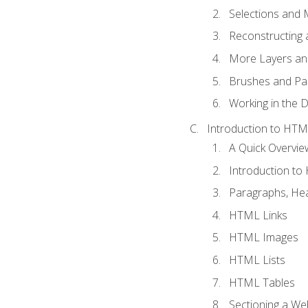
Selections and
Reconstructing 
More Layers and
Brushes and Pai
Working in the D
Introduction to HT
A Quick Overvi
Introduction t
Paragraphs, Hea
HTML Links
HTML Images
HTML Lists
HTML Tables
Sectioning a W