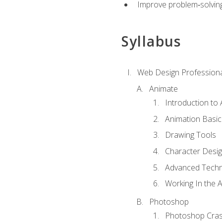
Improve problem‑solving 
Syllabus
Web Design Professiona
Animate
Introduction to
Animation Basic
Drawing Tools
Character Desi
Advanced Techn
Working In the 
Photoshop
Photoshop Cra