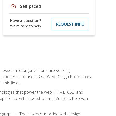
speed
Self paced
Have a question?
REQUEST INFO
We're here to help
usinesses and organizations are seeking
al experience to users. Our Web Design Professional
amic field.
hnologies that power the web: HTML, CSS, and
 experience with Bootstrap and Vue.js to help you
nd graphics. That's why our online web design