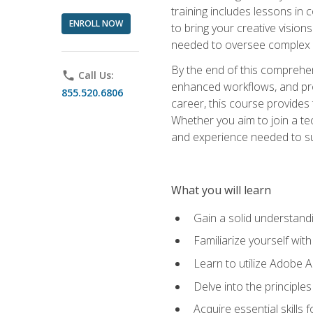
training includes lessons in
ENROLL NOW
to bring your creative vision
needed to oversee complex p
By the end of this comprehens
phone
Call Us:
enhanced workflows, and proj
855.520.6806
career, this course provide
Whether you aim to join a tec
and experience needed to s
What you will learn
Gain a solid understandin
Familiarize yourself wit
Learn to utilize Adobe 
Delve into the principle
Acquire essential skills