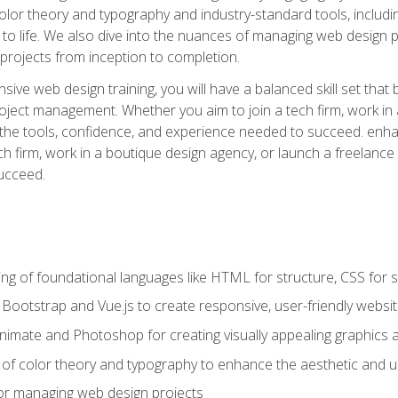
 color theory and typography and industry-standard tools, incl
s to life. We also dive into the nuances of managing web design pr
rojects from inception to completion.
ive web design training, you will have a balanced skill set that 
ect management. Whether you aim to join a tech firm, work in 
s the tools, confidence, and experience needed to succeed. en
h firm, work in a boutique design agency, or launch a freelance 
ucceed.
g of foundational languages like HTML for structure, CSS for styl
h Bootstrap and Vue.js to create responsive, user-friendly websi
Animate and Photoshop for creating visually appealing graphics 
s of color theory and typography to enhance the aesthetic and u
 for managing web design projects