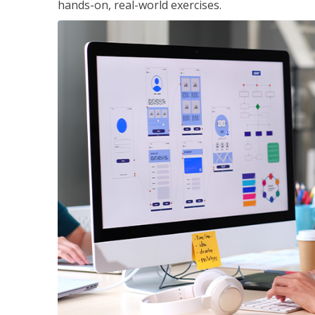
hands-on, real-world exercises.