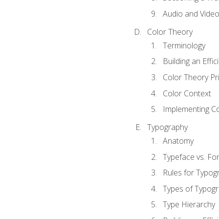
Audio and Vide
Color Theory
Terminology
Building an Effi
Color Theory Pri
Color Context
Implementing Co
Typography
Anatomy
Typeface vs. Fo
Rules for Typog
Types of Typog
Type Hierarchy