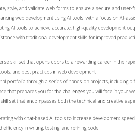
e, style, and validate web forms to ensure a secure and user-f
hancing web development using AI tools, with a focus on AI-as
ting AI tools to achieve accurate, high‑quality development out
tance with traditional development skills for improved producti
verse skill set that opens doors to a rewarding career in the ra
 tools, and best practices in web development
l portfolio through a series of hands-on projects, including a fu
ce that prepares you for the challenges you will face in your w
kill set that encompasses both the technical and creative aspe
orating with chat-based AI tools to increase development speed 
fficiency in writing, testing, and refining code