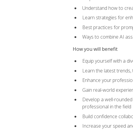
Understand how to creat
Learn strategies for en
Best practices for promp
Ways to combine AI assis
How you will benefit
Equip yourself with a di
Learn the latest trends,
Enhance your professiona
Gain real-world experien
Develop a well-rounded s
professional in the field
Build confidence collab
Increase your speed and e