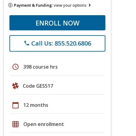
Payment & Funding:
view your options
ENROLL NOW
Call Us: 855.520.6806
phone
schedule
398 course hrs
Code GES517
calendar_today
12 months
grid_on
Open enrollment