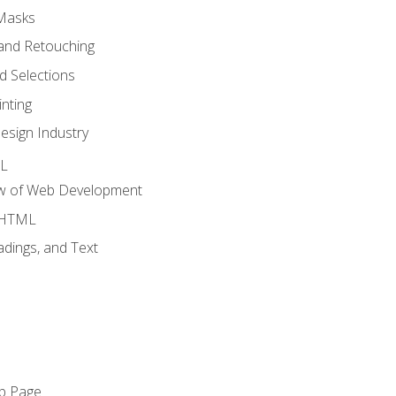
 Masks
and Retouching
 Selections
nting
esign Industry
ML
ew of Web Development
o HTML
dings, and Text
eb Page