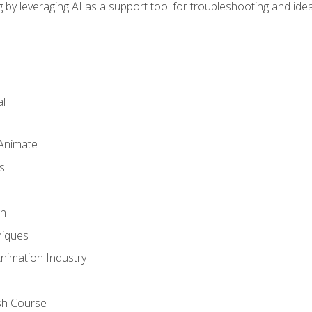
by leveraging AI as a support tool for troubleshooting and ide
l
 Animate
s
gn
iques
Animation Industry
sh Course