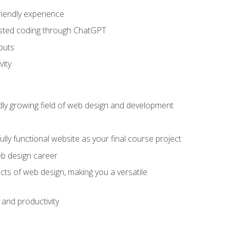
riendly experience
sisted coding through ChatGPT
puts
vity
pidly growing field of web design and development
lly functional website as your final course project
eb design career
cts of web design, making you a versatile
and productivity