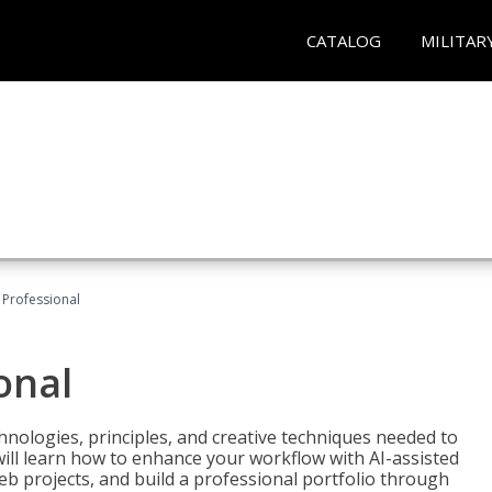
CATALOG
MILITAR
Professional
onal
nologies, principles, and creative techniques needed to
will learn how to enhance your workflow with AI-assisted
web projects, and build a professional portfolio through