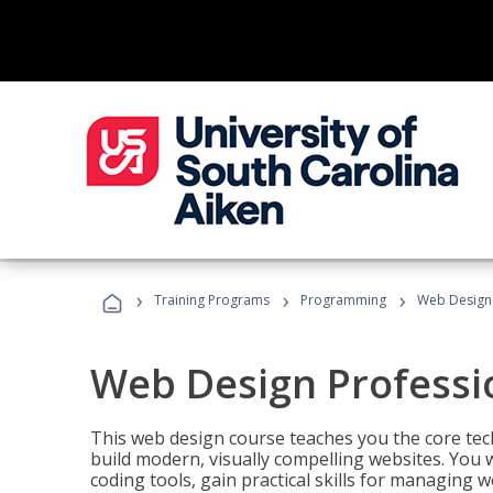
›
›
›
Training Programs
Programming
Web Design 
Web Design Professi
This web design course teaches you the core tech
build modern, visually compelling websites. You 
coding tools, gain practical skills for managing 