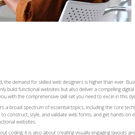
rld, the demand for skilled web designers is higher than ever. B
ly build functional websites but also deliver a compelling digit
ou with the comprehensive skill set you need to excel in this dyn
s a broad spectrum of essential topics, including the core tec
ow to construct, style, and validate web forms, and get hands-on
nctional websites.
out coding; it is also about creating visually engaging layouts a