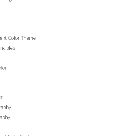
o
cient Color Theme
nciples
lor
nt
raphy
raphy