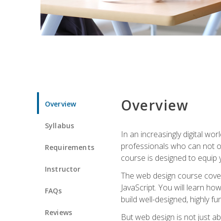
Overview
Overview
Syllabus
In an increasingly digital wo
professionals who can not on
Requirements
course is designed to equip y
Instructor
The web design course cover
JavaScript. You will learn h
FAQs
build well-designed, highly fu
Reviews
But web design is not just ab