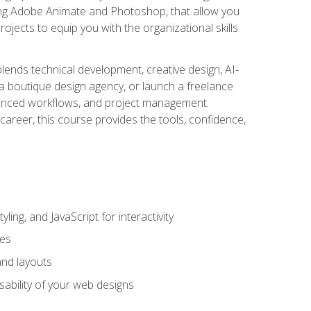
uding Adobe Animate and Photoshop, that allow you
ojects to equip you with the organizational skills
blends technical development, creative design, AI-
a boutique design agency, or launch a freelance
hanced workflows, and project management.
career, this course provides the tools, confidence,
ing, and JavaScript for interactivity
tes
and layouts
sability of your web designs