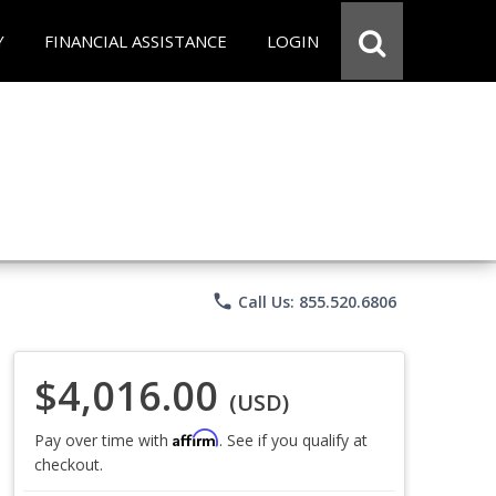
Y
FINANCIAL ASSISTANCE
LOGIN
phone
Call Us: 855.520.6806
$4,016.00
(USD)
Affirm
Pay over time with
. See if you qualify at
checkout.