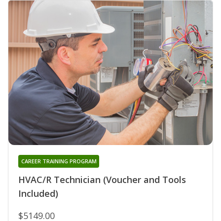
CAREER TRAINING PROGRAM
HVAC/R Technician (Voucher and Tools
Included)
$5149.00