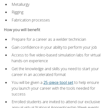
Metallurgy
Rigging
Fabrication processes
How you will benefit
Prepare for a career as a welder technician
Gain confidence in your ability to perform your job
Access to five video-based simulation labs for virtual
hands-on experience
Get the knowledge and skills you need to start your
career in an accelerated format
You will be given a
25-piece tool set
to help ensure
you launch your career with the tools needed for
success
Enrolled students are invited to attend our exclusive
annual virtual National Apprenticeship Week events,