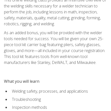
the welding skills necessary for a welder technician to
perform the job, including lessons in math, inspection,
safety, materials, quality, metal cutting, grinding, forming,
robotics, rigging, and welding.
As an added bonus, you will be provided with the welder
tools needed for success. You will be given your own 25-
piece tool kit carrier bag featuring pliers, safety glasses,
gloves, and more—all included in your course registration.
This tool kit features tools from well-known tool
manufacturers like Stanley, DeWALT, and Milwaukee.
What you will learn
Welding safety, processes, and applications
Troubleshooting
Inspection methods