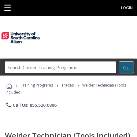
☰
LOGIN
Search
Go
Career
Training
›
›
›
Programs
Training Programs
Trades
Welder Technician (Tools
Included)
phone
Call Us: 855.520.6806
Welder Technician (Tools Included)