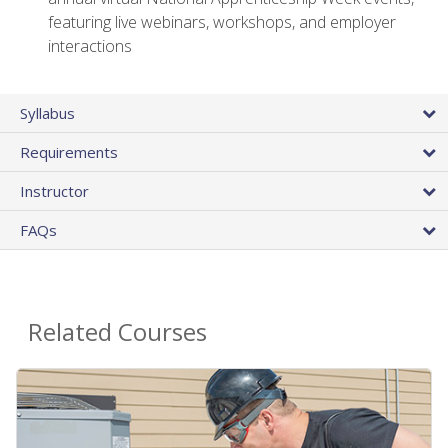
featuring live webinars, workshops, and employer
interactions
Syllabus
Requirements
Instructor
FAQs
Related Courses