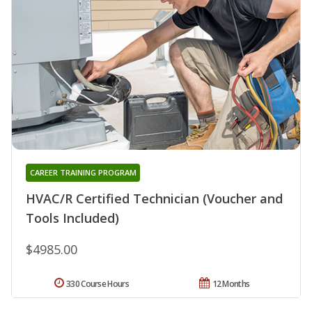
CAREER TRAINING PROGRAM
HVAC/R Certified Technician (Voucher and
Tools Included)
$4985.00
330 Course Hours
12 Months