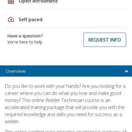
grid_on
Open enrollment
speed
Self paced
Have a question?
REQUEST INFO
We're here to help
Overview
Do you like to work with your hands? Are you looking for a
career where you can do what you love and make good
money? This online Welder Technician course is an
accelerated training package that will provide you with the
required knowledge and skills you need for success as a
welder.
This online welding class provides an intensive overview of