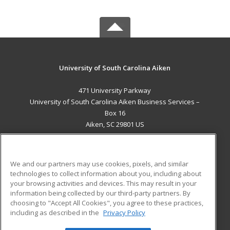
University of South Carolina Aiken
471 University Parkway
University of South Carolina Aiken Business Services –
Box 16
Aiken, SC 29801 US
MAIN CONTENT
Career Training
We and our partners may use cookies, pixels, and similar
technologies to collect information about you, including about
ADDITIONAL RESOURCES
your browsing activities and devices. This may result in your
information being collected by our third-party partners. By
Military
Student Blog
choosing to "Accept All Cookies", you agree to these practices,
Financial Assistance
including as described in the
Privacy Policy
Help