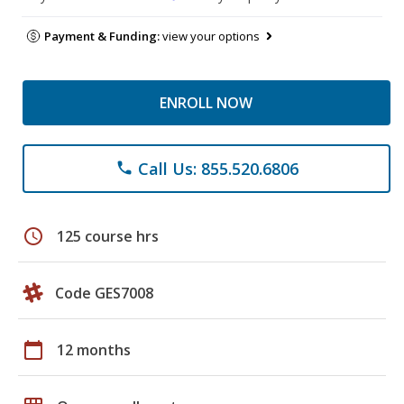
Payment & Funding:
view your options
ENROLL NOW
Call Us: 855.520.6806
phone
schedule
125 course hrs
Code GES7008
calendar_today
12 months