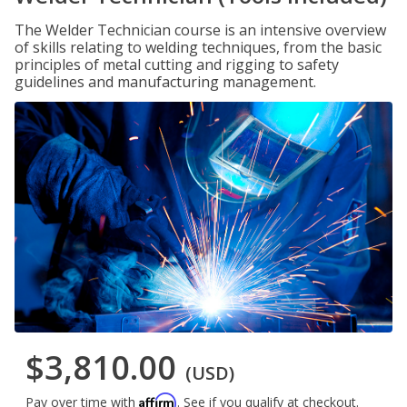
The Welder Technician course is an intensive overview
of skills relating to welding techniques, from the basic
principles of metal cutting and rigging to safety
guidelines and manufacturing management.
$3,810.00
(USD)
Affirm
Pay over time with
. See if you qualify at checkout.