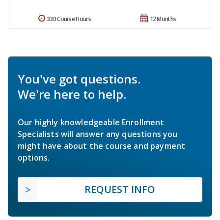
330 Course Hours
12 Months
You've got questions.
We're here to help.
Our highly knowledgeable Enrollment
Specialists will answer any questions you
might have about the course and payment
options.
REQUEST INFO