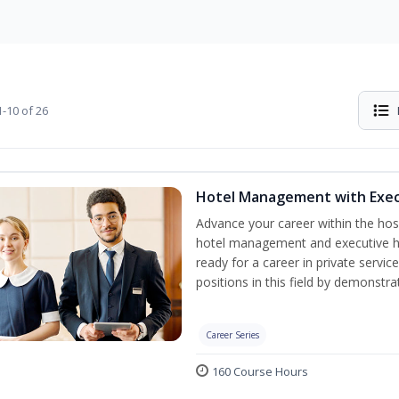
-10 of 26
Hotel Management with Exe
Advance your career within the hosp
hotel management and executive h
ready for a career in private servi
positions in this field by demonstrat
Career Series
160 Course Hours