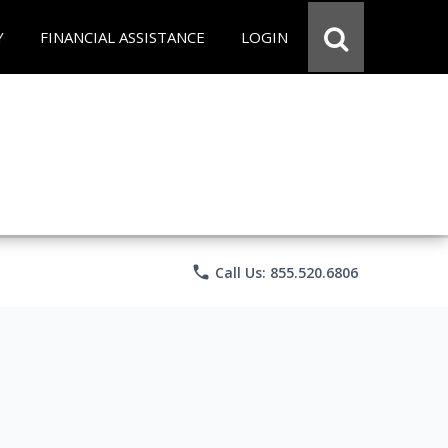
Y
FINANCIAL ASSISTANCE
LOGIN
phone
Call Us: 855.520.6806