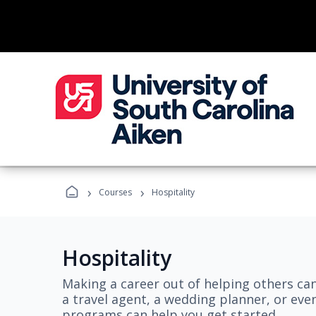
›
›
Courses
Hospitality
Hospitality
Making a career out of helping others ca
a travel agent, a wedding planner, or even
programs can help you get started.