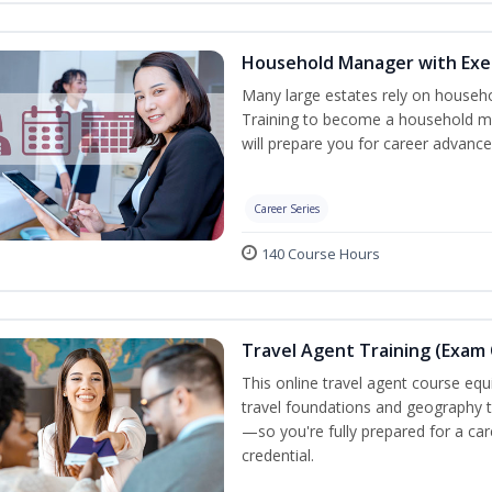
Household Manager with Exe
Many large estates rely on househ
Training to become a household ma
will prepare you for career advance
Career Series
140 Course Hours
Travel Agent Training (Exam 
This online travel agent course eq
travel foundations and geography to 
—so you're fully prepared for a car
credential.