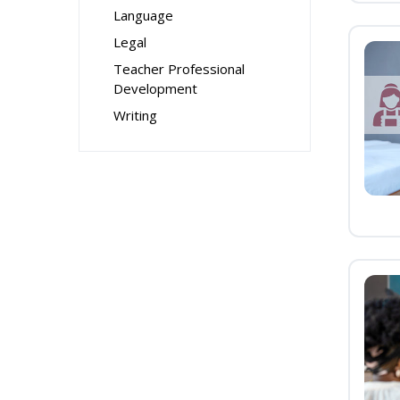
Language
Legal
Teacher Professional
Development
Writing