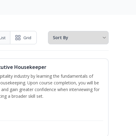
List
Grid
cutive Housekeeper
itality industry by learning the fundamentals of
ousekeeping. Upon course completion, you will be
ce and gain greater confidence when interviewing for
ing a broader skill set.