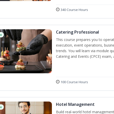
340 Course Hours
Catering Professional
w
This course prepares you to operate
execution, event operations, busi
trends. You will learn via module qu
Catering and Events (CPCE) exam, 
100 Course Hours
Hotel Management
w
Build real-world hotel management s