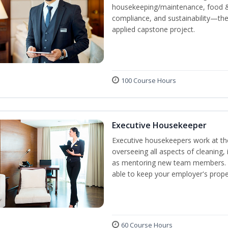
housekeeping/maintenance, food & 
compliance, and sustainability—the
applied capstone project.
100 Course Hours
Executive Housekeeper
Executive housekeepers work at the
overseeing all aspects of cleaning, 
as mentoring new team members. By
able to keep your employer's proper
60 Course Hours