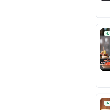
Ne
Ne