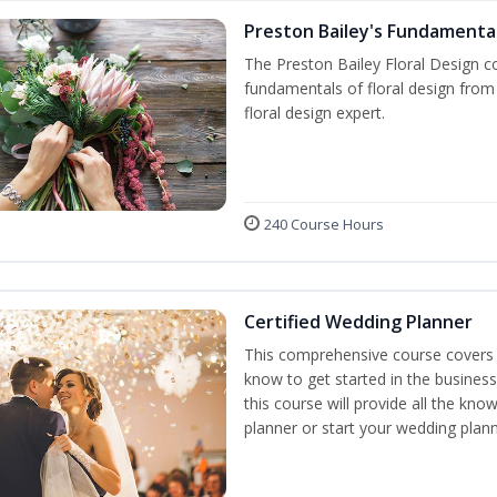
Preston Bailey's Fundamental
The Preston Bailey Floral Design co
fundamentals of floral design from 
floral design expert.
240 Course Hours
Certified Wedding Planner
This comprehensive course covers 
know to get started in the business
this course will provide all the k
planner or start your wedding plann