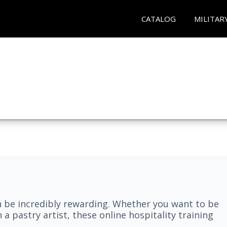
CATALOG
MILITAR
n be incredibly rewarding. Whether you want to be
 a pastry artist, these online hospitality training