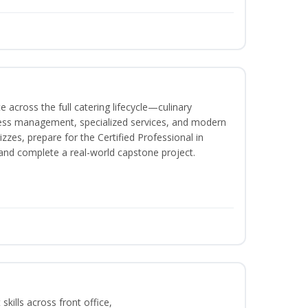
 across the full catering lifecycle—culinary
ness management, specialized services, and modern
izzes, prepare for the Certified Professional in
and complete a real-world capstone project.
kills across front office,