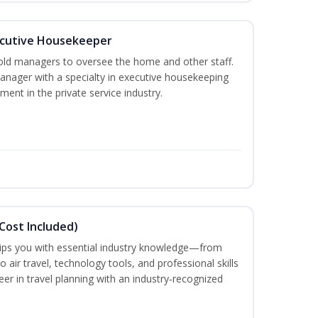
cutive Housekeeper
old managers to oversee the home and other staff.
nager with a specialty in executive housekeeping
ment in the private service industry.
Cost Included)
uips you with essential industry knowledge—from
air travel, technology tools, and professional skills
eer in travel planning with an industry‑recognized