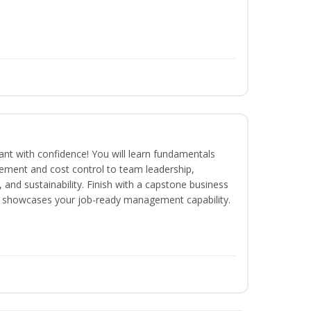
rant with confidence! You will learn fundamentals
ment and cost control to team leadership,
and sustainability. Finish with a capstone business
 showcases your job-ready management capability.