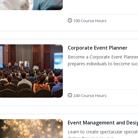
100 Course Hours
Corporate Event Planner
Become a Corporate Event Planner! 
prepares individuals to become suc
240 Course Hours
Event Management and Desi
Learn to create spectacular speci