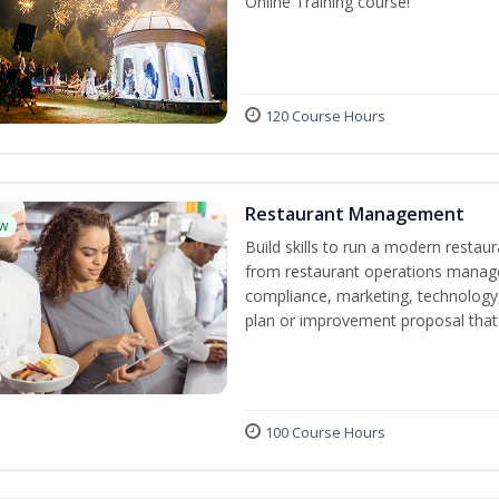
Online Training course!
120 Course Hours
Restaurant Management
w
Build skills to run a modern restau
from restaurant operations manage
compliance, marketing, technology, 
plan or improvement proposal that
100 Course Hours