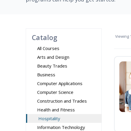
Catalog
Viewing
1
All Courses
Arts and Design
Beauty Trades
Business
Computer Applications
Computer Science
Construction and Trades
Health and Fitness
Hospitality
Information Technology