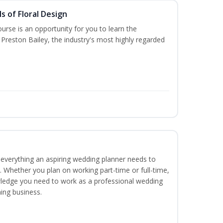
s of Floral Design
urse is an opportunity for you to learn the
Preston Bailey, the industry's most highly regarded
everything an aspiring wedding planner needs to
. Whether you plan on working part-time or full-time,
nowledge you need to work as a professional wedding
ing business.