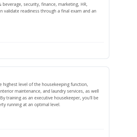
beverage, security, finance, marketing, HR,
n validate readiness through a final exam and an
 highest level of the housekeeping function,
interior maintenance, and laundry services, as well
 training as an executive housekeeper, you'll be
ty running at an optimal level.