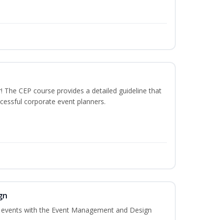
The CEP course provides a detailed guideline that
cessful corporate event planners.
gn
al events with the Event Management and Design