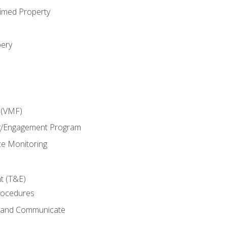
imed Property
bery
 (VMF)
g/Engagement Program
e Monitoring
t (T&E)
rocedures
g and Communicate