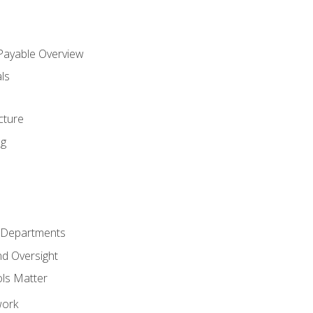
 Payable Overview
ls
s
cture
ng
r Departments
nd Oversight
ols Matter
work