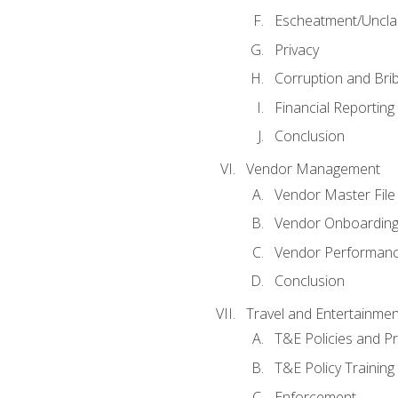
Escheatment/Uncla
Privacy
Corruption and Bri
Financial Reporting
Conclusion
Vendor Management
Vendor Master File
Vendor Onboardin
Vendor Performanc
Conclusion
Travel and Entertainmen
T&E Policies and P
T&E Policy Trainin
Enforcement