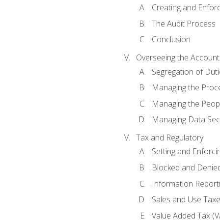
Creating and Enfor
The Audit Process
Conclusion
Overseeing the Account
Segregation of Duti
Managing the Proc
Managing the Peop
Managing Data Secu
Tax and Regulatory
Setting and Enforci
Blocked and Denied
Information Report
Sales and Use Taxes
Value Added Tax (V