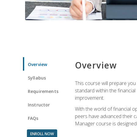
Overview
Overview
Syllabus
This course will prepare you
standard within the financial 
Requirements
improvement.
Instructor
With the world of financial 
peers have advanced their ca
FAQs
Manager course is designed 
ENROLL NOW