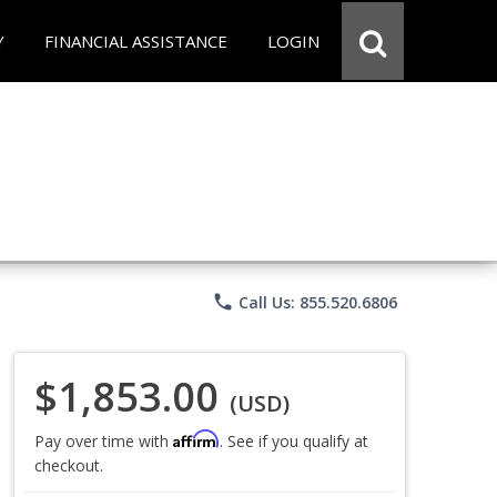
Y
FINANCIAL ASSISTANCE
LOGIN
phone
Call Us: 855.520.6806
$1,853.00
(USD)
Affirm
Pay over time with
. See if you qualify at
checkout.