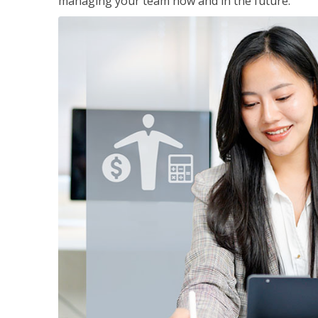
managing your team now and in the future.