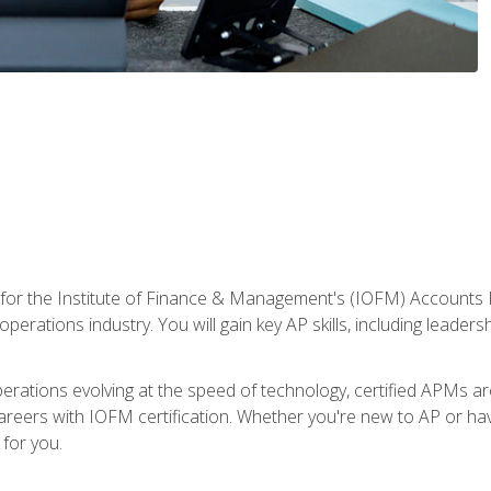
 for the Institute of Finance & Management's (IOFM) Accounts 
operations industry. You will gain key AP skills, including leader
operations evolving at the speed of technology, certified APMs a
reers with IOFM certification. Whether you're new to AP or hav
for you.