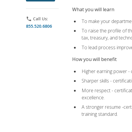
What you will learn
phone
Call Us:
To make your department
855.520.6806
To raise the profile of 
tax, treasury, and techn
To lead process improve
How you will benefit
Higher earning power - c
Sharper skills - certific
More respect - certifica
excellence.
A stronger resume -cert
training standard.