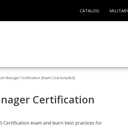
CATALOG
MILITAR
le Manager Certification (Exam Cost Included)
nager Certification
Certification exam and learn best practices for