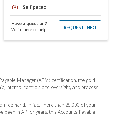
speed
Self paced
Have a question?
REQUEST INFO
We're here to help
Payable Manager (APM) certification, the gold
ship, internal controls and oversight, and process
re in demand. In fact, more than 25,000 of your
e been in AP for years, this Accounts Payable