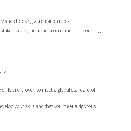
ogy and choosing automation tools.
r stakeholders, including procurement, accounting,
ers.
 skills are proven to meet a global standard of
velop your skills and that you meet a rigorous