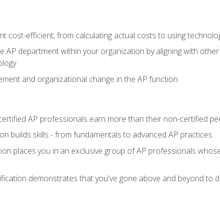
 cost-efficient, from calculating actual costs to using technol
the AP department within your organization by aligning with othe
ology.
ment and organizational change in the AP function.
ertified AP professionals earn more than their non-certified pe
ation builds skills - from fundamentals to advanced AP practices.
tion places you in an exclusive group of AP professionals whose
ification demonstrates that you've gone above and beyond to de