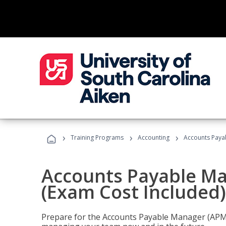
›
›
›
Training Programs
Accounting
Accounts Payab
Accounts Payable Ma
(Exam Cost Included)
Prepare for the Accounts Payable Manager (APM) 