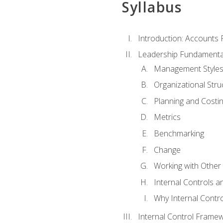
Syllabus
Introduction: Accounts
Leadership Fundamenta
Management Style
Organizational Stru
Planning and Costi
Metrics
Benchmarking
Change
Working with Othe
Internal Controls a
Why Internal Contr
Internal Control Frame