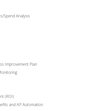
es/Spend Analysis
ess Improvement Plan
onitoring
nt (ROI)
efits and AP Automation