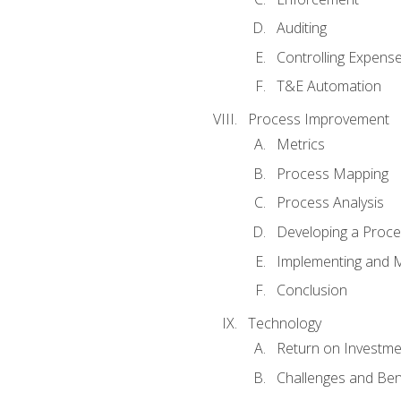
Auditing
Controlling Expens
T&E Automation
Process Improvement
Metrics
Process Mapping
Process Analysis
Developing a Proc
Implementing and M
Conclusion
Technology
Return on Investme
Challenges and Ben