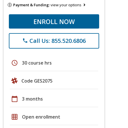
Payment & Funding:
view your options
ENROLL NOW
Call Us: 855.520.6806
phone
schedule
30 course hrs
Code GES2075
calendar_today
3 months
grid_on
Open enrollment