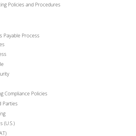
cing Policies and Procedures
s Payable Process
es
ess
le
rity
ng Compliance Policies
 Parties
ing
 (U.S.)
AT)