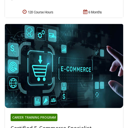
120 Course Hours
6 Months
CAREER TRAINING PROGRAM
Certified E-Commerce Specialist