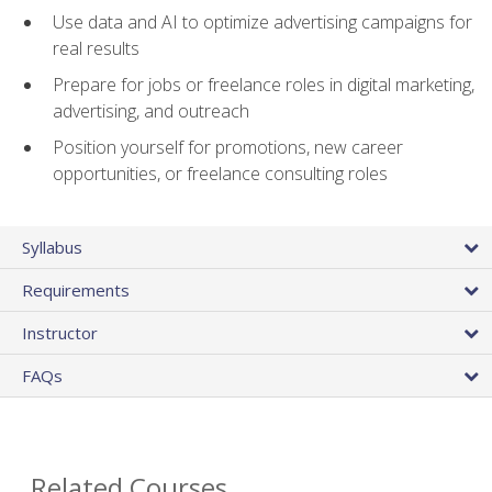
Use data and AI to optimize advertising campaigns for
real results
Prepare for jobs or freelance roles in digital marketing,
advertising, and outreach
Position yourself for promotions, new career
opportunities, or freelance consulting roles
Syllabus
Requirements
Instructor
FAQs
Related Courses