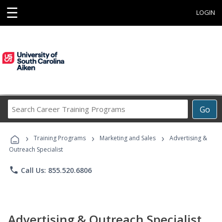
☰
LOGIN
Search
Go
Career
Training
›
›
›
Programs
Training Programs
Marketing and Sales
Advertising &
Outreach Specialist
phone
Call Us: 855.520.6806
Advertising & Outreach Specialist