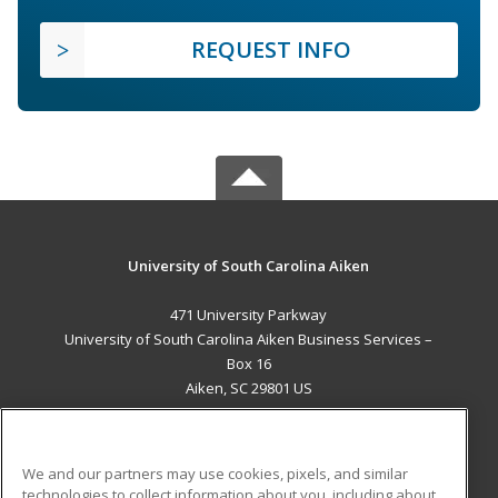
REQUEST INFO
University of South Carolina Aiken
471 University Parkway
University of South Carolina Aiken Business Services –
Box 16
Aiken, SC 29801 US
MAIN CONTENT
Career Training
We and our partners may use cookies, pixels, and similar
technologies to collect information about you, including about