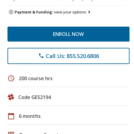
Payment & Funding:
view your options
ENROLL NOW
Call Us: 855.520.6806
phone
schedule
200 course hrs
Code GES2194
calendar_today
6 months