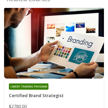
CAREER TRAINING PROGRAM
Certified Brand Strategist
$2780.00