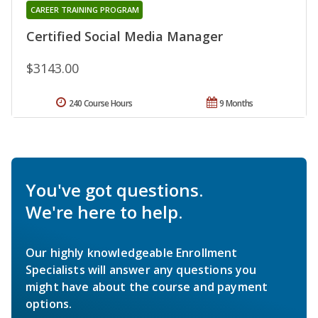
CAREER TRAINING PROGRAM
Certified Social Media Manager
$3143.00
240 Course Hours
9 Months
You've got questions.
We're here to help.
Our highly knowledgeable Enrollment
Specialists will answer any questions you
might have about the course and payment
options.