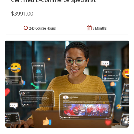
$3991.00
240 Course Hours
9 Months