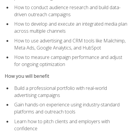
How to conduct audience research and build data-
driven outreach campaigns
How to develop and execute an integrated media plan
across multiple channels
How to use advertising and CRM tools like Mailchimp,
Meta Ads, Google Analytics, and HubSpot
How to measure campaign performance and adjust
for ongoing optimization
How you will benefit
Build a professional portfolio with real-world
advertising campaigns
Gain hands-on experience using industry-standard
platforms and outreach tools
Learn how to pitch clients and employers with
confidence