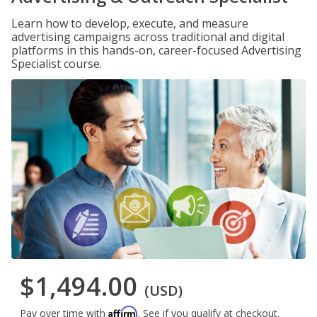
Learn how to develop, execute, and measure
advertising campaigns across traditional and digital
platforms in this hands-on, career-focused Advertising
Specialist course.
$1,494.00
(USD)
Affirm
Pay over time with
. See if you qualify at checkout.