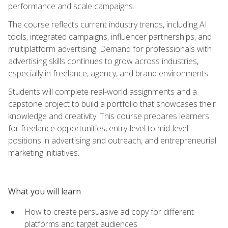
performance and scale campaigns.
The course reflects current industry trends, including AI
tools, integrated campaigns, influencer partnerships, and
multiplatform advertising. Demand for professionals with
advertising skills continues to grow across industries,
especially in freelance, agency, and brand environments.
Students will complete real-world assignments and a
capstone project to build a portfolio that showcases their
knowledge and creativity. This course prepares learners
for freelance opportunities, entry-level to mid-level
positions in advertising and outreach, and entrepreneurial
marketing initiatives.
What you will learn
How to create persuasive ad copy for different
platforms and target audiences