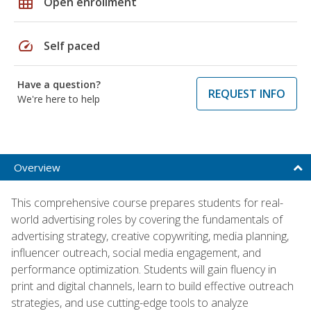
grid_on
Open enrollment
speed
Self paced
Have a question?
REQUEST INFO
We're here to help
Overview
This comprehensive course prepares students for real-
world advertising roles by covering the fundamentals of
advertising strategy, creative copywriting, media planning,
influencer outreach, social media engagement, and
performance optimization. Students will gain fluency in
print and digital channels, learn to build effective outreach
strategies, and use cutting-edge tools to analyze