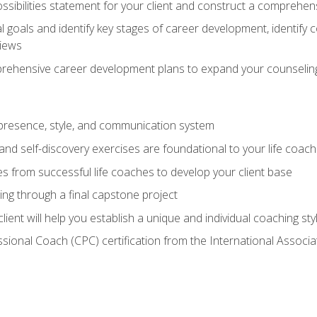
ssibilities statement for your client and construct a comprehen
goals and identify key stages of career development, identify
views
prehensive career development plans to expand your counseling
presence, style, and communication system
nd self-discovery exercises are foundational to your life coach
s from successful life coaches to develop your client base
ng through a final capstone project
lient will help you establish a unique and individual coaching sty
ssional Coach (CPC) certification from the International Assoc