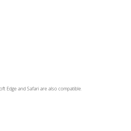
ft Edge and Safari are also compatible.