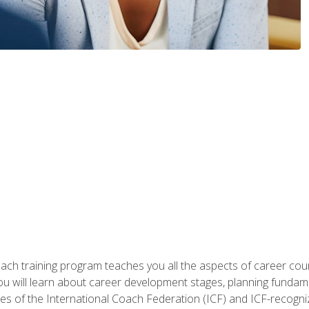
oach training program teaches you all the aspects of career coun
You will learn about career development stages, planning fundam
s of the International Coach Federation (ICF) and ICF-recognized