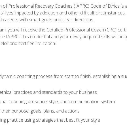
n of Professional Recovery Coaches (IAPRC) Code of Ethics is al
ls' lives impacted by addiction and other difficult circumstances
d careers with smart goals and clear directions.
m, you will receive the Certified Professional Coach (CPC) certif
the IAPRC. This credential and your newly acquired skills will he
lor and certified life coach.
dynamic coaching process from start to finish, establishing a s
 ethical practices and standards to your business
nal coaching presence, style, and communication system
ng their purpose, goals, plans, and actions
 practice using strategies that best fit your style