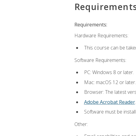
Requirement
Requirements:
Hardware Requirements:
This course can be take
Software Requirements:
PC: Windows 8 or later.
Mac: macOS 12 or later.
Browser: The latest ver
Adobe Acrobat Reader
.
Software must be install
Other: