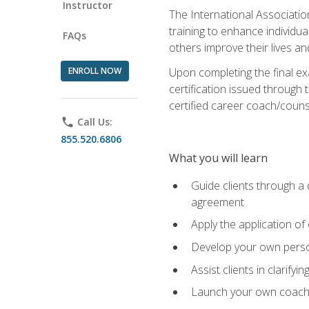
Instructor
The International Associatio
training to enhance individua
FAQs
others improve their lives an
ENROLL NOW
Upon completing the final exa
certification issued through 
certified career coach/counse
phone
Call Us:
855.520.6806
What you will learn
Guide clients through a 
agreement
Apply the application of
Develop your own perso
Assist clients in clarifyi
Launch your own coaching