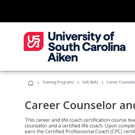
›
›
›
Training Programs
Soft Skills
Career Counselo
Career Counselor an
This career and life coach certification course te
counselor and a certified life coach. Upon comple
earn the Certified Professional Coach (CPC) certi