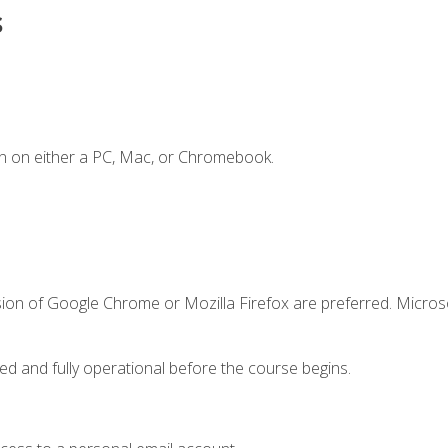
s
n on either a PC, Mac, or Chromebook.
sion of Google Chrome or Mozilla Firefox are preferred. Microso
ed and fully operational before the course begins.