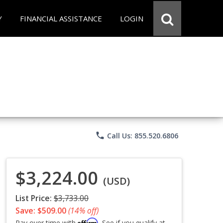
Y
FINANCIAL ASSISTANCE
LOGIN
phone
Call Us: 855.520.6806
$3,224.00
(USD)
List Price:
$3,733.00
Save: $509.00
(14% off)
Affirm
Pay over time with
. See if you qualify at