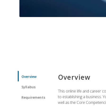
Overview
Overview
Syllabus
This online life and career c
to establishing a business. 
Requirements
well as the Core Competencie