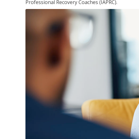
Professional Recovery Coaches (IAPRC).