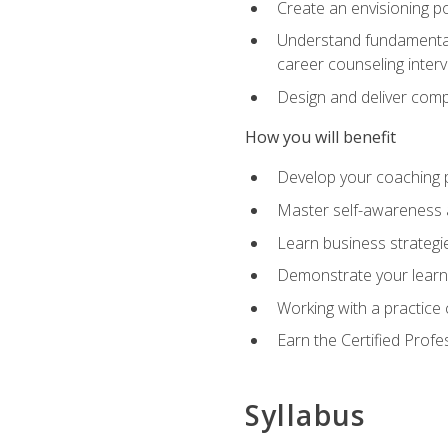
Create an envisioning po
Understand fundamental 
career counseling inter
Design and deliver com
How you will benefit
Develop your coaching 
Master self-awareness a
Learn business strategie
Demonstrate your learni
Working with a practice c
Earn the Certified Profe
Syllabus