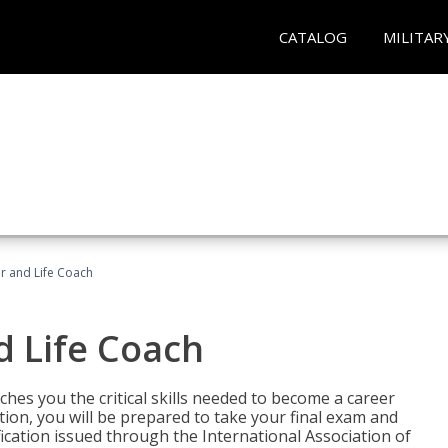
CATALOG
MILITAR
r and Life Coach
d Life Coach
aches you the critical skills needed to become a career
tion, you will be prepared to take your final exam and
fication issued through the International Association of