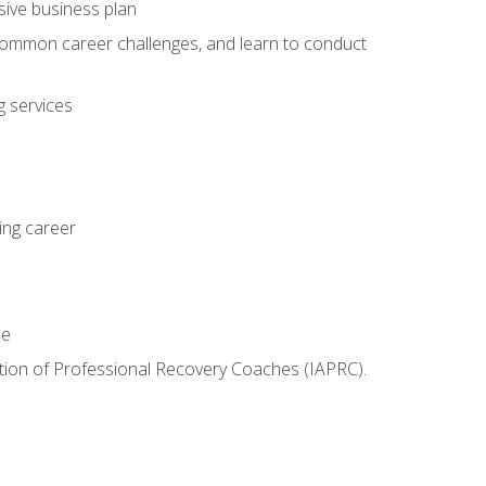
sive business plan
 common career challenges, and learn to conduct
 services
ing career
le
iation of Professional Recovery Coaches (IAPRC).