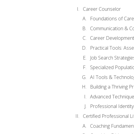
Career Counselor
Foundations of Care
Communication & Co
Career Development
Practical Tools: As
Job Search Strategie
Specialized Populati
AI Tools & Technolo
Building a Thriving 
Advanced Technique
Professional Identity
Certified Professional L
Coaching Fundament