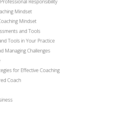
Professional Responsibility
oaching Mindset
Coaching Mindset
essments and Tools
nd Tools in Your Practice
nd Managing Challenges
e
gies for Effective Coaching
ered Coach
siness