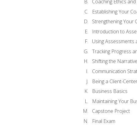
Coaching Ethics and 
Establishing Your C
Strengthening Your 
Introduction to Ass
Using Assessments a
Tracking Progress a
Shifting the Narrativ
Communication Strate
Being a Client-Cent
Business Basics
Maintaining Your Bu
Capstone Project
Final Exam