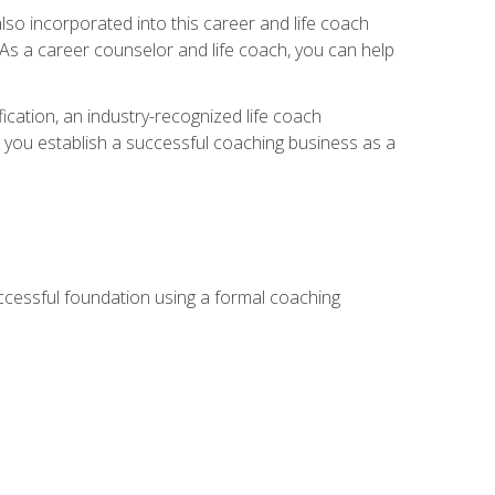
so incorporated into this career and life coach
. As a career counselor and life coach, you can help
ication, an industry-recognized life coach
lp you establish a successful coaching business as a
uccessful foundation using a formal coaching