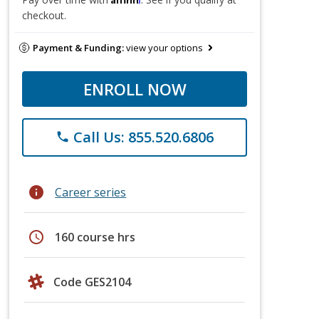
checkout.
Payment & Funding:
view your options
ENROLL NOW
Call Us: 855.520.6806
phone
info
Career series
schedule
160 course hrs
Code GES2104