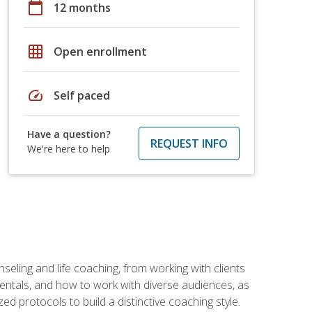
calendar_today
12 months
grid_on
Open enrollment
speed
Self paced
Have a question?
REQUEST INFO
We're here to help
seling and life coaching, from working with clients
entals, and how to work with diverse audiences, as
 protocols to build a distinctive coaching style.