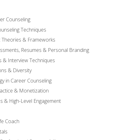
er Counseling
unseling Techniques
 Theories & Frameworks
sessments, Resumes & Personal Branding
s & Interview Techniques
ons & Diversity
gy in Career Counseling
Practice & Monetization
s & High-Level Engagement
ife Coach
als