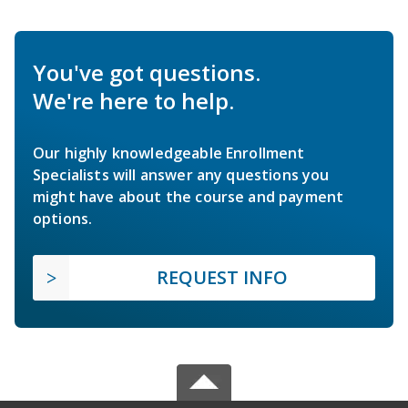
You've got questions.
We're here to help.
Our highly knowledgeable Enrollment
Specialists will answer any questions you
might have about the course and payment
options.
REQUEST INFO