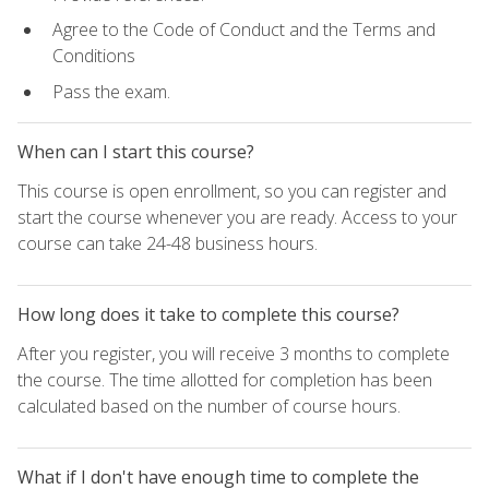
Agree to the Code of Conduct and the Terms and
Conditions
Pass the exam.
When can I start this course?
This course is open enrollment, so you can register and
start the course whenever you are ready. Access to your
course can take 24-48 business hours.
How long does it take to complete this course?
After you register, you will receive 3 months to complete
the course. The time allotted for completion has been
calculated based on the number of course hours.
What if I don't have enough time to complete the