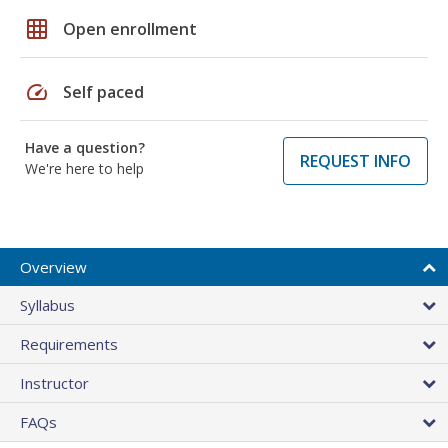
grid_on
Open enrollment
speed
Self paced
Have a question?
REQUEST INFO
We're here to help
Overview
Syllabus
Requirements
Instructor
FAQs