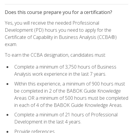
Does this course prepare you for a certification?
Yes, you will receive the needed Professional
Development (PD) hours you need to apply for the
Certificate of Capability in Business Analysis (CCBA®)
exam.
To earn the CCBA designation, candidates must:
Complete a minimum of 3,750 hours of Business
Analysis work experience in the last 7 years.
Within this experience, a minimum of 900 hours must
be completed in 2 of the BABOK Guide Knowledge
Areas OR a minimum of 500 hours must be completed
in each of 4 of the BABOK Guide Knowledge Areas.
Complete a minimum of 21 hours of Professional
Development in the last 4 years.
Provide references.