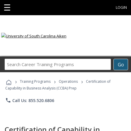
☰
LOGIN
Search
Go
Career
Training
›
›
›
Programs
Training Programs
Operations
Certification of
Capability in Business Analysis (CCBA) Prep
phone
Call Us: 855.520.6806
Certification of Capability in