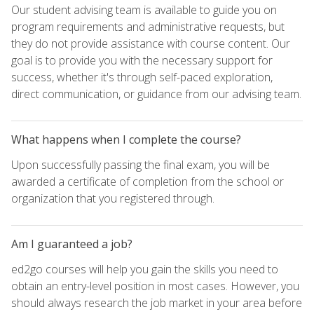
Our student advising team is available to guide you on
program requirements and administrative requests, but
they do not provide assistance with course content. Our
goal is to provide you with the necessary support for
success, whether it's through self-paced exploration,
direct communication, or guidance from our advising team.
What happens when I complete the course?
Upon successfully passing the final exam, you will be
awarded a certificate of completion from the school or
organization that you registered through.
Am I guaranteed a job?
ed2go courses will help you gain the skills you need to
obtain an entry-level position in most cases. However, you
should always research the job market in your area before