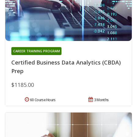
CAREER TRAINING PROGRAM
Certified Business Data Analytics (CBDA)
Prep
$1185.00
60 Course Hours
3 Months