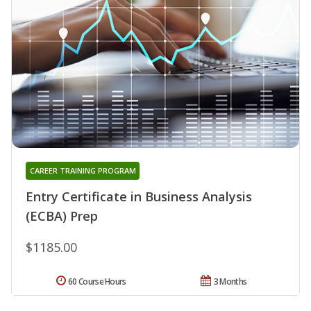
CAREER TRAINING PROGRAM
Entry Certificate in Business Analysis
(ECBA) Prep
$1185.00
60 Course Hours
3 Months