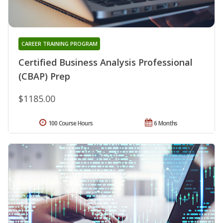
CAREER TRAINING PROGRAM
Certified Business Analysis Professional
(CBAP) Prep
$1185.00
100 Course Hours
6 Months