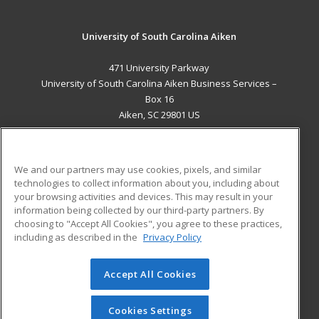
University of South Carolina Aiken
471 University Parkway
University of South Carolina Aiken Business Services –
Box 16
Aiken, SC 29801 US
MAIN CONTENT
Career Training
We and our partners may use cookies, pixels, and similar
technologies to collect information about you, including about
ADDITIONAL RESOURCES
your browsing activities and devices. This may result in your
information being collected by our third-party partners. By
Military
Student Blog
choosing to "Accept All Cookies", you agree to these practices,
Financial Assistance
including as described in the
Privacy Policy
Help
Accept All Cookies
© 2026 ed2go, a division of Cengage Learning. All rights
reserved. The material on this site cannot be reproduced or
redistributed unless you have obtained prior written
Cookies Settings