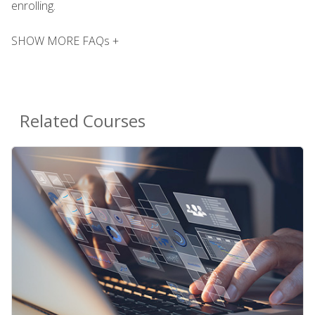
enrolling.
SHOW MORE FAQs +
Related Courses