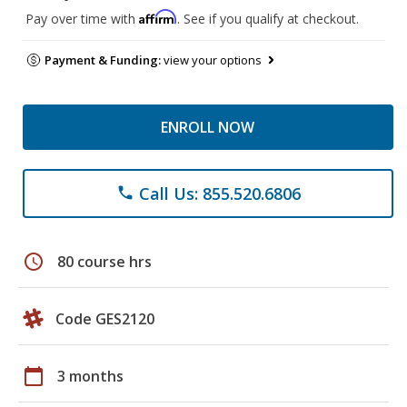
Affirm
Pay over time with
. See if you qualify at checkout.
Payment & Funding:
view your options
ENROLL NOW
Call Us: 855.520.6806
phone
schedule
80 course hrs
Code GES2120
calendar_today
3 months