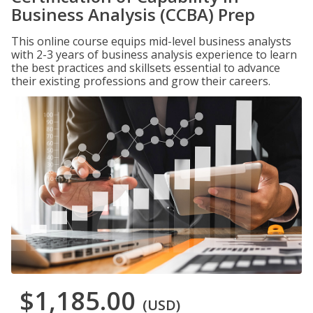
Business Analysis (CCBA) Prep
This online course equips mid-level business analysts
with 2-3 years of business analysis experience to learn
the best practices and skillsets essential to advance
their existing professions and grow their careers.
$1,185.00
(USD)