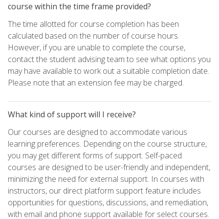
course within the time frame provided?
The time allotted for course completion has been
calculated based on the number of course hours.
However, if you are unable to complete the course,
contact the student advising team to see what options you
may have available to work out a suitable completion date.
Please note that an extension fee may be charged.
What kind of support will I receive?
Our courses are designed to accommodate various
learning preferences. Depending on the course structure,
you may get different forms of support. Self-paced
courses are designed to be user-friendly and independent,
minimizing the need for external support. In courses with
instructors, our direct platform support feature includes
opportunities for questions, discussions, and remediation,
with email and phone support available for select courses.